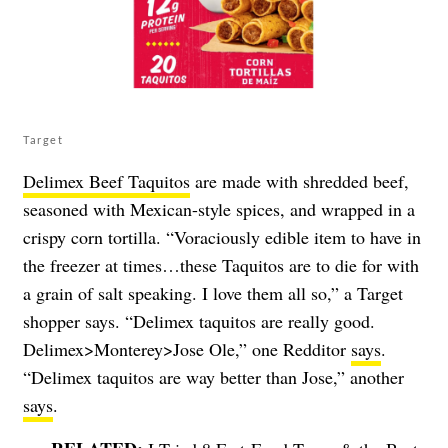
Target
Delimex Beef Taquitos
are made with shredded beef,
seasoned with Mexican-style spices, and wrapped in a
crispy corn tortilla. “Voraciously edible item to have in
the freezer at times…these Taquitos are to die for with
a grain of salt speaking. I love them all so,” a Target
shopper says. “Delimex taquitos are really good.
Delimex>Monterey>Jose Ole,” one Redditor
says
.
“Delimex taquitos are way better than Jose,” another
says
.