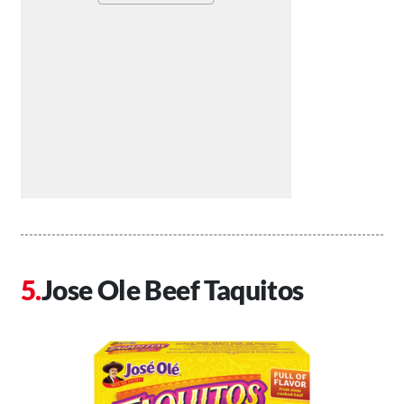
Jose Ole Beef Taquitos