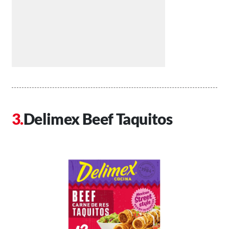
Delimex Beef Taquitos