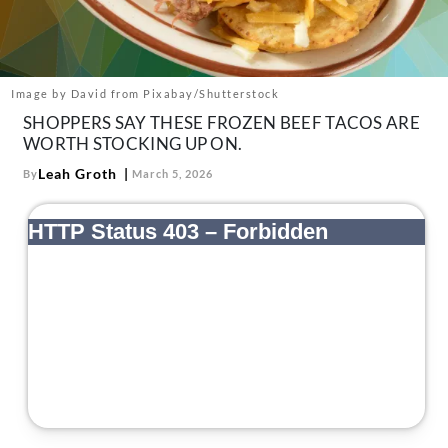
About Us
Contact
Follow
Image by David from Pixabay/Shutterstock
Facebook
Instagram
TikTok
Pinterest
SHOPPERS SAY THESE FROZEN BEEF TACOS ARE
us:
WORTH STOCKING UP ON.
Leah Groth
By
March 5, 2026