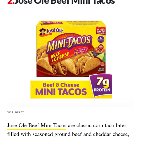
Jose Ole Beef Mini Tacos
Walmart
Jose Ole Beef Mini Tacos
are classic corn taco bites
filled with seasoned ground beef and cheddar cheese,