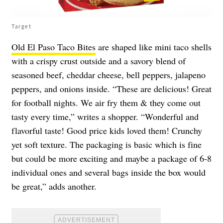
Target
Old El Paso Taco Bites
are shaped like mini taco shells
with a crispy crust outside and a savory blend of
seasoned beef, cheddar cheese, bell peppers, jalapeno
peppers, and onions inside. “These are delicious! Great
for football nights. We air fry them & they come out
tasty every time,” writes a shopper. “Wonderful and
flavorful taste! Good price kids loved them! Crunchy
yet soft texture. The packaging is basic which is fine
but could be more exciting and maybe a package of 6-8
individual ones and several bags inside the box would
be great,” adds another.