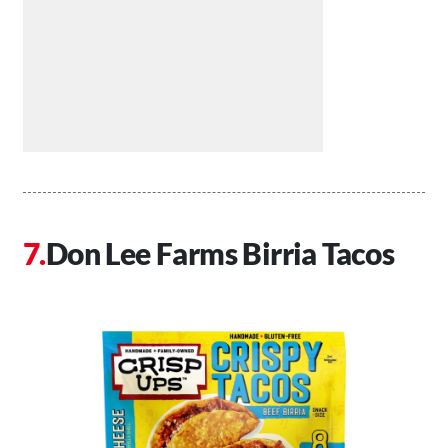
Don Lee Farms Birria Tacos