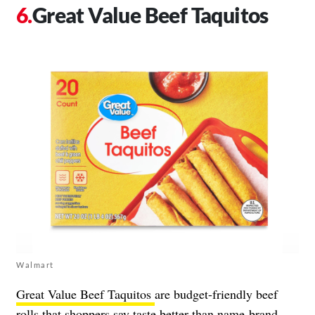
Great Value Beef Taquitos
Walmart
Great Value Beef Taquitos
are budget-friendly beef
rolls that shoppers say taste better than name-brand