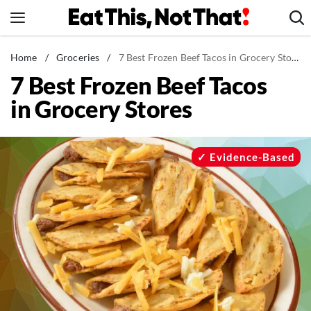
Skip
to
content
News
Home
/
Groceries
/
7 Best Frozen Beef Tacos in Grocery Stores
7 Best Frozen Beef Tacos
Healthy Eating
in Grocery Stores
Groceries
Weight Loss
Restaurants
Evidence-Based
Recipes
Drinks
Mind + Body
The Books
The Newsletter