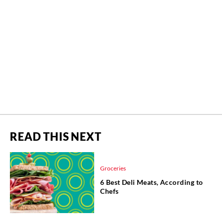
READ THIS NEXT
Groceries
6 Best Deli Meats, According to
Chefs