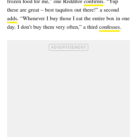
frozen food for me,” one Redditor
confirms
. “Yup
these are great – best taquitos out there!” a second
adds
. “Whenever I buy those I eat the entire box in one
day. I don’t buy them very often,” a third
confesses
.