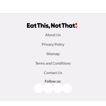
Footer
About Us
menu:
Privacy Policy
Sitemap
Terms and Conditions
Contact Us
Follow us:
Facebook
Instagram
TikTok
Pinterest