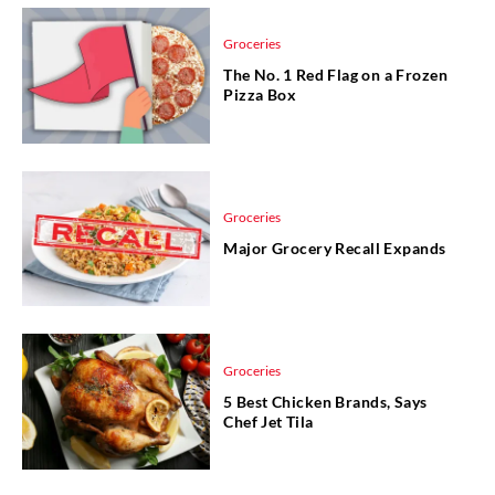
Groceries
The No. 1 Red Flag on a Frozen
Pizza Box
Groceries
Major Grocery Recall Expands
Groceries
5 Best Chicken Brands, Says
Chef Jet Tila