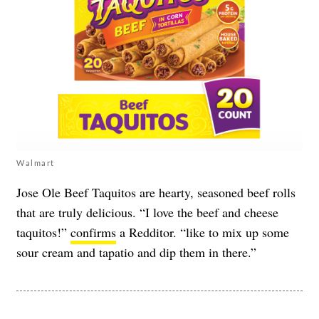
Walmart
Jose Ole Beef Taquitos are hearty, seasoned beef rolls
that are truly delicious. “I love the beef and cheese
taquitos!”
confirms
a Redditor. “like to mix up some
sour cream and tapatio and dip them in there.”