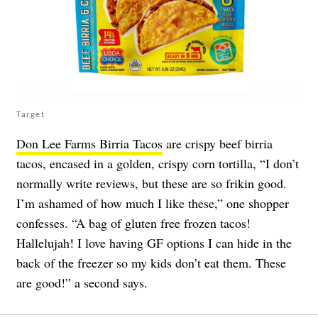
Target
Don Lee Farms Birria Tacos
are crispy beef birria
tacos, encased in a golden, crispy corn tortilla, “I don’t
normally write reviews, but these are so frikin good.
I’m ashamed of how much I like these,” one shopper
confesses. “A bag of gluten free frozen tacos!
Hallelujah! I love having GF options I can hide in the
back of the freezer so my kids don’t eat them. These
are good!” a second says.