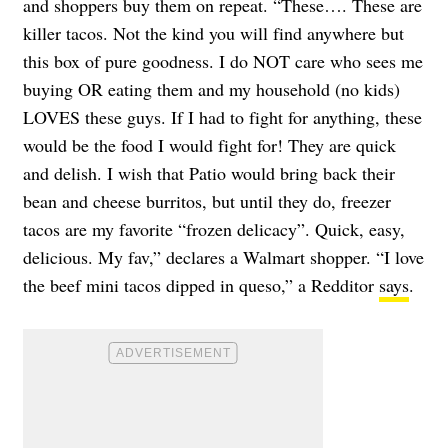
and shoppers buy them on repeat. “These…. These are
killer tacos. Not the kind you will find anywhere but
this box of pure goodness. I do NOT care who sees me
buying OR eating them and my household (no kids)
LOVES these guys. If I had to fight for anything, these
would be the food I would fight for! They are quick
and delish. I wish that Patio would bring back their
bean and cheese burritos, but until they do, freezer
tacos are my favorite “frozen delicacy”. Quick, easy,
delicious. My fav,” declares a Walmart shopper. “I love
the beef mini tacos dipped in queso,” a Redditor
says
.