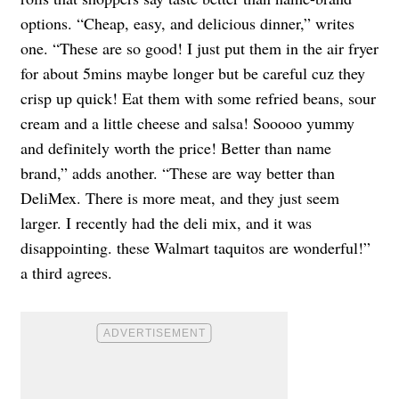
options. “Cheap, easy, and delicious dinner,” writes
one. “These are so good! I just put them in the air fryer
for about 5mins maybe longer but be careful cuz they
crisp up quick! Eat them with some refried beans, sour
cream and a little cheese and salsa! Sooooo yummy
and definitely worth the price! Better than name
brand,” adds another. “These are way better than
DeliMex. There is more meat, and they just seem
larger. I recently had the deli mix, and it was
disappointing. these Walmart taquitos are wonderful!”
a third agrees.