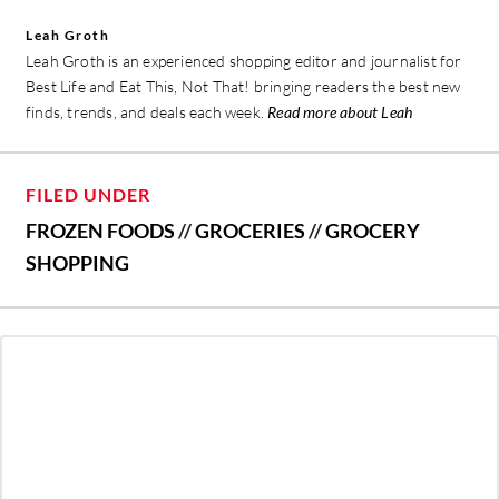
Leah Groth
Leah Groth is an experienced shopping editor and journalist for
Best Life and Eat This, Not That! bringing readers the best new
finds, trends, and deals each week.
Read more about Leah
FILED UNDER
FROZEN FOODS
//
GROCERIES
//
GROCERY
SHOPPING