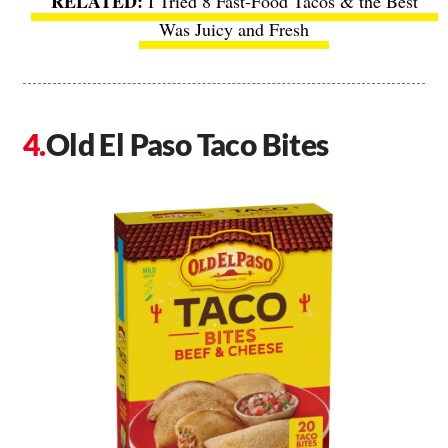
I Tried 8 Fast-Food Tacos & the Best
Was Juicy and Fresh
Old El Paso Taco Bites