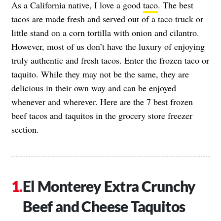
As a California native, I love a good
taco
. The best
tacos are made fresh and served out of a taco truck or
little stand on a corn tortilla with onion and cilantro.
However, most of us don’t have the luxury of enjoying
truly authentic and fresh tacos. Enter the frozen taco or
taquito. While they may not be the same, they are
delicious in their own way and can be enjoyed
whenever and wherever. Here are the 7 best frozen
beef tacos and taquitos in the grocery store freezer
section.
El Monterey Extra Crunchy
Beef and Cheese Taquitos