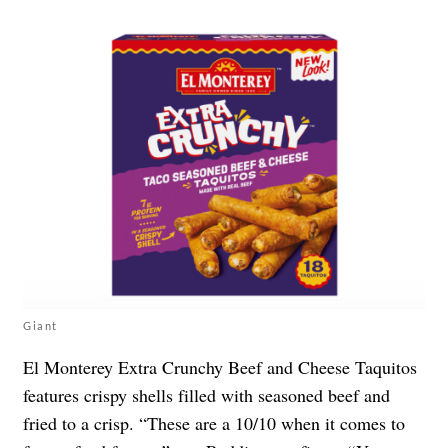
Giant
El Monterey Extra Crunchy Beef and Cheese Taquitos
features crispy shells filled with seasoned beef and
fried to a crisp. “These are a 10/10 when it comes to