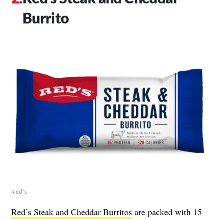
Burrito
Red’s
Red’s Steak and Cheddar Burritos
are packed with 15