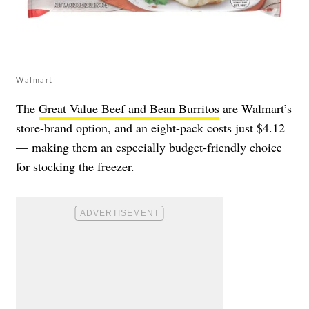
Walmart
The
Great Value Beef and Bean Burritos
are Walmart’s
store-brand option, and an eight-pack costs just $4.12
— making them an especially budget-friendly choice
for stocking the freezer.