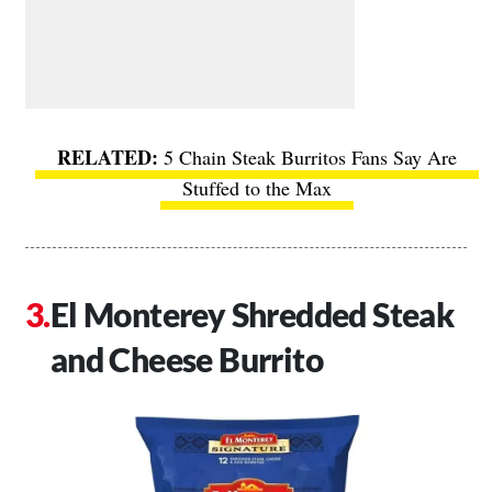
5 Chain Steak Burritos Fans Say Are
Stuffed to the Max
El Monterey Shredded Steak
and Cheese Burrito