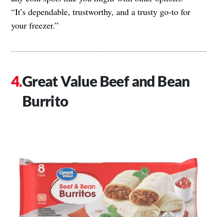
“It’s dependable, trustworthy, and a trusty go-to for
your freezer.”
Great Value Beef and Bean
Burrito