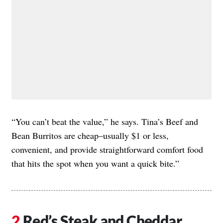
“You can’t beat the value,” he says. Tina’s Beef and
Bean Burritos are cheap–usually $1 or less,
convenient, and provide straightforward comfort food
that hits the spot when you want a quick bite.”
Red’s Steak and Cheddar