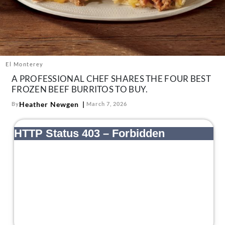
About Us
Contact
Follow
Facebook
Instagram
TikTok
Pinterest
us:
El Monterey
A PROFESSIONAL CHEF SHARES THE FOUR BEST
FROZEN BEEF BURRITOS TO BUY.
Heather Newgen
By
March 7, 2026