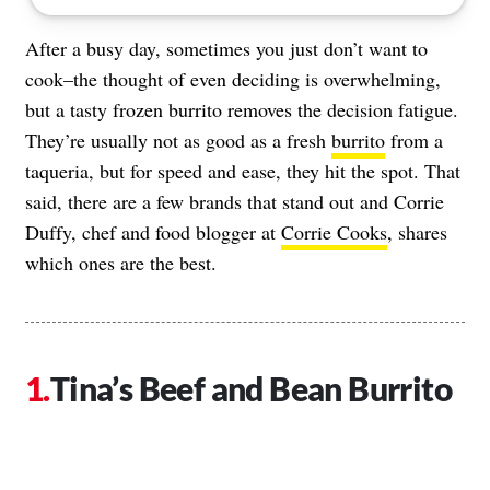
After a busy day, sometimes you just don’t want to
cook–the thought of even deciding is overwhelming,
but a tasty frozen burrito removes the decision fatigue.
They’re usually not as good as a fresh
burrito
from a
taqueria, but for speed and ease, they hit the spot. That
said, there are a few brands that stand out and Corrie
Duffy, chef and food blogger at
Corrie Cooks
, shares
which ones are the best.
Tina’s Beef and Bean Burrito