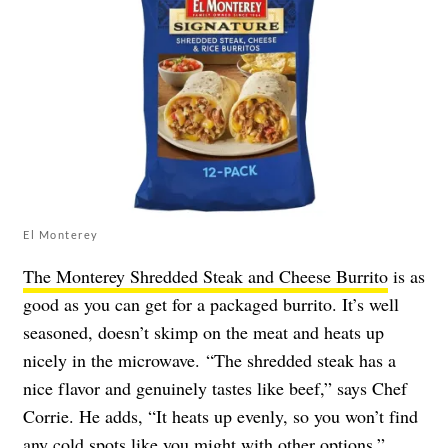
El Monterey
The Monterey Shredded Steak and Cheese Burrito
is as
good as you can get for a packaged burrito. It’s well
seasoned, doesn’t skimp on the meat and heats up
nicely in the microwave. “The shredded steak has a
nice flavor and genuinely tastes like beef,” says Chef
Corrie. He adds, “It heats up evenly, so you won’t find
any cold spots like you might with other options.”