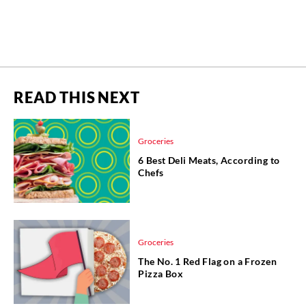
READ THIS NEXT
Groceries
6 Best Deli Meats, According to
Chefs
Groceries
The No. 1 Red Flag on a Frozen
Pizza Box