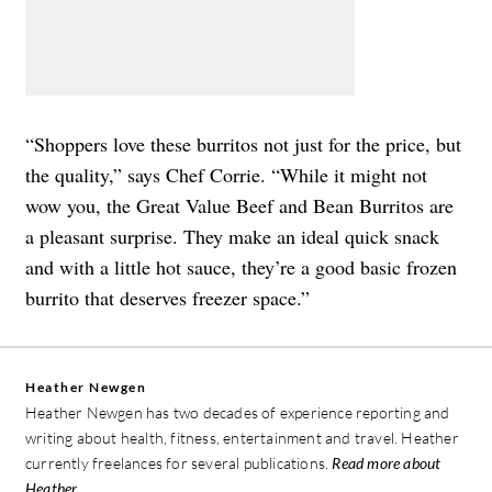
“Shoppers love these burritos not just for the price, but
the quality,” says Chef Corrie. “While it might not
wow you, the Great Value Beef and Bean Burritos are
a pleasant surprise. They make an ideal quick snack
and with a little hot sauce, they’re a good basic frozen
burrito that deserves freezer space.”
Heather Newgen
Heather Newgen has two decades of experience reporting and
writing about health, fitness, entertainment and travel. Heather
currently freelances for several publications.
Read more about
Heather