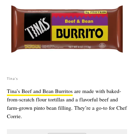
Tina’s
Tina’s Beef and Bean Burritos
are made with baked-
from-scratch flour tortillas and a flavorful beef and
farm-grown pinto bean filling. They’re a go-to for Chef
Corrie.