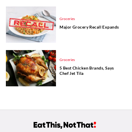
Groceries
Major Grocery Recall Expands
Groceries
5 Best Chicken Brands, Says
Chef Jet Tila