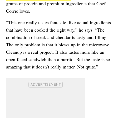
grams of protein and premium ingredients that Chef
Corrie loves.
“This one really tastes fantastic, like actual ingredients
that have been cooked the right way,” he says. “The
combination of steak and cheddar is tasty and filling.
The only problem is that it blows up in the microwave.
Cleanup is a real project. It also tastes more like an
open-faced sandwich than a burrito. But the taste is so
amazing that it doesn’t really matter. Not quite.”