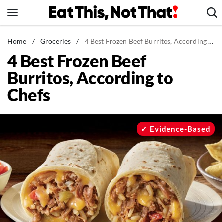
Skip
to
content
News
Home
/
Groceries
/
4 Best Frozen Beef Burritos, According to Chefs
4 Best Frozen Beef
Healthy Eating
Burritos, According to
Groceries
Chefs
Weight Loss
Restaurants
Recipes
Evidence-Based
Drinks
Mind + Body
The Books
The Newsletter