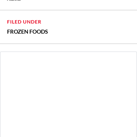
FILED UNDER
FROZEN FOODS