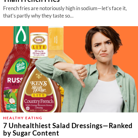
French fries are notoriously high in sodium—let’s face it,
that’s partly why they taste so...
HEALTHY EATING
7 Unhealthiest Salad Dressings—Ranked
by Sugar Content