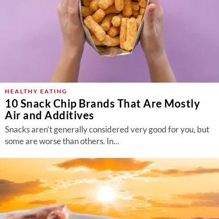
HEALTHY EATING
10 Snack Chip Brands That Are Mostly
Air and Additives
Snacks aren’t generally considered very good for you, but
some are worse than others. In...