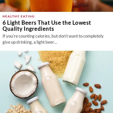
HEALTHY EATING
6 Light Beers That Use the Lowest
Quality Ingredients
If you’re counting calories, but don’t want to completely
give up drinking, a light beer...