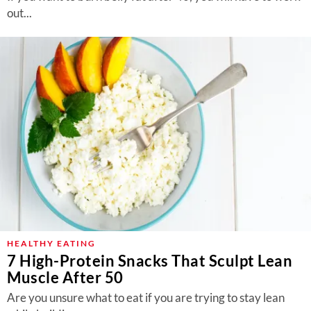
out...
HEALTHY EATING
7 High-Protein Snacks That Sculpt Lean
Muscle After 50
Are you unsure what to eat if you are trying to stay lean