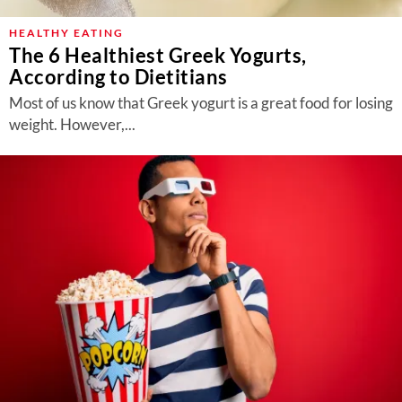
HEALTHY EATING
The 6 Healthiest Greek Yogurts,
According to Dietitians
Most of us know that Greek yogurt is a great food for losing
weight. However,...