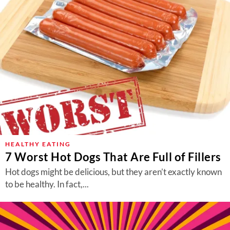
HEALTHY EATING
7 Worst Hot Dogs That Are Full of Fillers
Hot dogs might be delicious, but they aren’t exactly known
to be healthy. In fact,...