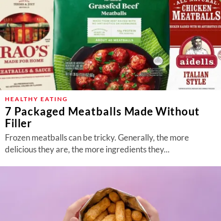
HEALTHY EATING
7 Packaged Meatballs Made Without
Filler
Frozen meatballs can be tricky. Generally, the more
delicious they are, the more ingredients they...