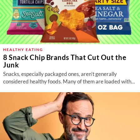
HEALTHY EATING
8 Snack Chip Brands That Cut Out the
Junk
Snacks, especially packaged ones, aren’t generally
considered healthy foods. Many of them are loaded with...