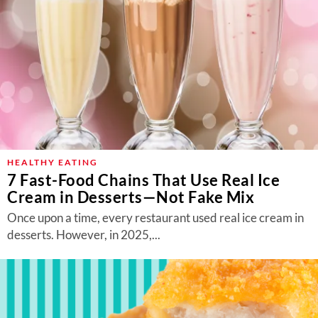
HEALTHY EATING
7 Fast-Food Chains That Use Real Ice
Cream in Desserts—Not Fake Mix
Once upon a time, every restaurant used real ice cream in
desserts. However, in 2025,...