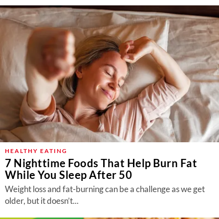
HEALTHY EATING
7 Nighttime Foods That Help Burn Fat
While You Sleep After 50
Weight loss and fat-burning can be a challenge as we get
older, but it doesn’t...