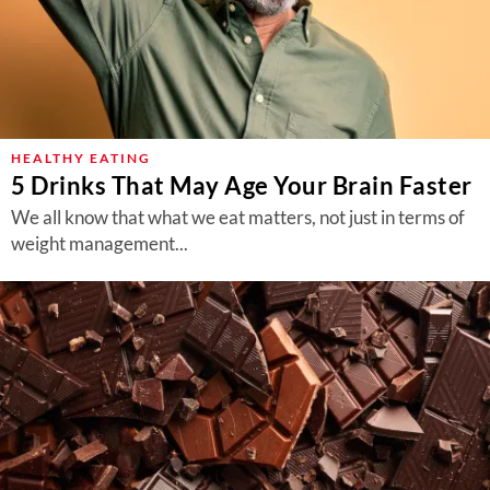
HEALTHY EATING
5 Drinks That May Age Your Brain Faster
We all know that what we eat matters, not just in terms of
weight management...