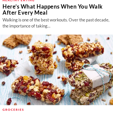
HEALTHY EATING
Here’s What Happens When You Walk
After Every Meal
Walking is one of the best workouts. Over the past decade,
the importance of taking...
GROCERIES