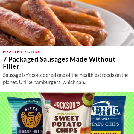
HEALTHY EATING
7 Packaged Sausages Made Without
Filler
Sausage isn’t considered one of the healthiest foods on the
planet. Unlike hamburgers, which can...