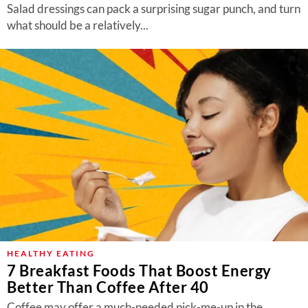
Salad dressings can pack a surprising sugar punch, and turn
what should be a relatively...
HEALTHY EATING
7 Breakfast Foods That Boost Energy
Better Than Coffee After 40
Coffee may offer a much-needed pick-me-up in the