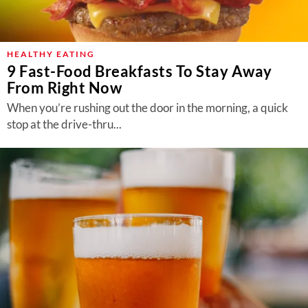
HEALTHY EATING
9 Fast-Food Breakfasts To Stay Away
From Right Now
When you’re rushing out the door in the morning, a quick
stop at the drive-thru...