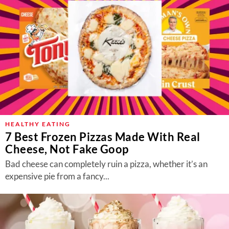
HEALTHY EATING
7 Best Frozen Pizzas Made With Real
Cheese, Not Fake Goop
Bad cheese can completely ruin a pizza, whether it’s an
expensive pie from a fancy...