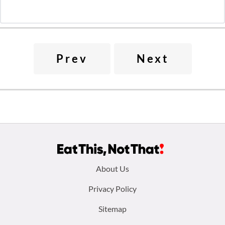
Prev
Next
Footer
About Us
menu:
Privacy Policy
Sitemap