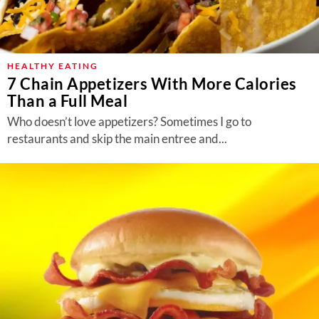
HEALTHY EATING
7 Chain Appetizers With More Calories
Than a Full Meal
Who doesn’t love appetizers? Sometimes I go to
restaurants and skip the main entree and...