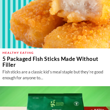
HEALTHY EATING
5 Packaged Fish Sticks Made Without
Filler
Fish sticks are a classic kid’s meal staple but they’re good
enough for anyone to...