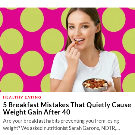
HEALTHY EATING
5 Breakfast Mistakes That Quietly Cause
Weight Gain After 40
Are your breakfast habits preventing you from losing
weight? We asked nutritionist Sarah Garone, NDTR,...