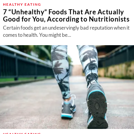
About Us
HEALTHY EATING
7 “Unhealthy” Foods That Are Actually
Contact
Good for You, According to Nutritionists
Follow
Certain foods get an undeservingly bad reputation when it
Facebook
Instagram
TikTok
Pinterest
comes to health. You might be...
us: