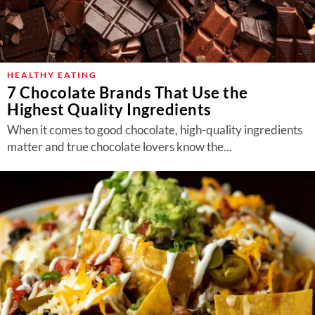
HEALTHY EATING
7 Chocolate Brands That Use the
Highest Quality Ingredients
When it comes to good chocolate, high-quality ingredients
matter and true chocolate lovers know the...