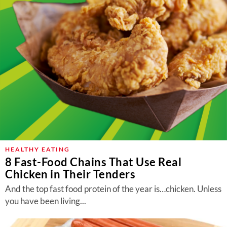
HEALTHY EATING
8 Fast-Food Chains That Use Real
Chicken in Their Tenders
And the top fast food protein of the year is…chicken. Unless
you have been living...