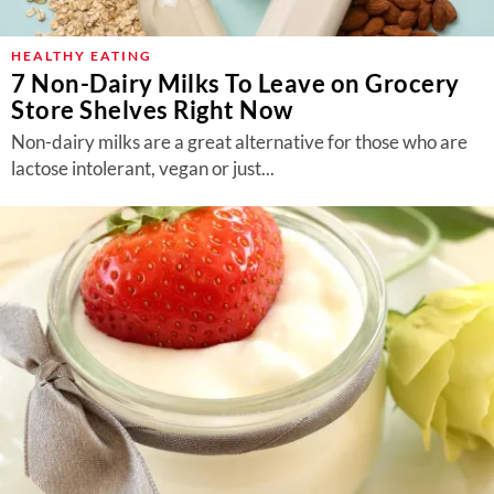
HEALTHY EATING
7 Non-Dairy Milks To Leave on Grocery
Store Shelves Right Now
Non-dairy milks are a great alternative for those who are
lactose intolerant, vegan or just...