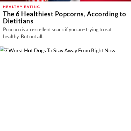
HEALTHY EATING
The 6 Healthiest Popcorns, According to
Dietitians
Popcorn is an excellent snack if you are trying to eat
healthy. But not all...