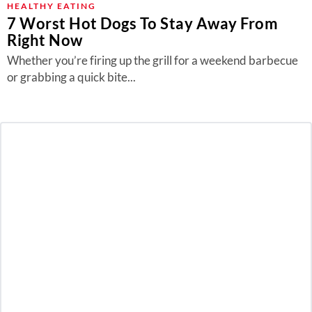
HEALTHY EATING
7 Worst Hot Dogs To Stay Away From
Right Now
Whether you’re firing up the grill for a weekend barbecue
or grabbing a quick bite...