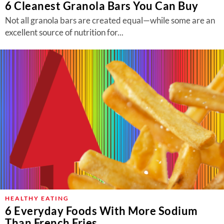
6 Cleanest Granola Bars You Can Buy
Not all granola bars are created equal—while some are an
excellent source of nutrition for...
HEALTHY EATING
6 Everyday Foods With More Sodium
Than French Fries