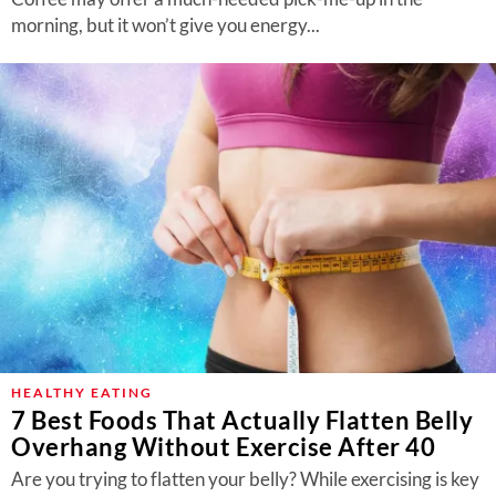
morning, but it won’t give you energy...
HEALTHY EATING
7 Best Foods That Actually Flatten Belly
Overhang Without Exercise After 40
Are you trying to flatten your belly? While exercising is key