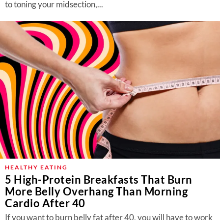
to toning your midsection,...
HEALTHY EATING
5 High-Protein Breakfasts That Burn
More Belly Overhang Than Morning
Cardio After 40
If you want to burn belly fat after 40, you will have to work