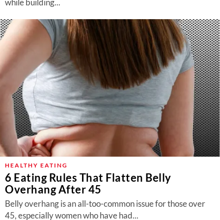
while building...
HEALTHY EATING
6 Eating Rules That Flatten Belly
Overhang After 45
Belly overhang is an all-too-common issue for those over
45, especially women who have had...