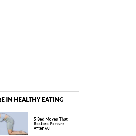
E IN HEALTHY EATING
5 Bed Moves That
Restore Posture
After 60