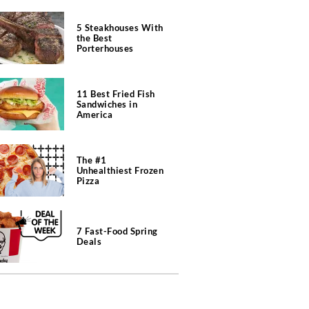
5 Steakhouses With
the Best
Porterhouses
11 Best Fried Fish
Sandwiches in
America
The #1
Unhealthiest Frozen
Pizza
7 Fast-Food Spring
Deals