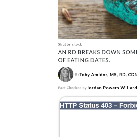
Shutterstock
AN RD BREAKS DOWN SOME 
OF EATING DATES.
Toby Amidor, MS, RD, CD
By
Jordan Powers Willar
Fact Checked by