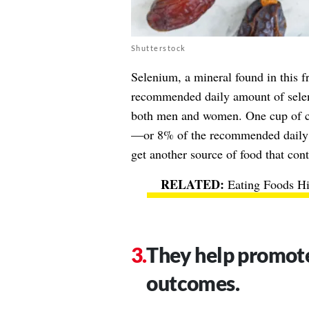
Shutterstock
Selenium, a mineral found in this f
recommended daily amount of selen
both men and women. One cup of c
—or 8% of the recommended daily va
get another source of food that cont
Eating Foods H
They help promote
outcomes.