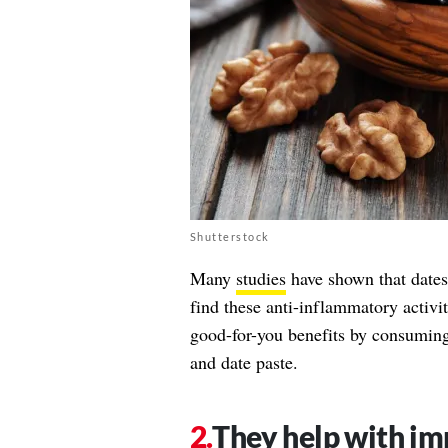
Shutterstock
Many
studies
have shown that dates
find these anti-inflammatory activit
good-for-you benefits by consuming 
and date paste.
They help with im