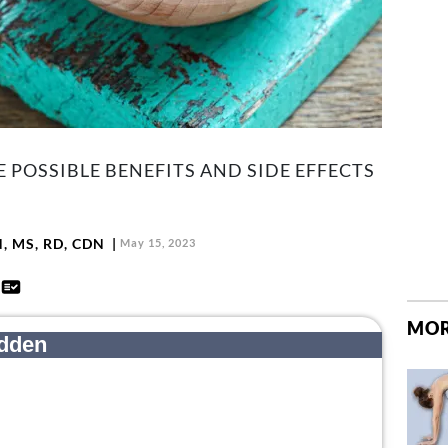
POSSIBLE BENEFITS AND SIDE EFFECTS
N, MS, RD, CDN
May 15, 2023
d
MOR