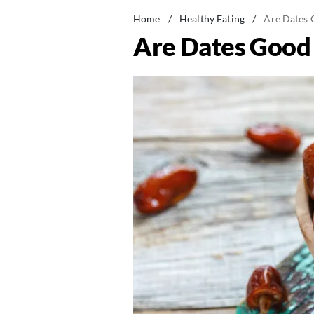
Home
/
Healthy Eating
/
Are Dates G
Are Dates Good 