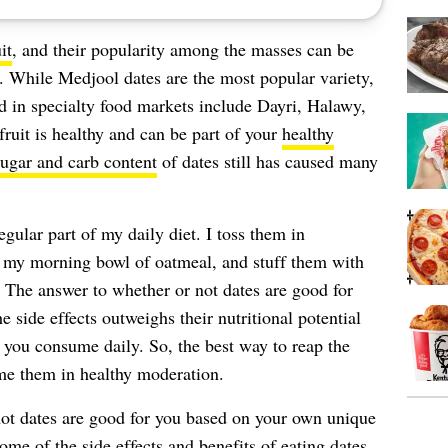
it
, and their popularity among the masses can be
. While Medjool dates are the most popular variety,
nd in specialty food markets include Dayri, Halawy,
fruit is healthy and can be part of your
healthy
ugar and carb content
of dates still has caused many
egular part of my daily diet. I toss them in
n my morning bowl of oatmeal, and stuff them with
 The answer to whether or not dates are good for
e side effects outweighs their nutritional potential
 you consume daily. So, the best way to reap the
ume them in healthy moderation.
ot dates are good for you based on your own unique
some of the side effects and benefits of eating dates,