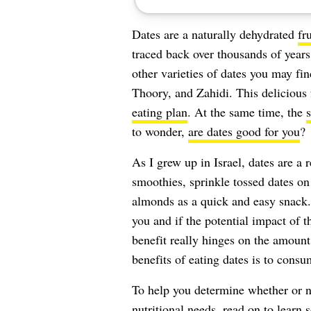
Dates are a naturally dehydrated
fru
traced back over thousands of years
other varieties of dates you may fi
Thoory, and Zahidi. This delicious 
eating plan
. At the same time, the
s
to wonder,
are dates good for you
?
As I grew up in Israel, dates are a r
smoothies, sprinkle tossed dates o
almonds as a quick and easy snack.
you and if the potential impact of th
benefit really hinges on the amount
benefits of eating dates is to cons
To help you determine whether or n
nutritional needs, read on to learn 