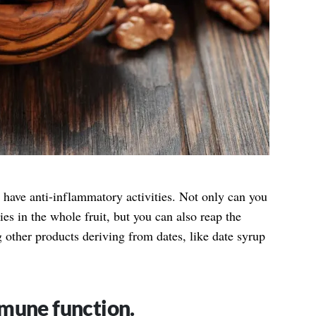
 have anti-inflammatory activities. Not only can you
ies in the whole fruit, but you can also reap the
other products deriving from dates, like date syrup
mune function.