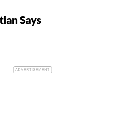
tian Says