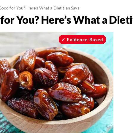
ood for You? Here's What a Dietitian Says
for You? Here’s What a Dieti
Evidence-Based