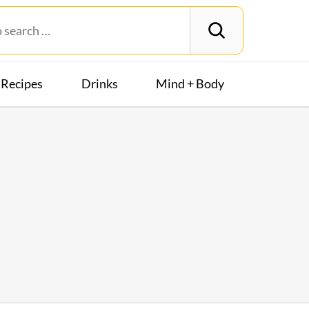
Recipes
Drinks
Mind + Body