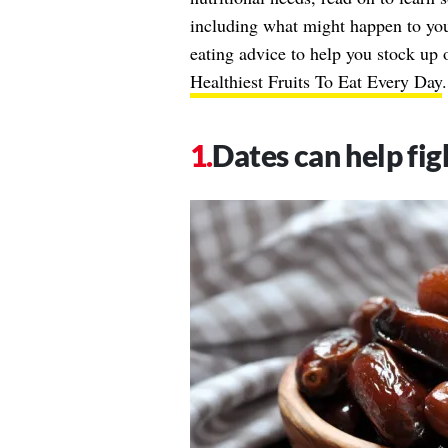
including what might happen to you
eating advice to help you stock up o
Healthiest Fruits To Eat Every Day
.
Dates can help fi