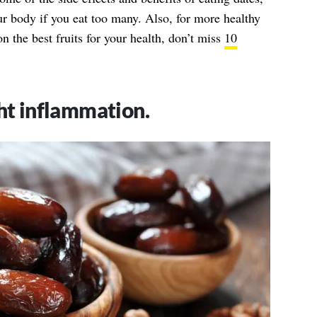
r body if you eat too many. Also, for more healthy
n the best fruits for your health, don’t miss
10
ght inflammation.