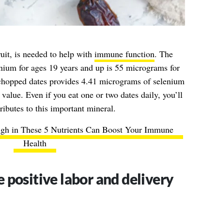
ruit, is needed to help with
immune function
. The
ium for ages 19 years and up is 55 micrograms for
hopped dates provides 4.41 micrograms of selenium
lue. Even if you eat one or two dates daily, you’ll
ributes to this important mineral.
igh in These 5 Nutrients Can Boost Your Immune
Health
 positive labor and delivery