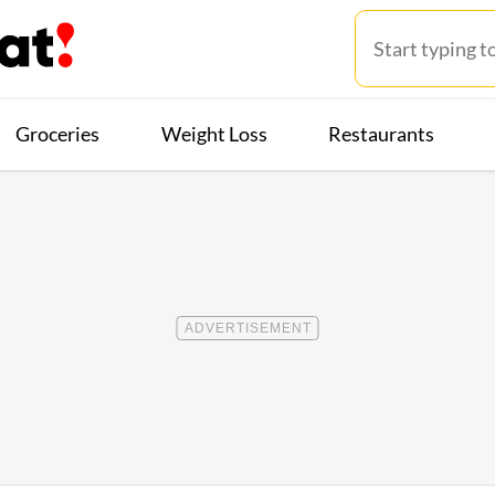
Groceries
Weight Loss
Restaurants