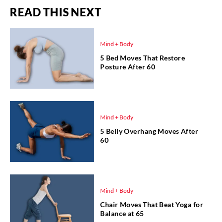
READ THIS NEXT
Mind + Body
5 Bed Moves That Restore
Posture After 60
Mind + Body
5 Belly Overhang Moves After
60
Mind + Body
Chair Moves That Beat Yoga for
Balance at 65