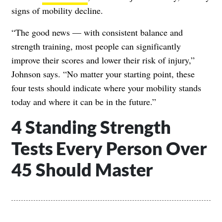
signs of mobility decline.
“The good news — with consistent balance and
strength training, most people can significantly
improve their scores and lower their risk of injury,”
Johnson says. “No matter your starting point, these
four tests should indicate where your mobility stands
today and where it can be in the future.”
4 Standing Strength
Tests Every Person Over
45 Should Master