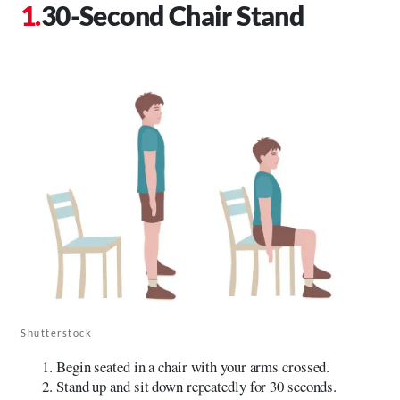
30-Second Chair Stand
Shutterstock
Begin seated in a chair with your arms crossed.
Stand up and sit down repeatedly for 30 seconds.