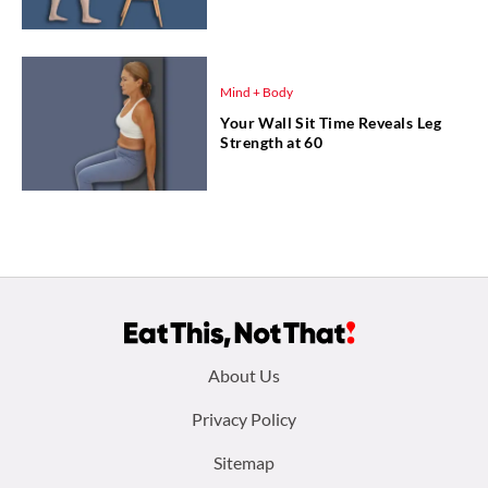
Mind + Body
Your Wall Sit Time Reveals Leg
Strength at 60
Footer
About Us
menu:
Privacy Policy
Sitemap