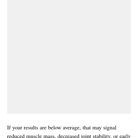
If your results are below average, that may signal
reduced
muscle mass
, decreased joint stability, or early