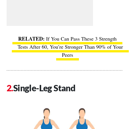
If You Can Pass These 3 Strength
Tests After 60, You’re Stronger Than 90% of Your
Peers
Single-Leg Stand