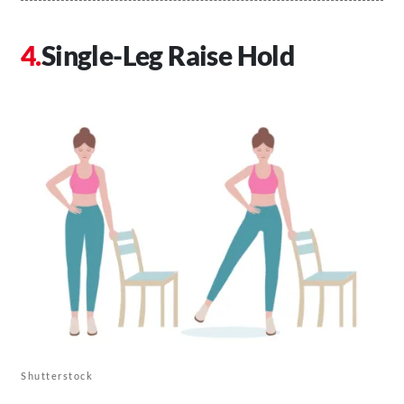
Single-Leg Raise Hold
Shutterstock