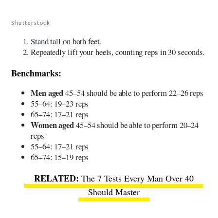
Shutterstock
Stand tall on both feet.
Repeatedly lift your heels, counting reps in 30 seconds.
Benchmarks:
Men aged
45–54 should be able to perform 22–26 reps
55–64: 19–23 reps
65–74: 17–21 reps
Women aged
45–54 should be able to perform 20–24
reps
55–64: 17–21 reps
65–74: 15–19 reps
The 7 Tests Every Man Over 40
Should Master