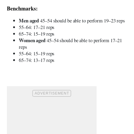
Benchmarks:
Men aged
45–54 should be able to perform 19–23 reps
55–64: 17–21 reps
65–74: 15–19 reps
Women aged
45–54 should be able to perform 17–21
reps
55–64: 15–19 reps
65–74: 13–17 reps