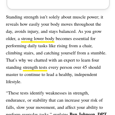
Standing strength isn’t solely about muscle power; it
reveals how easily your body moves throughout the
day, avoids injury, and stays balanced. As you grow
older, a
strong lower body
becomes essential for
performing daily tasks like rising from a chair,
climbing stairs, and catching yourself from a stumble.
That’s why we chatted with an expert to learn four
standing
strength tests
every person over 45 should
master to continue to lead a healthy, independent
lifestyle.
“These tests identify weaknesses in strength,
endurance, or stability that can increase your risk of
falls, slow your movement, and affect your ability to
Ben Johnson, DPT
perform everyday tasks,” explains
,