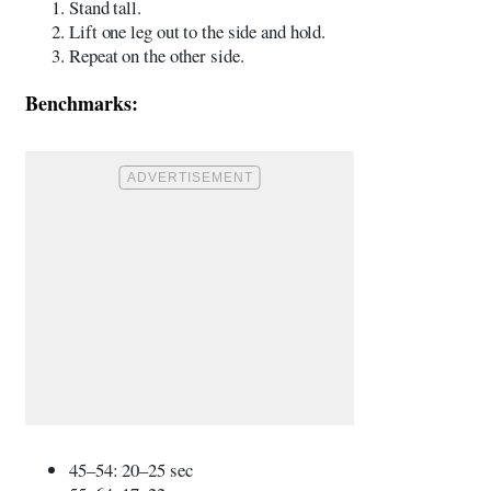
Stand tall.
Lift one leg out to the side and hold.
Repeat on the other side.
Benchmarks:
45–54: 20–25 sec