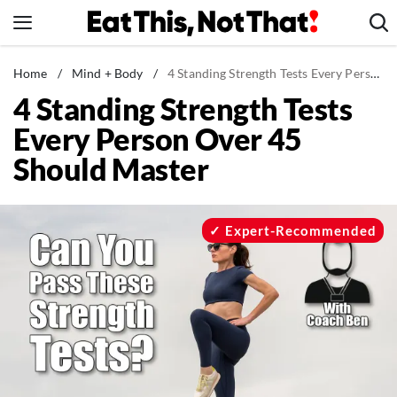
Skip
to
content
News
Home
/
Mind + Body
/
4 Standing Strength Tests Every Person Over 45 Should Master
4 Standing Strength Tests
Healthy Eating
Every Person Over 45
Groceries
Should Master
Weight Loss
Restaurants
Recipes
Expert-Recommended
Drinks
Mind + Body
The Books
The Newsletter