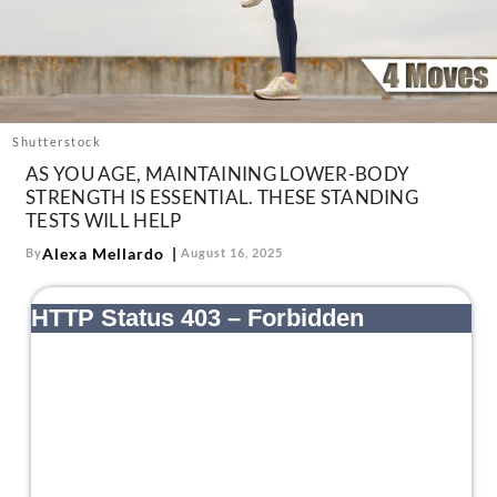
About Us
Contact
Follow
Facebook
Instagram
TikTok
Pinterest
us:
Shutterstock
AS YOU AGE, MAINTAINING LOWER-BODY
STRENGTH IS ESSENTIAL. THESE STANDING
TESTS WILL HELP
Alexa Mellardo
By
August 16, 2025