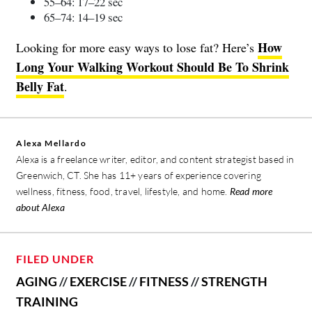
55–64: 17–22 sec
65–74: 14–19 sec
How
Looking for more easy ways to lose fat? Here’s
Long Your Walking Workout Should Be To Shrink
Belly Fat
.
Alexa Mellardo
Alexa is a freelance writer, editor, and content strategist based in
Greenwich, CT. She has 11+ years of experience covering
wellness, fitness, food, travel, lifestyle, and home.
Read more
about Alexa
FILED UNDER
AGING
//
EXERCISE
//
FITNESS
//
STRENGTH
TRAINING