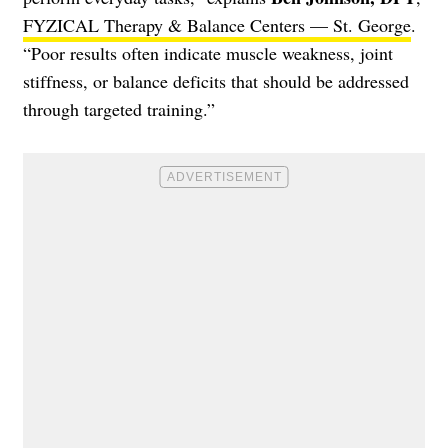
FYZICAL Therapy & Balance Centers — St. George
.
“Poor results often indicate muscle weakness, joint
stiffness, or balance deficits that should be addressed
through targeted training.”