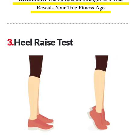
Reveals Your True Fitness Age
Heel Raise Test