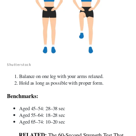
Shutterstock
Balance on one leg with your arms relaxed.
Hold as long as possible with proper form.
Benchmarks:
Aged 45–54: 28–38 sec
Aged 55–64: 18–28 sec
Aged 65–74: 10–20 sec
The 60-Second Strength Test That