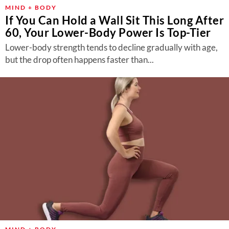
MIND + BODY
If You Can Hold a Wall Sit This Long After
60, Your Lower-Body Power Is Top-Tier
Lower-body strength tends to decline gradually with age,
but the drop often happens faster than...