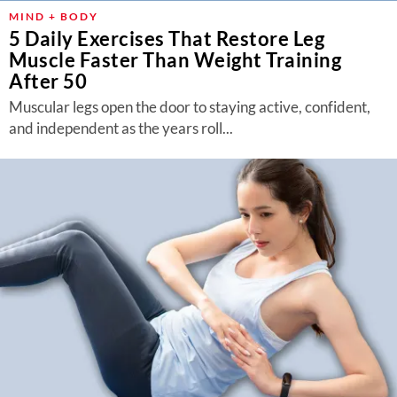
MIND + BODY
5 Daily Exercises That Restore Leg
Muscle Faster Than Weight Training
After 50
Muscular legs open the door to staying active, confident,
and independent as the years roll...