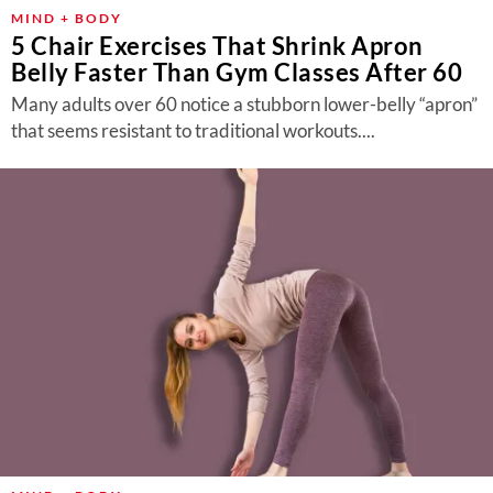
MIND + BODY
5 Chair Exercises That Shrink Apron
Belly Faster Than Gym Classes After 60
Many adults over 60 notice a stubborn lower-belly “apron”
that seems resistant to traditional workouts....