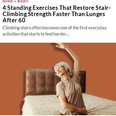
MIND + BODY
4 Standing Exercises That Restore Stair-
Climbing Strength Faster Than Lunges
After 60
Climbing stairs often becomes one of the first everyday
activities that starts to feel harder...