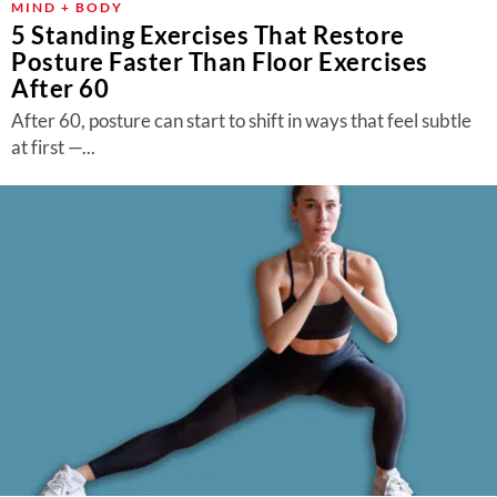
MIND + BODY
5 Standing Exercises That Restore
Posture Faster Than Floor Exercises
After 60
After 60, posture can start to shift in ways that feel subtle
at first —...