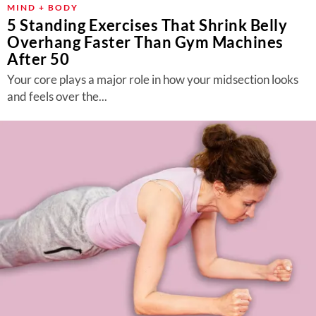
MIND + BODY
5 Standing Exercises That Shrink Belly
Overhang Faster Than Gym Machines
After 50
Your core plays a major role in how your midsection looks
and feels over the...