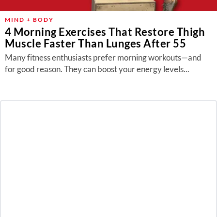
MIND + BODY
4 Morning Exercises That Restore Thigh
Muscle Faster Than Lunges After 55
Many fitness enthusiasts prefer morning workouts—and
for good reason. They can boost your energy levels...