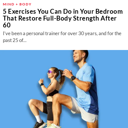
MIND + BODY
5 Exercises You Can Do in Your Bedroom
That Restore Full-Body Strength After
60
I’ve been a personal trainer for over 30 years, and for the
past 25 of...