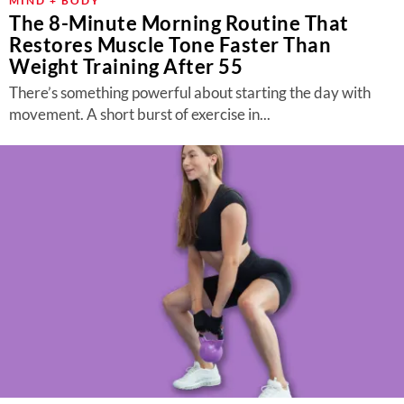
MIND + BODY
The 8-Minute Morning Routine That
Restores Muscle Tone Faster Than
Weight Training After 55
There’s something powerful about starting the day with
movement. A short burst of exercise in...