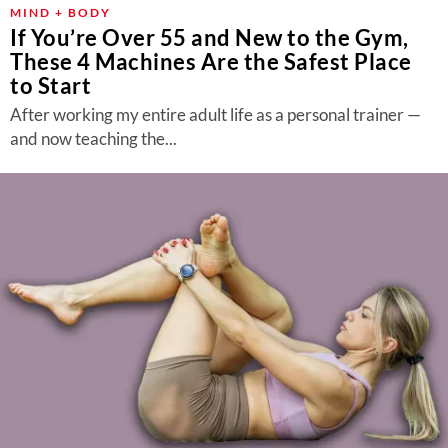
MIND + BODY
If You’re Over 55 and New to the Gym,
These 4 Machines Are the Safest Place
to Start
After working my entire adult life as a personal trainer —
and now teaching the...