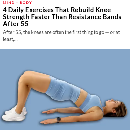
MIND + BODY
4 Daily Exercises That Rebuild Knee
Strength Faster Than Resistance Bands
After 55
After 55, the knees are often the first thing to go — or at
least,...