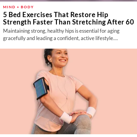
MIND + BODY
5 Bed Exercises That Restore Hip
Strength Faster Than Stretching After 60
Maintaining strong, healthy hips is essential for aging
gracefully and leading a confident, active lifestyle....