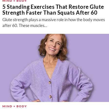
MIND + BODY
5 Standing Exercises That Restore Glute
Strength Faster Than Squats After 60
Glute strength plays a massive role in how the body moves
after 60. These muscles...
MIND + BODY