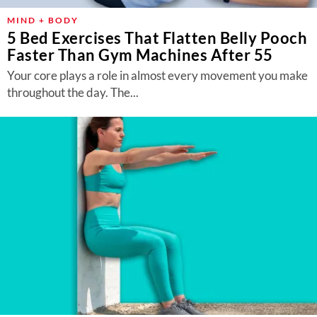
MIND + BODY
5 Bed Exercises That Flatten Belly Pooch
Faster Than Gym Machines After 55
Your core plays a role in almost every movement you make
throughout the day. The...