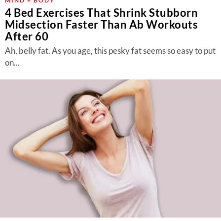
MIND + BODY
4 Bed Exercises That Shrink Stubborn
Midsection Faster Than Ab Workouts
After 60
Ah, belly fat. As you age, this pesky fat seems so easy to put
on...