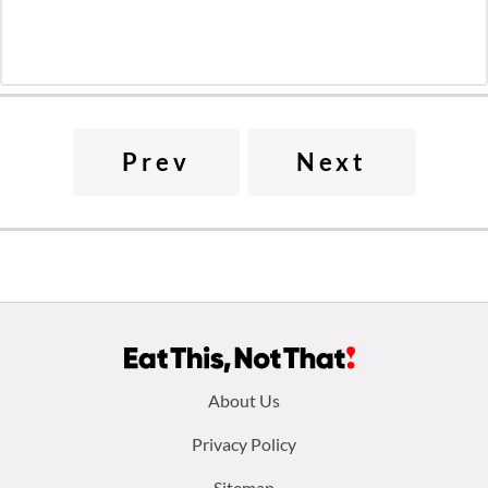
Prev
Next
Footer
About Us
menu:
Privacy Policy
Sitemap