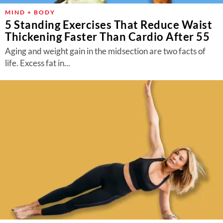
MIND + BODY
5 Standing Exercises That Reduce Waist
Thickening Faster Than Cardio After 55
Aging and weight gain in the midsection are two facts of
life. Excess fat in...