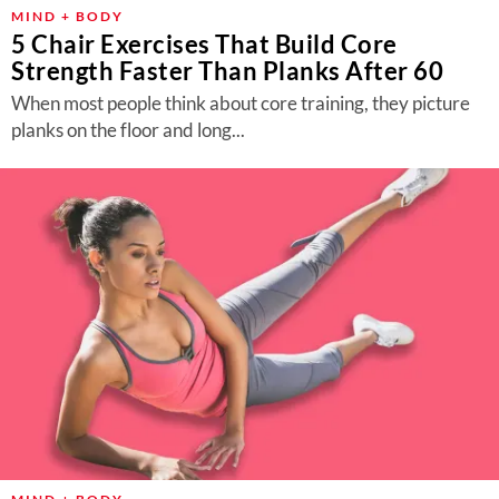
About Us
MIND + BODY
5 Chair Exercises That Build Core
Contact
Strength Faster Than Planks After 60
Follow
When most people think about core training, they picture
Facebook
Instagram
TikTok
Pinterest
planks on the floor and long...
us: