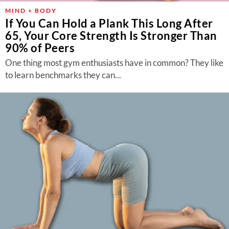
MIND + BODY
If You Can Hold a Plank This Long After
65, Your Core Strength Is Stronger Than
90% of Peers
One thing most gym enthusiasts have in common? They like
to learn benchmarks they can...