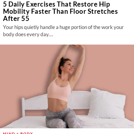
5 Daily Exercises That Restore Hip
Mobility Faster Than Floor Stretches
After 55
Your hips quietly handle a huge portion of the work your
body does every day....
MIND + BODY