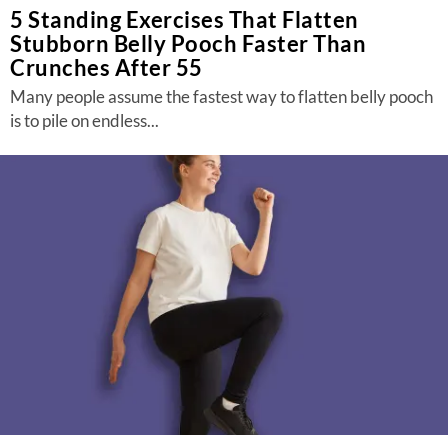
5 Standing Exercises That Flatten
Stubborn Belly Pooch Faster Than
Crunches After 55
Many people assume the fastest way to flatten belly pooch
is to pile on endless...