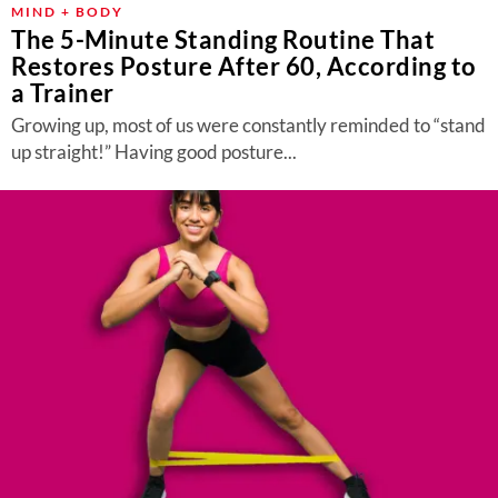
MIND + BODY
The 5-Minute Standing Routine That
Restores Posture After 60, According to
a Trainer
Growing up, most of us were constantly reminded to “stand
up straight!” Having good posture...