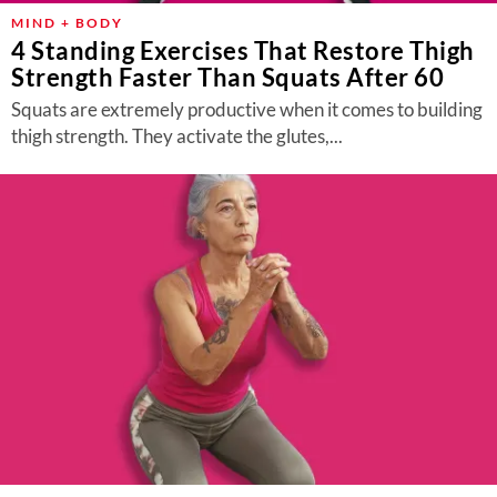
MIND + BODY
4 Standing Exercises That Restore Thigh
Strength Faster Than Squats After 60
Squats are extremely productive when it comes to building
thigh strength. They activate the glutes,...