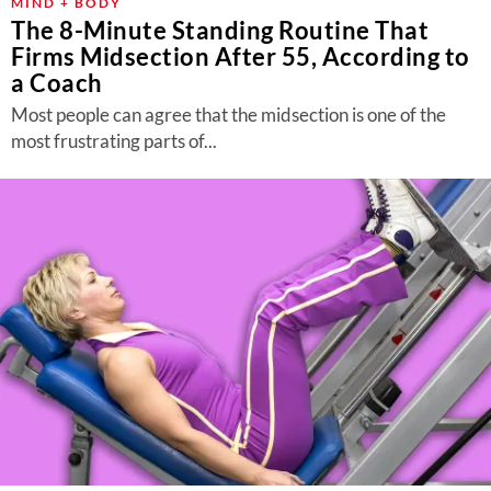
MIND + BODY
The 8-Minute Standing Routine That
Firms Midsection After 55, According to
a Coach
Most people can agree that the midsection is one of the
most frustrating parts of...