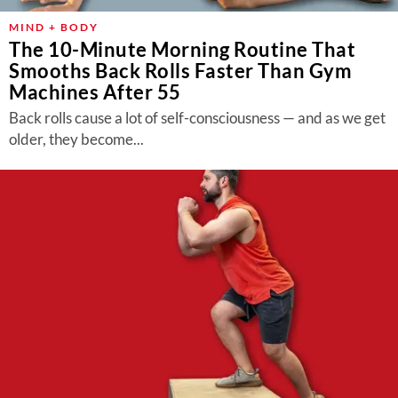
MIND + BODY
The 10-Minute Morning Routine That
Smooths Back Rolls Faster Than Gym
Machines After 55
Back rolls cause a lot of self-consciousness — and as we get
older, they become...