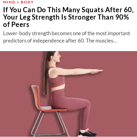
MIND + BODY
If You Can Do This Many Squats After 60,
Your Leg Strength Is Stronger Than 90%
of Peers
Lower-body strength becomes one of the most important
predictors of independence after 60. The muscles...