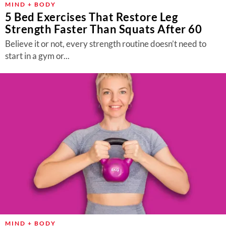
MIND + BODY
5 Bed Exercises That Restore Leg
Strength Faster Than Squats After 60
Believe it or not, every strength routine doesn’t need to
start in a gym or...
MIND + BODY