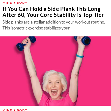
MIND + BODY
If You Can Hold a Side Plank This Long
After 60, Your Core Stability Is Top-Tier
Side planks are a stellar addition to your workout routine.
This isometric exercise stabilizes your...
MIND + BODY