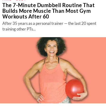
The 7-Minute Dumbbell Routine That
Builds More Muscle Than Most Gym
Workouts After 60
After 35 years as a personal trainer — the last 20 spent
training other PTs...