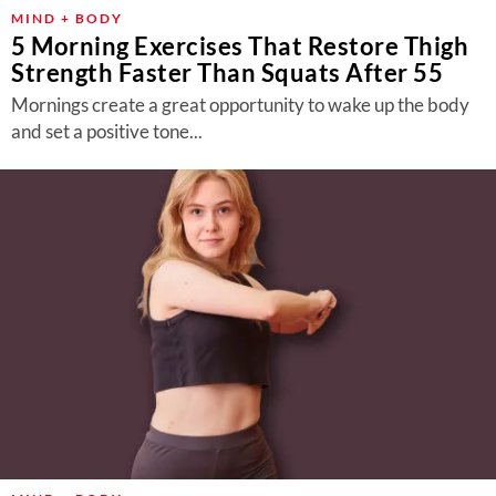
MIND + BODY
5 Morning Exercises That Restore Thigh
Strength Faster Than Squats After 55
Mornings create a great opportunity to wake up the body
and set a positive tone...