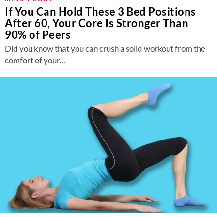
If You Can Hold These 3 Bed Positions
After 60, Your Core Is Stronger Than
90% of Peers
Did you know that you can crush a solid workout from the
comfort of your...