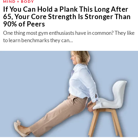
MIND + BODY
If You Can Hold a Plank This Long After
65, Your Core Strength Is Stronger Than
90% of Peers
One thing most gym enthusiasts have in common? They like
to learn benchmarks they can...