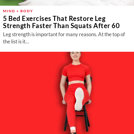
MIND + BODY
5 Bed Exercises That Restore Leg
Strength Faster Than Squats After 60
Leg strength is important for many reasons. At the top of
the list is it...