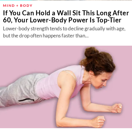
MIND + BODY
If You Can Hold a Wall Sit This Long After
60, Your Lower-Body Power Is Top-Tier
Lower-body strength tends to decline gradually with age,
but the drop often happens faster than...