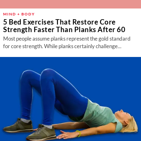
MIND + BODY
5 Bed Exercises That Restore Core
Strength Faster Than Planks After 60
Most people assume planks represent the gold standard
for core strength. While planks certainly challenge...