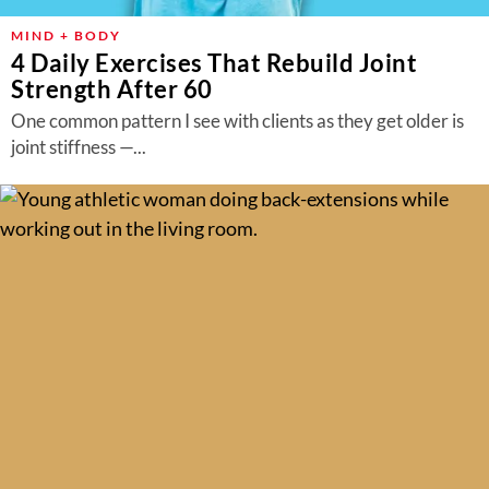
MIND + BODY
4 Daily Exercises That Rebuild Joint
Strength After 60
One common pattern I see with clients as they get older is
joint stiffness —...