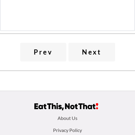
Prev
Next
Footer
About Us
menu:
Privacy Policy