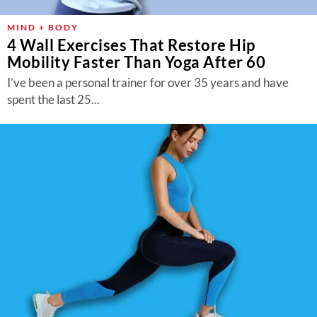
MIND + BODY
4 Wall Exercises That Restore Hip
Mobility Faster Than Yoga After 60
I’ve been a personal trainer for over 35 years and have
spent the last 25...