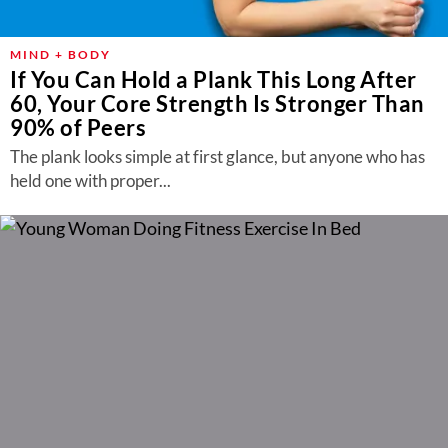
MIND + BODY
If You Can Hold a Plank This Long After
60, Your Core Strength Is Stronger Than
90% of Peers
The plank looks simple at first glance, but anyone who has
held one with proper...