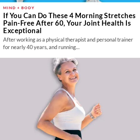
MIND + BODY
If You Can Do These 4 Morning Stretches
Pain-Free After 60, Your Joint Health Is
Exceptional
After working as a physical therapist and personal trainer
for nearly 40 years, and running...