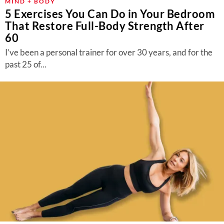
MIND + BODY
5 Exercises You Can Do in Your Bedroom
That Restore Full-Body Strength After
60
I’ve been a personal trainer for over 30 years, and for the
past 25 of...