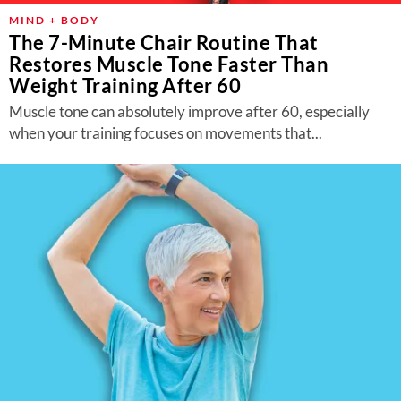
MIND + BODY
The 7-Minute Chair Routine That
Restores Muscle Tone Faster Than
Weight Training After 60
Muscle tone can absolutely improve after 60, especially
when your training focuses on movements that...