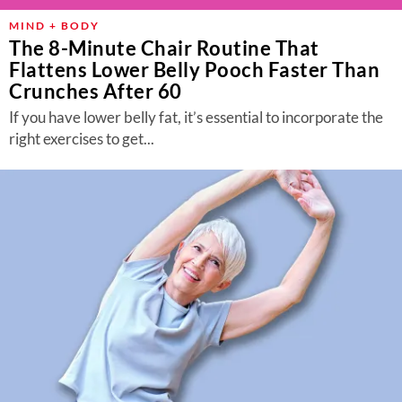
MIND + BODY
The 8-Minute Chair Routine That
Flattens Lower Belly Pooch Faster Than
Crunches After 60
If you have lower belly fat, it’s essential to incorporate the
right exercises to get...