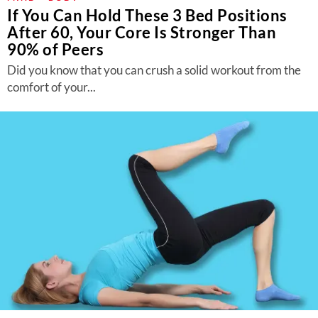
If You Can Hold These 3 Bed Positions
After 60, Your Core Is Stronger Than
90% of Peers
Did you know that you can crush a solid workout from the
comfort of your...