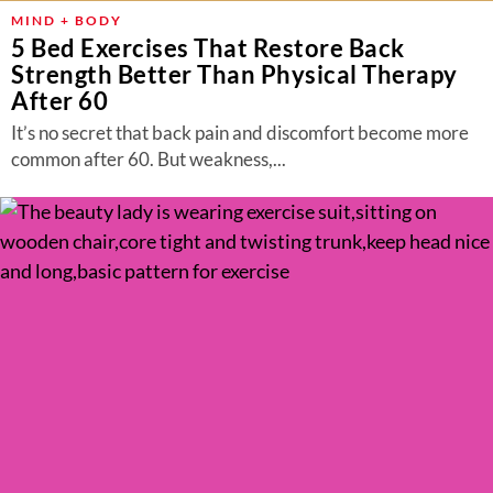
MIND + BODY
5 Bed Exercises That Restore Back
Strength Better Than Physical Therapy
After 60
It’s no secret that back pain and discomfort become more
common after 60. But weakness,...