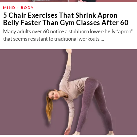
MIND + BODY
5 Chair Exercises That Shrink Apron
Belly Faster Than Gym Classes After 60
Many adults over 60 notice a stubborn lower-belly “apron”
that seems resistant to traditional workouts....