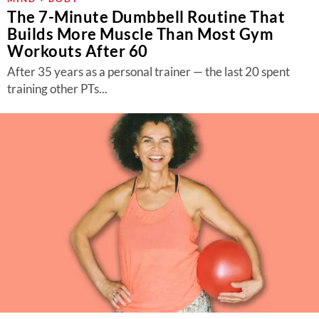
The 7-Minute Dumbbell Routine That
Builds More Muscle Than Most Gym
Workouts After 60
After 35 years as a personal trainer — the last 20 spent
training other PTs...