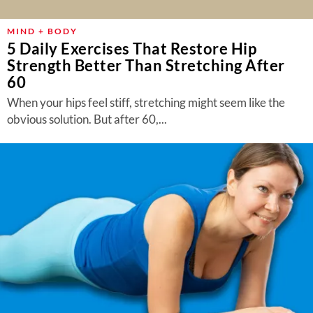
MIND + BODY
5 Daily Exercises That Restore Hip
Strength Better Than Stretching After
60
When your hips feel stiff, stretching might seem like the
obvious solution. But after 60,...