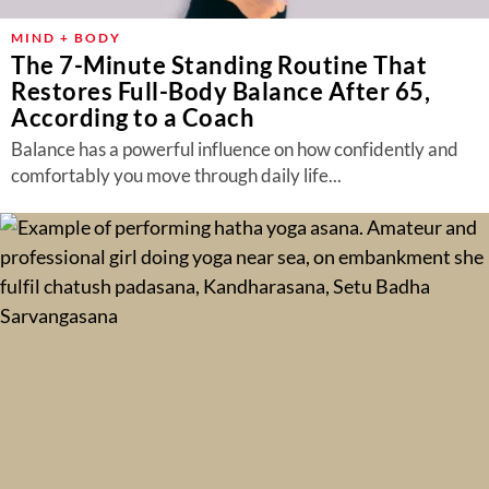
MIND + BODY
The 7-Minute Standing Routine That
Restores Full-Body Balance After 65,
According to a Coach
Balance has a powerful influence on how confidently and
comfortably you move through daily life...