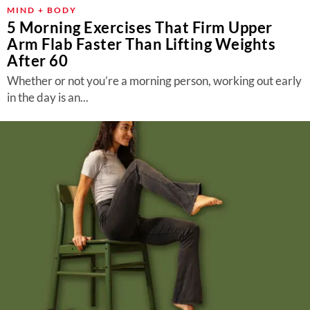
MIND + BODY
5 Morning Exercises That Firm Upper
Arm Flab Faster Than Lifting Weights
After 60
Whether or not you’re a morning person, working out early
in the day is an...