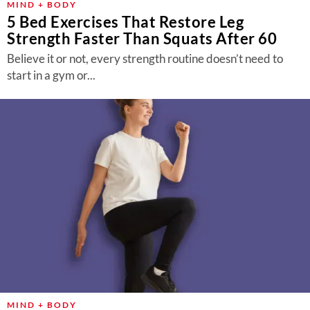
MIND + BODY
5 Bed Exercises That Restore Leg
Strength Faster Than Squats After 60
Believe it or not, every strength routine doesn’t need to
start in a gym or...
MIND + BODY