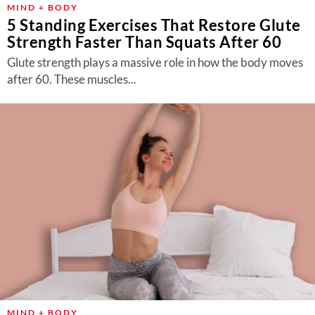
MIND + BODY
5 Standing Exercises That Restore Glute
Strength Faster Than Squats After 60
Glute strength plays a massive role in how the body moves
after 60. These muscles...
MIND + BODY