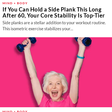
MIND + BODY
If You Can Hold a Side Plank This Long
After 60, Your Core Stability Is Top-Tier
Side planks are a stellar addition to your workout routine.
This isometric exercise stabilizes your...
MIND + BODY