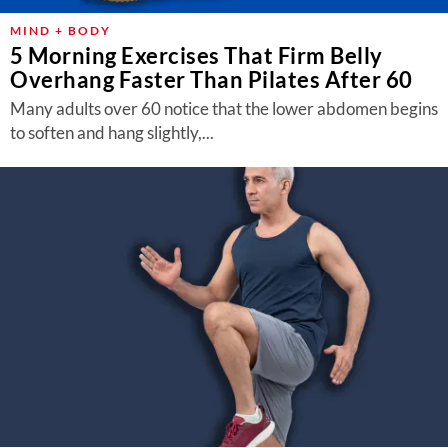
MIND + BODY
5 Morning Exercises That Firm Belly
Overhang Faster Than Pilates After 60
Many adults over 60 notice that the lower abdomen begins
to soften and hang slightly,...