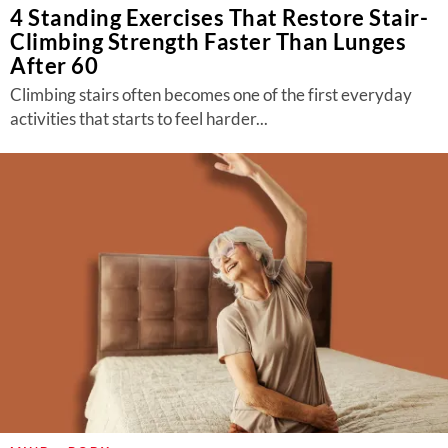
4 Standing Exercises That Restore Stair-
Climbing Strength Faster Than Lunges
After 60
Climbing stairs often becomes one of the first everyday
activities that starts to feel harder...