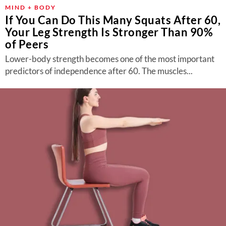
About Us
MIND + BODY
If You Can Do This Many Squats After 60,
Contact
Your Leg Strength Is Stronger Than 90%
of Peers
Follow
Facebook
Instagram
TikTok
Pinterest
Lower-body strength becomes one of the most important
us:
predictors of independence after 60. The muscles...