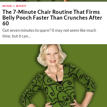
MIND + BODY
The 7-Minute Chair Routine That Firms
Belly Pooch Faster Than Crunches After
60
Got seven minutes to spare? It may not seem like much
time, but it can...