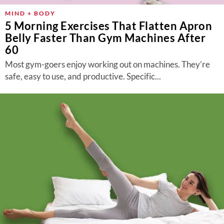
MIND + BODY
5 Morning Exercises That Flatten Apron
Belly Faster Than Gym Machines After
60
Most gym-goers enjoy working out on machines. They’re
safe, easy to use, and productive. Specific...