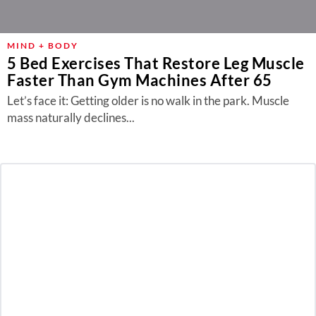
MIND + BODY
5 Bed Exercises That Restore Leg Muscle
Faster Than Gym Machines After 65
Let’s face it: Getting older is no walk in the park. Muscle
mass naturally declines...