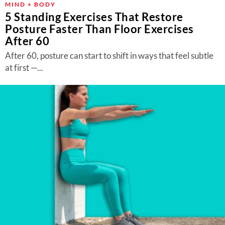
MIND + BODY
5 Standing Exercises That Restore
Posture Faster Than Floor Exercises
After 60
After 60, posture can start to shift in ways that feel subtle
at first —...