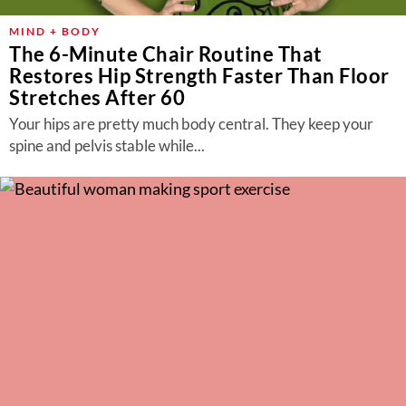
MIND + BODY
The 6-Minute Chair Routine That
Restores Hip Strength Faster Than Floor
Stretches After 60
Your hips are pretty much body central. They keep your
spine and pelvis stable while...