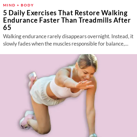
MIND + BODY
5 Daily Exercises That Restore Walking
Endurance Faster Than Treadmills After
65
Walking endurance rarely disappears overnight. Instead, it
slowly fades when the muscles responsible for balance,...