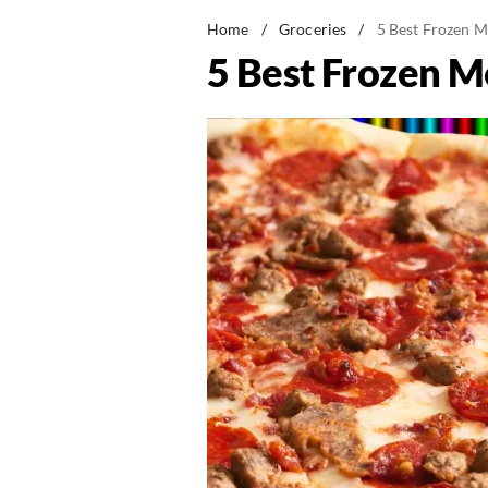
Home
/
Groceries
/
5 Best Frozen M
5 Best Frozen M