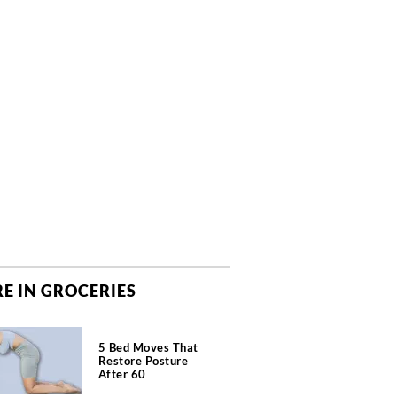
E IN GROCERIES
5 Bed Moves That
Restore Posture
After 60