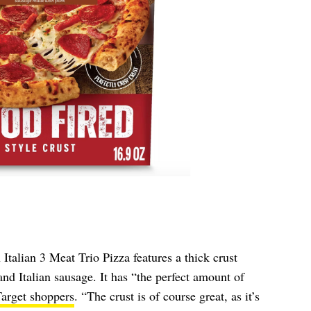
talian 3 Meat Trio Pizza features a thick crust
nd Italian sausage. It has “the perfect amount of
arget shoppers
. “The crust is of course great, as it’s