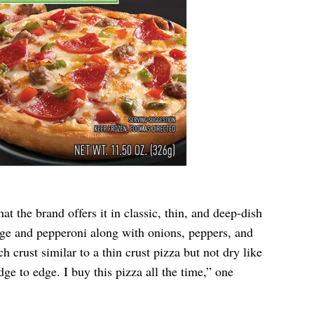
t the brand offers it in classic, thin, and deep-dish
age and pepperoni along with onions, peppers, and
h crust similar to a thin crust pizza but not dry like
e to edge. I buy this pizza all the time,” one