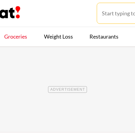
Groceries
Weight Loss
Restaurants