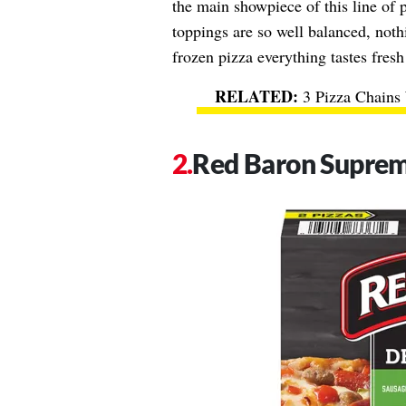
the main showpiece of this line of 
toppings are so well balanced, noth
frozen pizza everything tastes fresh
3 Pizza Chains 
Red Baron Supre