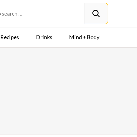
Recipes
Drinks
Mind + Body