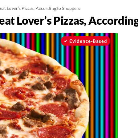
eat Lover’s Pizzas, According to Shoppers
eat Lover’s Pizzas, Accordin
Evidence-Based