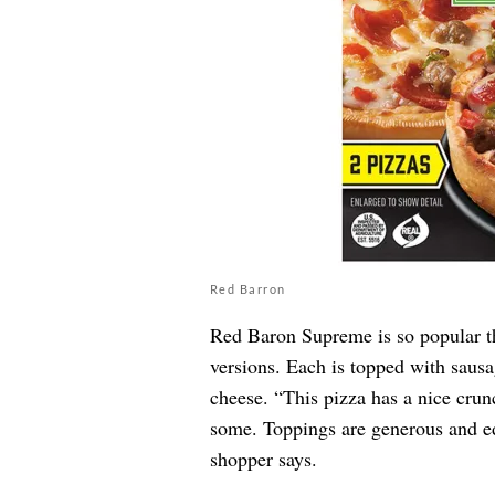
Red Barron
Red Baron Supreme is so popular tha
versions. Each is topped with saus
cheese. “This pizza has a nice crunc
some. Toppings are generous and edg
shopper says.