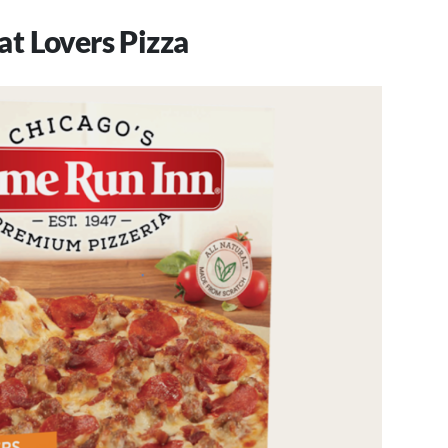
t Lovers Pizza