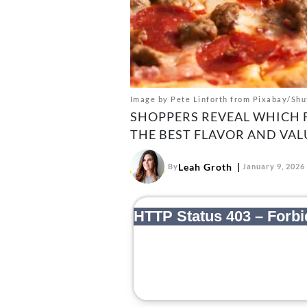
Image by Pete Linforth from Pixabay/Shu
SHOPPERS REVEAL WHICH 
THE BEST FLAVOR AND VAL
Leah Groth
By
January 9, 2026