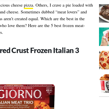
icious cheese
pizza
. Others, I crave a pie loaded with
 and cheese. Sometimes dubbed “meat lovers” and
 aren’t created equal. Which are the best in the
 who love them? Here are the 5 best frozen meat-
s.
ed Crust Frozen Italian 3