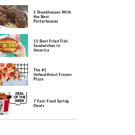
5 Steakhouses With
the Best
Porterhouses
11 Best Fried Fish
Sandwiches in
America
The #1
Unhealthiest Frozen
Pizza
7 Fast-Food Spring
Deals