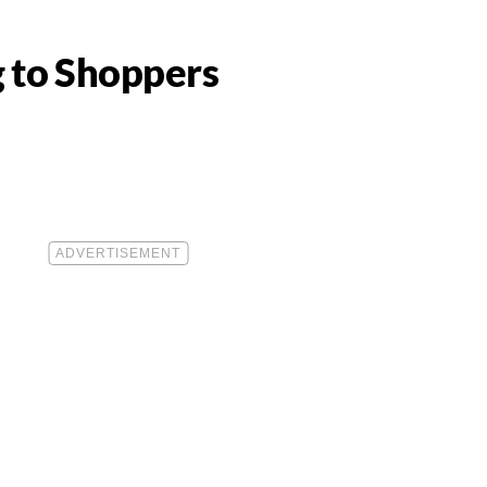
g to Shoppers