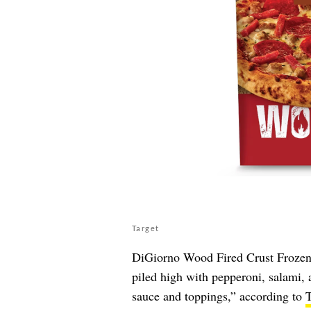
Target
DiGiorno Wood Fired Crust Frozen I
piled high with pepperoni, salami, a
sauce and toppings,” according to
T