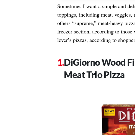
Sometimes I want a simple and del
toppings, including meat, veggies,
others “supreme,” meat-heavy pizzas
freezer section, according to those
lover’s pizzas, according to shopper
DiGiorno Wood Fir
Meat Trio Pizza