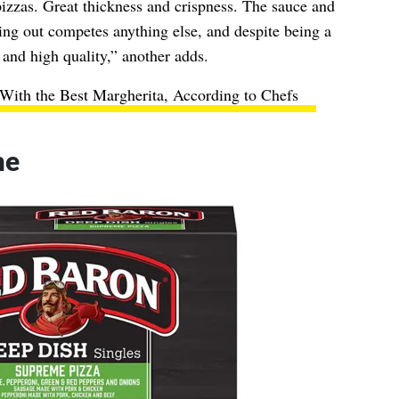
pizzas. Great thickness and crispness. The sauce and
ing out competes anything else, and despite being a
 and high quality,” another adds.
With the Best Margherita, According to Chefs
me