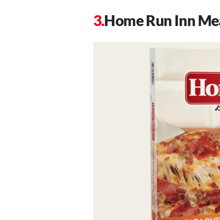
Home Run Inn Mea