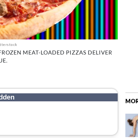
tterstock
FROZEN MEAT-LOADED PIZZAS DELIVER
UE.
MOR