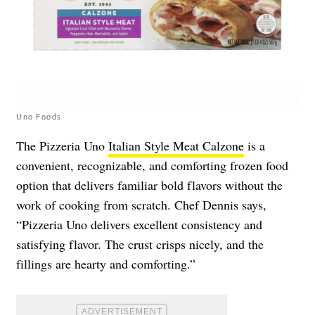
Uno Foods
The Pizzeria Uno
Italian Style Meat Calzone
is a
convenient, recognizable, and comforting frozen food
option that delivers familiar bold flavors without the
work of cooking from scratch. Chef Dennis says,
“Pizzeria Uno delivers excellent consistency and
satisfying flavor. The crust crisps nicely, and the
fillings are hearty and comforting.”