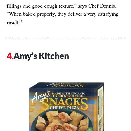
fillings and good dough texture,” says Chef Dennis.
“When baked properly, they deliver a very satisfying
result.”
Amy’s Kitchen