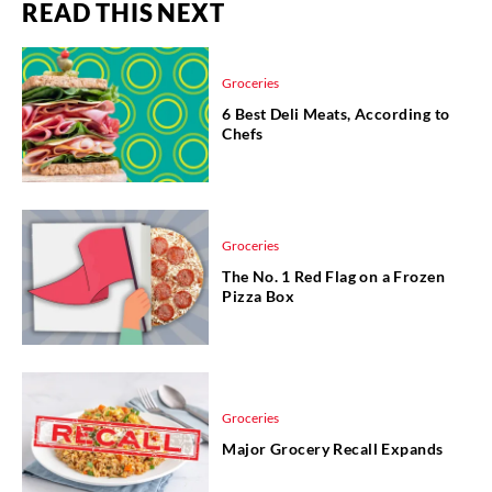
READ THIS NEXT
Groceries
6 Best Deli Meats, According to
Chefs
Groceries
The No. 1 Red Flag on a Frozen
Pizza Box
Groceries
Major Grocery Recall Expands