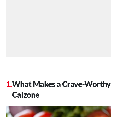
What Makes a Crave-Worthy
Calzone