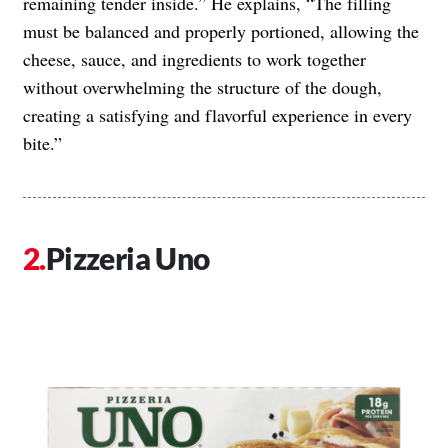
remaining tender inside.” He explains, “The filling
must be balanced and properly portioned, allowing the
cheese, sauce, and ingredients to work together
without overwhelming the structure of the dough,
creating a satisfying and flavorful experience in every
bite.”
Pizzeria Uno