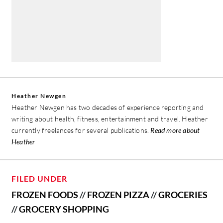
Heather Newgen
Heather Newgen has two decades of experience reporting and
writing about health, fitness, entertainment and travel. Heather
currently freelances for several publications.
Read more about
Heather
FILED UNDER
FROZEN FOODS
//
FROZEN PIZZA
//
GROCERIES
//
GROCERY SHOPPING