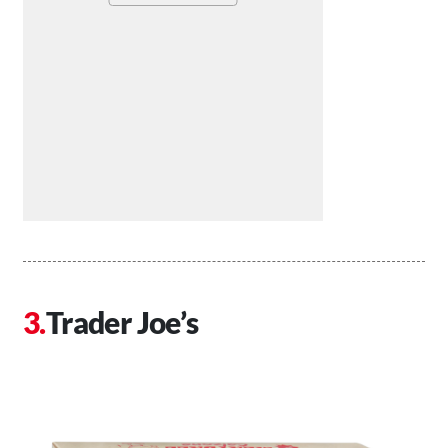
Trader Joe’s