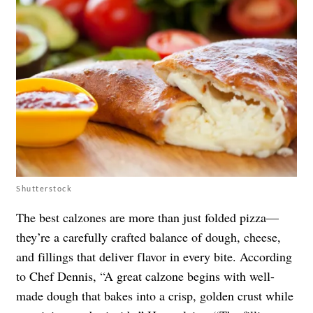
Shutterstock
The best calzones are more than just folded pizza—
they’re a carefully crafted balance of dough, cheese,
and fillings that deliver flavor in every bite. According
to Chef Dennis, “A great calzone begins with well-
made dough that bakes into a crisp, golden crust while