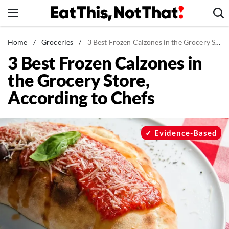
Skip
to
content
News
Home
/
Groceries
/
3 Best Frozen Calzones in the Grocery Store, According to Chefs
3 Best Frozen Calzones in
Healthy Eating
the Grocery Store,
Groceries
According to Chefs
Weight Loss
Restaurants
Recipes
Evidence-Based
Drinks
Mind + Body
The Books
The Newsletter