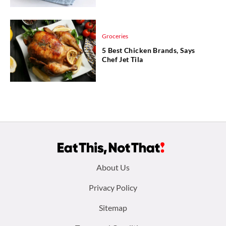
Groceries
5 Best Chicken Brands, Says
Chef Jet Tila
Footer
About Us
menu:
Privacy Policy
Sitemap