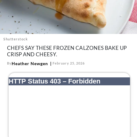
About Us
Contact
Follow
Facebook
Instagram
TikTok
Pinterest
us:
Shutterstock
CHEFS SAY THESE FROZEN CALZONES BAKE UP
CRISP AND CHEESY.
Heather Newgen
By
February 25, 2026