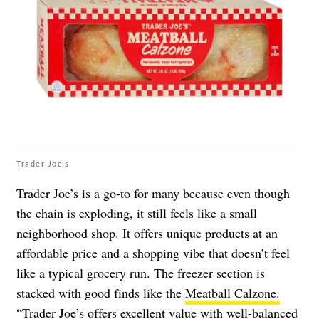
Trader Joe’s
Trader Joe’s is a go-to for many because even though
the chain is exploding, it still feels like a small
neighborhood shop. It offers unique products at an
affordable price and a shopping vibe that doesn’t feel
like a typical grocery run. The freezer section is
stacked with good finds like the
Meatball Calzone.
“Trader Joe’s offers excellent value with well-balanced