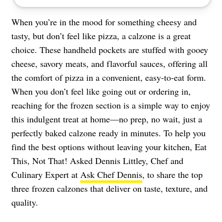
When you’re in the mood for something cheesy and
tasty, but don’t feel like pizza, a calzone is a great
choice. These handheld pockets are stuffed with gooey
cheese, savory meats, and flavorful sauces, offering all
the comfort of pizza in a convenient, easy-to-eat form.
When you don’t feel like going out or ordering in,
reaching for the frozen section is a simple way to enjoy
this indulgent treat at home—no prep, no wait, just a
perfectly baked calzone ready in minutes. To help you
find the best options without leaving your kitchen, Eat
This, Not That! Asked Dennis Littley, Chef and
Culinary Expert at
Ask Chef Dennis
, to share the top
three frozen calzones that deliver on taste, texture, and
quality.