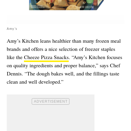
Amy’s
Amy’s Kitchen leans healthier than many frozen meal
brands and offers a nice selection of freezer staples
like the
Cheeze Pizza Snacks
. “Amy’s Kitchen focuses
on quality ingredients and proper balance,” says Chef
Dennis. “The dough bakes well, and the fillings taste
clean and well developed.”