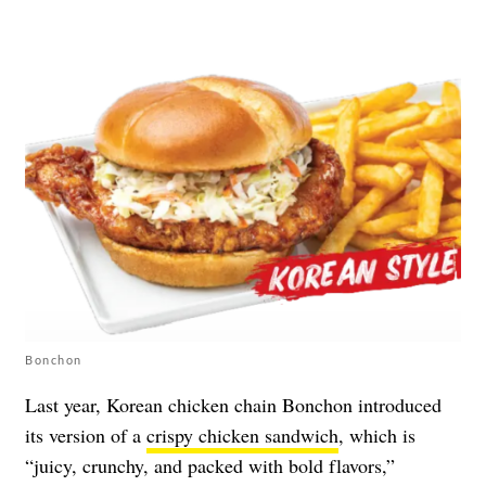
Bonchon
Last year, Korean chicken chain Bonchon introduced
its version of a
crispy chicken sandwich
, which is
“juicy, crunchy, and packed with bold flavors,”