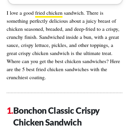
I love a good
fried chicken
sandwich. There is
something perfectly delicious about a juicy breast of
chicken seasoned, breaded, and deep-fried to a crispy,
crunchy finish. Sandwiched inside a bun, with a great
sauce, crispy lettuce, pickles, and other toppings, a
great crispy chicken sandwich is the ultimate treat.
Where can you get the best chicken sandwiches? Here
are the 5 best fried chicken sandwiches with the
crunchiest coating.
Bonchon Classic Crispy
Chicken Sandwich