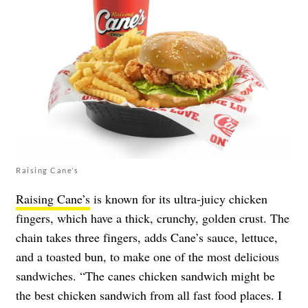
Raising Cane’s
Raising Cane’s
is known for its ultra-juicy chicken
fingers, which have a thick, crunchy, golden crust. The
chain takes three fingers, adds Cane’s sauce, lettuce,
and a toasted bun, to make one of the most delicious
sandwiches. “The canes chicken sandwich might be
the best chicken sandwich from all fast food places. I