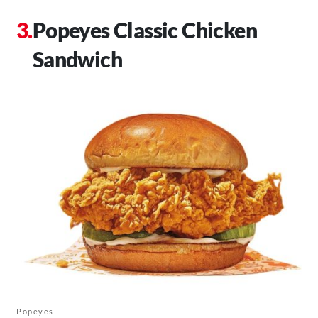
Popeyes Classic Chicken
Sandwich
Popeyes