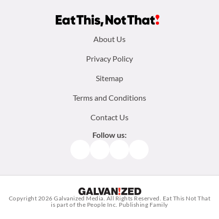
Footer
About Us
menu:
Privacy Policy
Sitemap
Terms and Conditions
Contact Us
Follow us:
Facebook
Instagram
TikTok
Pinterest
Copyright 2026
Galvanized Media
. All Rights Reserved. Eat This Not That
is part of the People Inc. Publishing Family