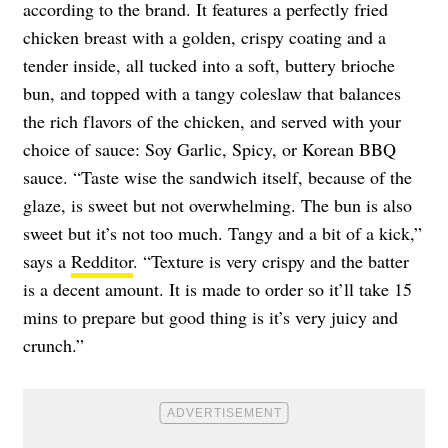
according to the brand. It features a perfectly fried
chicken breast with a golden, crispy coating and a
tender inside, all tucked into a soft, buttery brioche
bun, and topped with a tangy coleslaw that balances
the rich flavors of the chicken, and served with your
choice of sauce: Soy Garlic, Spicy, or Korean BBQ
sauce. “Taste wise the sandwich itself, because of the
glaze, is sweet but not overwhelming. The bun is also
sweet but it’s not too much. Tangy and a bit of a kick,”
says a
Redditor
. “Texture is very crispy and the batter
is a decent amount. It is made to order so it’ll take 15
mins to prepare but good thing is it’s very juicy and
crunch.”