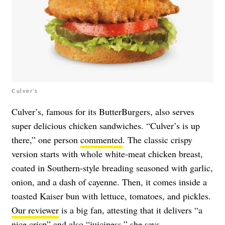
Culver’s
Culver’s, famous for its ButterBurgers, also serves
super delicious chicken sandwiches. “Culver’s is up
there,” one person
commented
. The classic crispy
version starts with whole white-meat chicken breast,
coated in Southern-style breading seasoned with garlic,
onion, and a dash of cayenne. Then, it comes inside a
toasted Kaiser bun with lettuce, tomatoes, and pickles.
Our reviewer
is a big fan, attesting that it delivers “a
nice crisp” and also “juiciness,” she says.