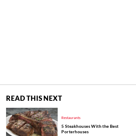
READ THIS NEXT
Restaurants
5 Steakhouses With the Best
Porterhouses