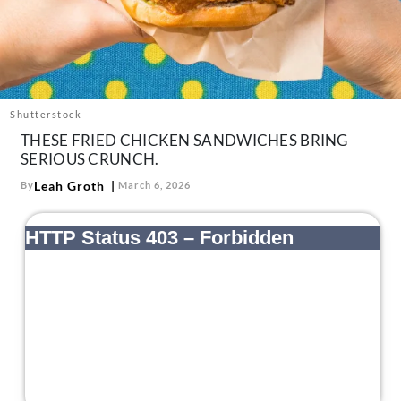
About Us
Contact
Follow
Facebook
Instagram
TikTok
Pinterest
us:
Shutterstock
THESE FRIED CHICKEN SANDWICHES BRING
SERIOUS CRUNCH.
Leah Groth
By
March 6, 2026