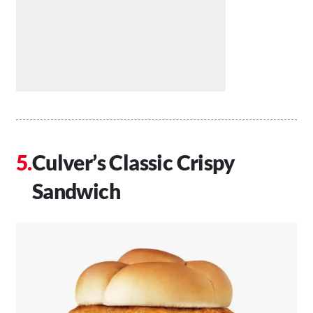
Culver’s Classic Crispy
Sandwich