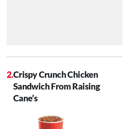
Crispy Crunch Chicken
Sandwich From Raising
Cane’s