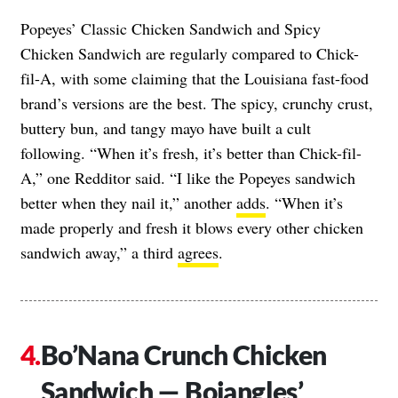
Popeyes’ Classic Chicken Sandwich and Spicy
Chicken Sandwich are regularly compared to Chick-
fil-A, with some claiming that the Louisiana fast-food
brand’s versions are the best. The spicy, crunchy crust,
buttery bun, and tangy mayo have built a cult
following. “When it’s fresh, it’s better than Chick-fil-
A,” one Redditor said. “I like the Popeyes sandwich
better when they nail it,” another
adds
. “When it’s
made properly and fresh it blows every other chicken
sandwich away,” a third
agrees
.
Bo’Nana Crunch Chicken
Sandwich — Bojangles’