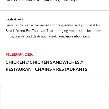
Leah Groth
Leah Groth is an experienced shopping editor and journalist for
Best Life and Eat This, Not That! bringing readers the best new
finds, trends, and deals each week.
Read more about Leah
FILED UNDER
CHICKEN
//
CHICKEN SANDWICHES
//
RESTAURANT CHAINS
//
RESTAURANTS