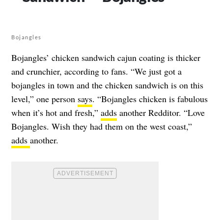
Bojangles
Bojangles’ chicken sandwich cajun coating is thicker
and crunchier, according to fans. “We just got a
bojangles in town and the chicken sandwich is on this
level,” one person
says
. “Bojangles chicken is fabulous
when it’s hot and fresh,”
adds
another Redditor. “Love
Bojangles. Wish they had them on the west coast,”
adds
another.