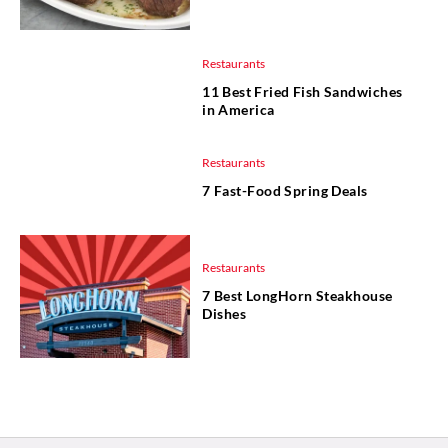
Restaurants
11 Best Fried Fish Sandwiches
in America
Restaurants
7 Fast-Food Spring Deals
Restaurants
7 Best LongHorn Steakhouse
Dishes