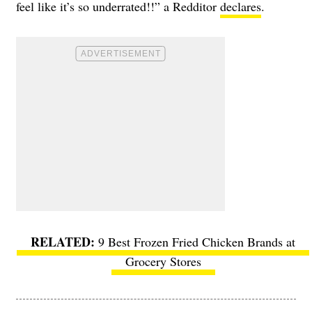
feel like it’s so underrated!!” a Redditor
declares
.
9 Best Frozen Fried Chicken Brands at
Grocery Stores