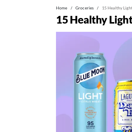
Home
/
Groceries
/
15 Healthy Ligh
15 Healthy Ligh