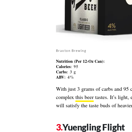
Braxton Brewing
Nutrition (Per 12-Oz Can)
:
Calories
: 95
Carbs
: 3 g
ABV
: 4%
With just 3 grams of carbs and 95 c
complex
this beer
tastes. It’s light
will satisfy the taste buds of heavie
Yuengling Flight