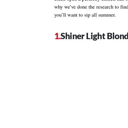
why we’ve done the research to find
you’ll want to sip all summer.
Shiner Light Blon