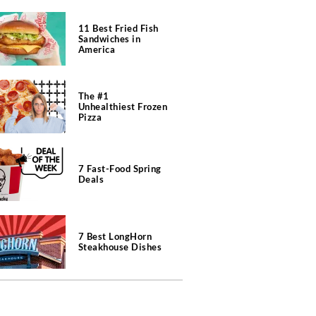
11 Best Fried Fish
Sandwiches in
America
The #1
Unhealthiest Frozen
Pizza
7 Fast-Food Spring
Deals
7 Best LongHorn
Steakhouse Dishes