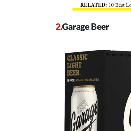
10 Best L
Garage Beer