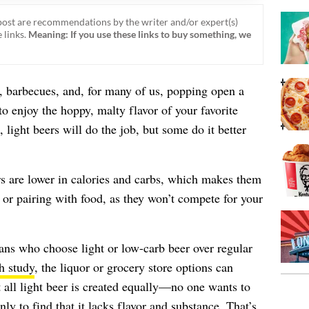
ost are recommendations by the writer and/or expert(s)
 links.
Meaning: If you use these links to buy something, we
barbecues, and, for many of us, popping open a
to enjoy the hoppy, malty flavor of your favorite
light beers will do the job, but some do it better
rs are lower in calories and carbs, which makes them
 or pairing with food, as they won’t compete for your
ans who choose light or low-carb beer over regular
h study
, the liquor or grocery store options can
ll light beer is created equally—no one wants to
nly to find that it lacks flavor and substance. That’s