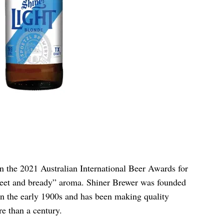
 the 2021 Australian International Beer Awards for
“sweet and bready” aroma. Shiner Brewer was founded
 the early 1900s and has been making quality
e than a century.