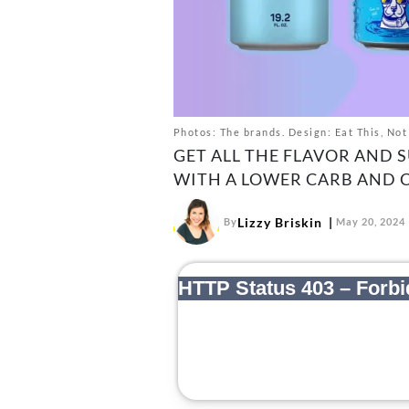
Photos: The brands. Design: Eat This, Not
GET ALL THE FLAVOR AND 
WITH A LOWER CARB AND 
Lizzy Briskin
By
May 20, 2024