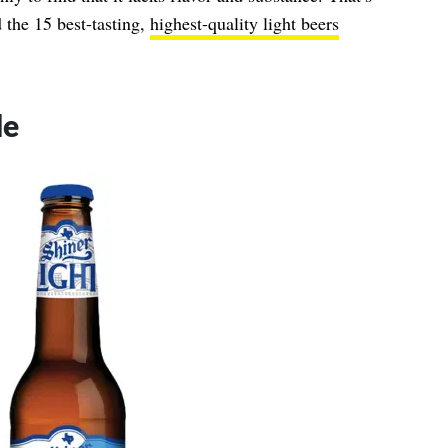
 the 15 best-tasting,
highest-quality light beers
de