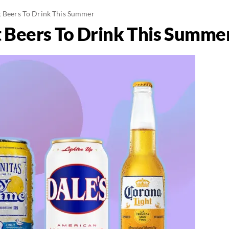
t Beers To Drink This Summer
t Beers To Drink This Summe