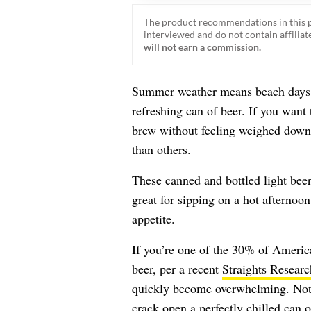
The product recommendations in this p
interviewed and do not contain affiliate
will not earn a commission.
Summer weather means beach days, 
refreshing can of beer. If you want 
brew without feeling weighed down, 
than others.
These canned and bottled light bee
great for sipping on a hot afternoon
appetite.
If you’re one of the 30% of Americ
beer, per a recent
Straights Researc
quickly become overwhelming. Not a
crack open a perfectly chilled can o