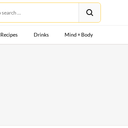
Recipes
Drinks
Mind + Body