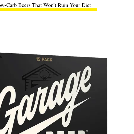
ow-Carb Beers That Won’t Ruin Your Diet