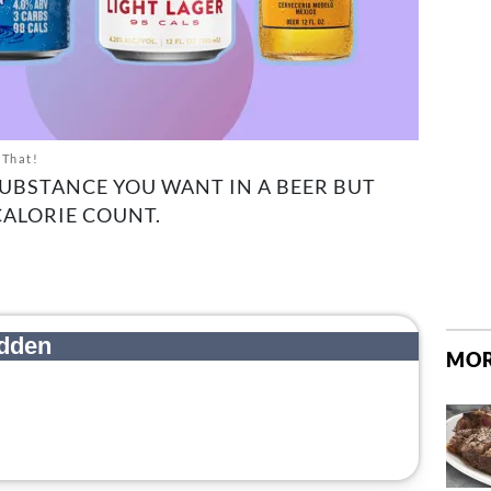
 That!
SUBSTANCE YOU WANT IN A BEER BUT
CALORIE COUNT.
MOR