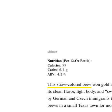
Shiner
Nutrition (Per 12-Oz Bottle)
:
Calories
: 99
Carbs
: 5.2 g
ABV
: 4.2%
This straw-colored brew
won gold in
its clean flavor, light body, and 
by German and Czech immigrants in
brews in a small Texas town for mor