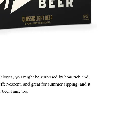
alories, you might be surprised by how rich and
, effervescent, and great for summer sipping, and it
r beer fans, too.