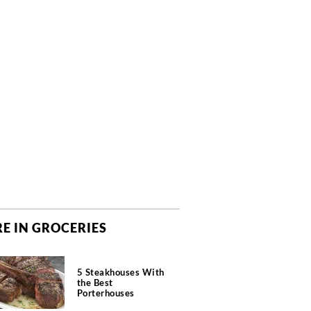
E IN GROCERIES
5 Steakhouses With
the Best
Porterhouses