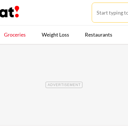
Groceries
Weight Loss
Restaurants