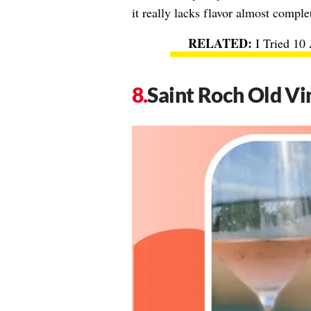
it really lacks flavor almost comple
I Tried 10
Saint Roch Old Vi