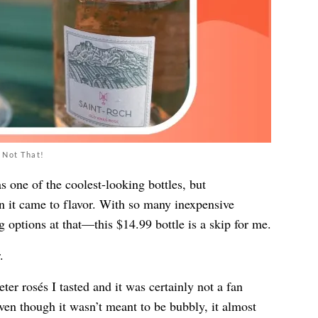
 Not That!
 one of the coolest-looking bottles, but
en it came to flavor. With so many inexpensive
g options at that—this $14.99 bottle is a skip for me.
.
er rosés I tasted and it was certainly not a fan
ven though it wasn’t meant to be bubbly, it almost