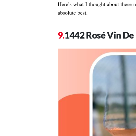
Here’s what I thought about these ni
absolute best.
1442 Rosé Vin De