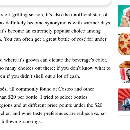
ff grilling season, it’s also the unofficial start of
has definitely become synonymous with warmer days
, it’s become an extremely popular choice among
You can often get a great bottle of rosé for under
d where it’s grown can dictate the beverage’s color,
 so many choices out there; if you don’t know what to
 if you didn’t shell out a lot of cash.
 rosés, all commonly found at Costco and other
han $20 per bottle. I tried to select bottles
regions and at different price points under the $20
lier, and wine taste preferences are subjective, so
 following rankings.