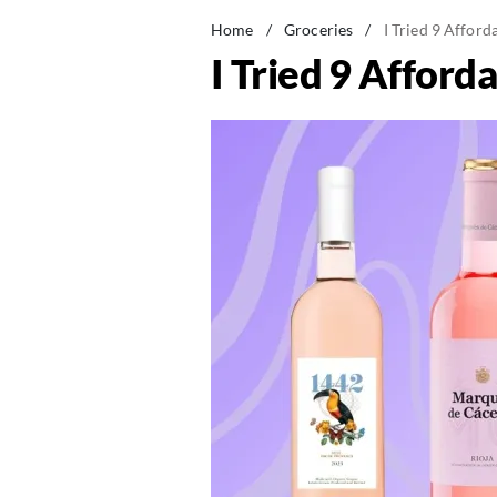
Home
/
Groceries
/
I Tried 9 Afford
I Tried 9 Afford