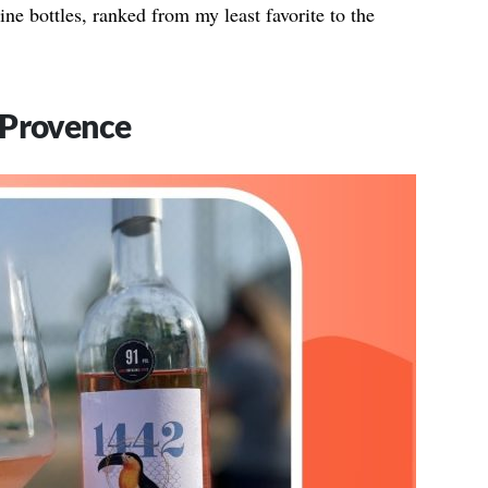
ne bottles, ranked from my least favorite to the
 Provence