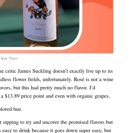
 Not That!
critic James Suckling doesn’t exactly live up to its
ndless flower fields, unfortunately. Rosé is not a wine
avors, but this had pretty much no flavor. I’d
a $13.89 price point and even with organic grapes.
lored hue.
t sipping to try and uncover the promised flavors but
’s easy to drink because it goes down super easy, but