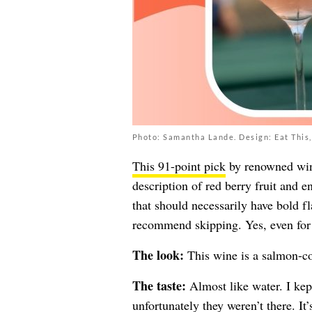
Photo: Samantha Lande. Design: Eat This,
This 91-point pick
by renowned wine 
description of red berry fruit and e
that should necessarily have bold fl
recommend skipping. Yes, even for 
The look:
This wine is a salmon-co
The taste:
Almost like water. I kep
unfortunately they weren’t there. It