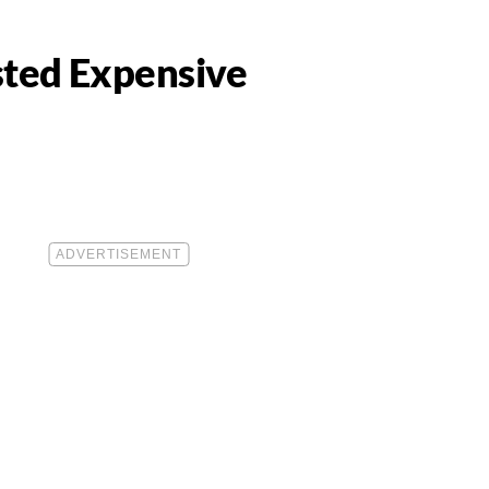
asted Expensive