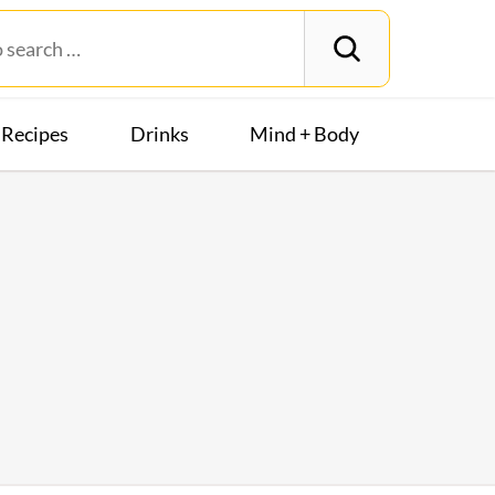
Recipes
Drinks
Mind + Body