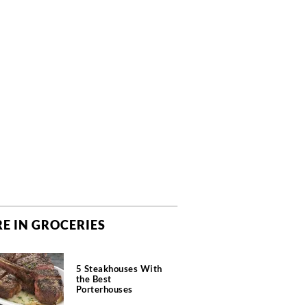
E IN GROCERIES
5 Steakhouses With
the Best
Porterhouses