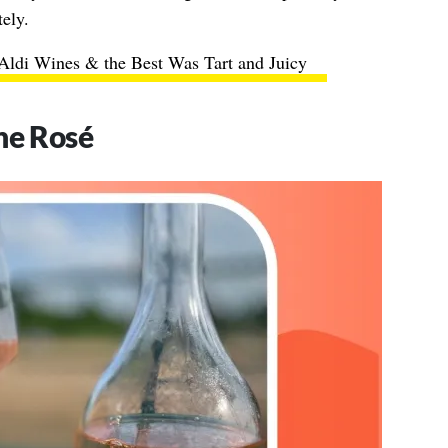
tely.
 Aldi Wines & the Best Was Tart and Juicy
ne Rosé