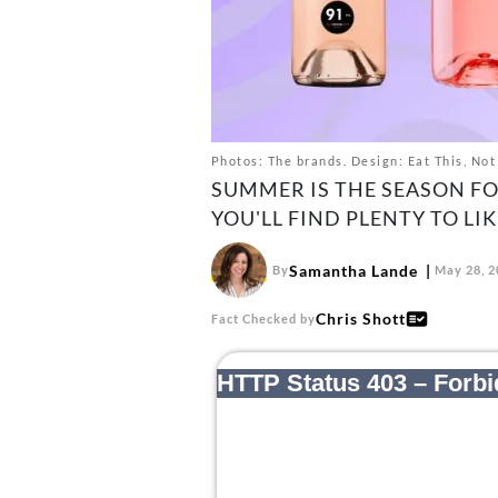
Photos: The brands. Design: Eat This, Not
SUMMER IS THE SEASON FO
YOU'LL FIND PLENTY TO LIK
Samantha Lande
By
May 28, 2
Chris Shott
Fact Checked by