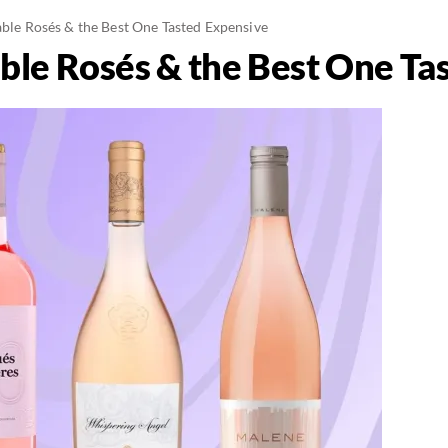
able Rosés & the Best One Tasted Expensive
able Rosés & the Best One T