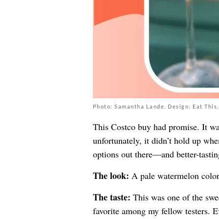
Photo: Samantha Lande. Design: Eat This,
This Costco buy had promise. It was
unfortunately, it didn’t hold up wh
options out there—and better-tastin
The look:
A pale watermelon color
The taste:
This was one of the sweet
favorite among my fellow testers. E