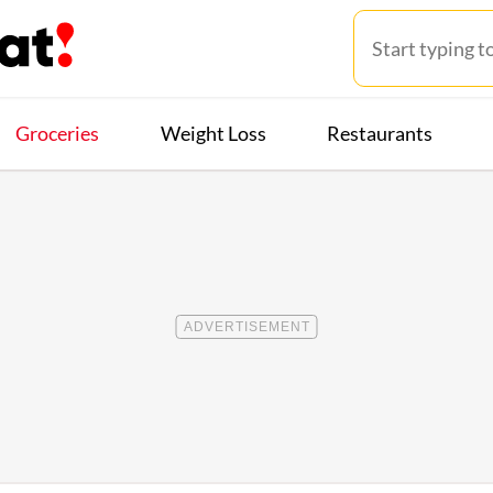
Groceries
Weight Loss
Restaurants