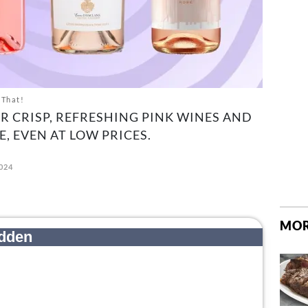
 That!
R CRISP, REFRESHING PINK WINES AND
E, EVEN AT LOW PRICES.
024
MOR