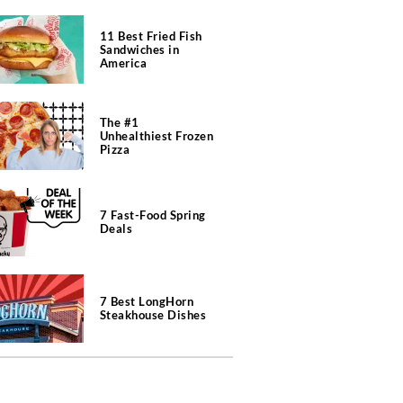
11 Best Fried Fish
Sandwiches in
America
The #1
Unhealthiest Frozen
Pizza
7 Fast-Food Spring
Deals
7 Best LongHorn
Steakhouse Dishes