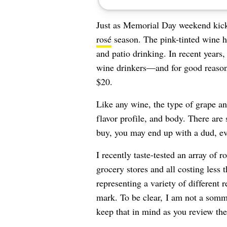
Just as Memorial Day weekend kicks o
rosé
season. The pink-tinted wine 
and patio drinking. In recent years
wine drinkers—and for good reason. 
$20.
Like any wine, the type of grape an
flavor profile, and body. There are
buy, you may end up with a dud, even
I recently taste-tested an array of
grocery stores and all costing less t
representing a variety of different 
mark. To be clear, I am not a somme
keep that in mind as you review the