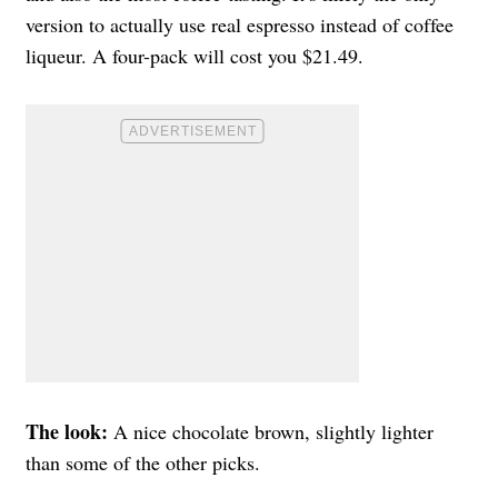
version to actually use real espresso instead of coffee
liqueur. A four-pack will cost you $21.49.
The look:
A nice chocolate brown, slightly lighter
than some of the other picks.