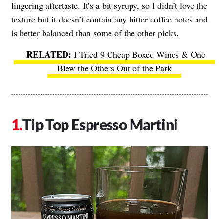
lingering aftertaste. It’s a bit syrupy, so I didn’t love the
texture but it doesn’t contain any bitter coffee notes and
is better balanced than some of the other picks.
I Tried 9 Cheap Boxed Wines & One
Blew the Others Out of the Park
Tip Top Espresso Martini