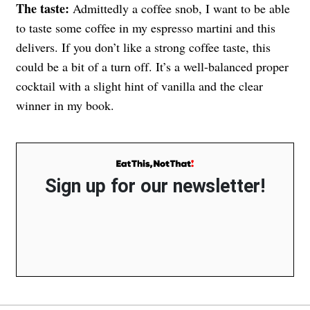
The taste:
Admittedly a coffee snob, I want to be able
to taste some coffee in my espresso martini and this
delivers. If you don’t like a strong coffee taste, this
could be a bit of a turn off. It’s a well-balanced proper
cocktail with a slight hint of vanilla and the clear
winner in my book.
Sign up for our newsletter!