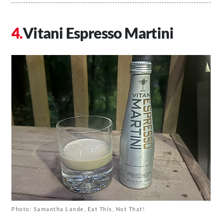
Vitani Espresso Martini
Photo: Samantha Lande, Eat This, Not That!