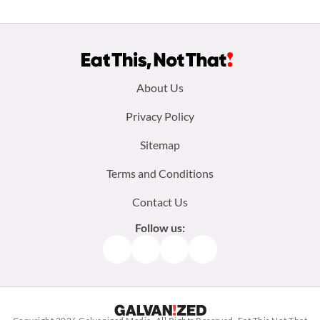
Footer
About Us
menu:
Privacy Policy
Sitemap
Terms and Conditions
Contact Us
Follow us:
Facebook
Instagram
TikTok
Pinterest