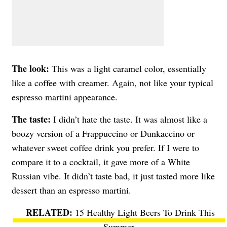
The look:
This was a light caramel color, essentially
like a coffee with creamer. Again, not like your typical
espresso martini appearance.
The taste:
I didn’t hate the taste. It was almost like a
boozy version of a Frappuccino or Dunkaccino or
whatever sweet coffee drink you prefer. If I were to
compare it to a cocktail, it gave more of a White
Russian vibe. It didn’t taste bad, it just tasted more like
dessert than an espresso martini.
15 Healthy Light Beers To Drink This
Summer