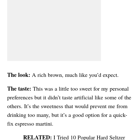
The look:
A rich brown, much like you’d expect.
The taste:
This was a little too sweet for my personal
preferences but it didn’t taste artificial like some of the
others. It’s the sweetness that would prevent me from
drinking too many, but it’s a good option for a quick-
fix espresso martini.
I Tried 10 Popular Hard Seltzer