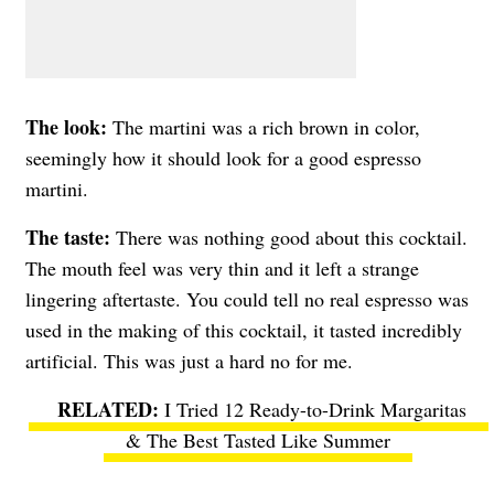
The look:
The martini was a rich brown in color,
seemingly how it should look for a good espresso
martini.
The taste:
There was nothing good about this cocktail.
The mouth feel was very thin and it left a strange
lingering aftertaste. You could tell no real espresso was
used in the making of this cocktail, it tasted incredibly
artificial. This was just a hard no for me.
I Tried 12 Ready-to-Drink Margaritas
& The Best Tasted Like Summer