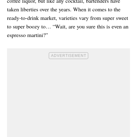
coffee liquor, but like any cocktail, bartenders have
taken liberties over the years. When it comes to the
ready-to-drink market, varieties vary from super sweet
to super boozy to… “Wait, are you sure this is even an
espresso martini?”