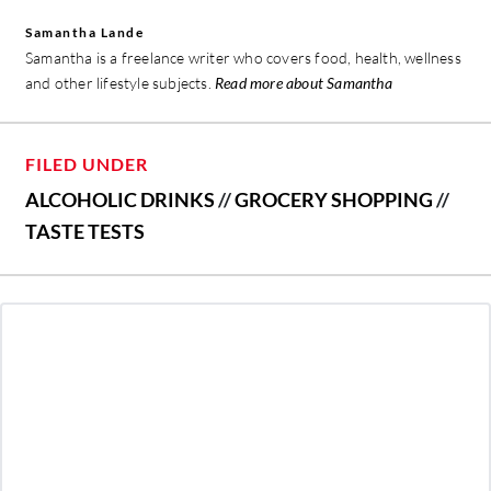
Samantha Lande
Samantha is a freelance writer who covers food, health, wellness
and other lifestyle subjects.
Read more about Samantha
FILED UNDER
ALCOHOLIC DRINKS
//
GROCERY SHOPPING
//
TASTE TESTS