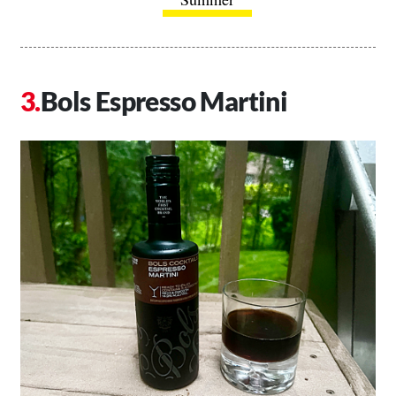
Bols Espresso Martini