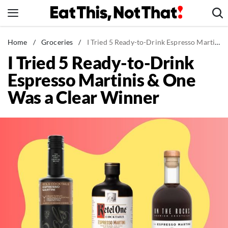
Skip
to
content
News
Home
/
Groceries
/
I Tried 5 Ready-to-Drink Espresso Martinis & One Was a Clear Winner
I Tried 5 Ready-to-Drink
Healthy Eating
Espresso Martinis & One
Groceries
Was a Clear Winner
Weight Loss
Restaurants
Recipes
Drinks
Mind + Body
The Books
The Newsletter