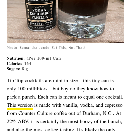
Photo: Samantha Lande, Eat This, Not That!
Nutrition
: (Per 100-ml Can)
Calories
: 164
Sugars
: 8 g
Tip Top cocktails are mini in size—this tiny can is
only 100 milliliters—but boy do they know how to
pack a punch. Each can is meant to equal one cocktail.
This version
is made with vanilla, vodka, and espresso
from Counter Culture coffee out of Durham, N.C.. At
22% ABV, it is certainly the most boozy of the bunch,
and also the most coffee-tasting. It’s likely the only