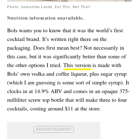
Photo: Samantha Lande, Eat This, Not That!
Nutrition information unavailable.
Bols wants you to know that it was the world’s first
cocktail brand. It’s written right there on the
packaging. Does first mean best? Not necessarily in
this case, but it was significantly better than some of
the other options I tried.
This version
is made with
Bols’ own vodka and coffee liqueur, plus sugar syrup
(which I am guessing is some sort of simple syrup). It
clocks in at 14.9% ABV and comes in an opaque 375-
milliliter screw top bottle that will make three to four
cocktails, costing around $11 at the store.