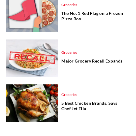
Groceries
The No. 1 Red Flag on a Frozen
Pizza Box
Groceries
Major Grocery Recall Expands
Groceries
5 Best Chicken Brands, Says
Chef Jet Tila