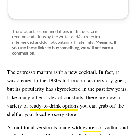
The product recommendations in this post are
recommendations by the writer and/or expert(s)
interviewed and do not contain affiliate links.
Meaning: If
you use these links to buy something, we will not earn a
commission.
The espresso martini isn’t a new cocktail. In fact, it
was created in the 1980s in London, as the story goes,
but its popularity has skyrocketed in the past few years.
Like many other styles of cocktails, there are now a
variety of
ready-to-drink options
you can grab off the
shelf at your local grocery store.
A traditional version is made with
espresso
, vodka, and