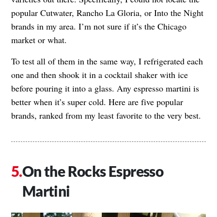
popular Cutwater, Rancho La Gloria, or Into the Night
brands in my area. I’m not sure if it’s the Chicago
market or what.
To test all of them in the same way, I refrigerated each
one and then shook it in a cocktail shaker with ice
before pouring it into a glass. Any espresso martini is
better when it’s super cold. Here are five popular
brands, ranked from my least favorite to the very best.
On the Rocks Espresso
Martini