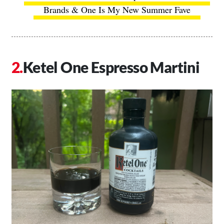
Brands & One Is My New Summer Fave
Ketel One Espresso Martini