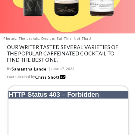
About Us
Contact
Follow
Facebook
Instagram
TikTok
Pinterest
us:
Photos: The brands. Design: Eat This, Not That!
OUR WRITER TASTED SEVERAL VARIETIES OF
THE POPULAR CAFFEINATED COCKTAIL TO
FIND THE BEST ONE.
Samantha Lande
By
June 17, 2024
Chris Shott
Fact Checked by