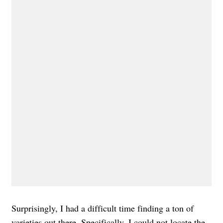
Surprisingly, I had a difficult time finding a ton of
varieties out there. Specifically, I could not locate the