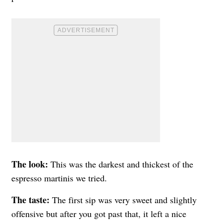
The look:
This was the darkest and thickest of the
espresso martinis we tried.
The taste:
The first sip was very sweet and slightly
offensive but after you got past that, it left a nice