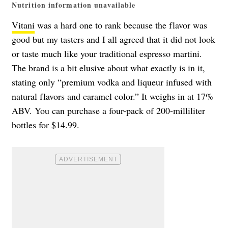
Nutrition information unavailable
Vitani
was a hard one to rank because the flavor was
good but my tasters and I all agreed that it did not look
or taste much like your traditional espresso martini.
The brand is a bit elusive about what exactly is in it,
stating only “premium vodka and liqueur infused with
natural flavors and caramel color.” It weighs in at 17%
ABV. You can purchase a four-pack of 200-milliliter
bottles for $14.99.