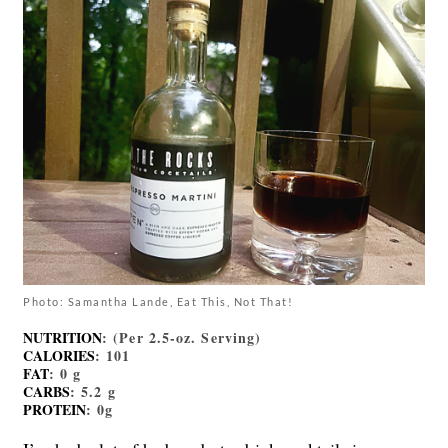
Photo: Samantha Lande, Eat This, Not That!
NUTRITION
: (Per 2.5-oz. Serving)
CALORIES
: 101
FAT
: 0 g
CARBS
: 5.2 g
PROTEIN
: 0g