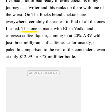
I’ve had a lot of bad ready-to-drink cocktails in my
journey as a writer and this ranks up there with one of
the worst. On The Rocks brand cocktails are
everywhere, certainly the easiest to find of all the ones
I tasted.
This one
is made with Effen Vodka and
espresso coffee liqueur, coming in at 20% ABV with
just three milligrams of caffeine. Unfortunately, it
paled in comparison to the rest of the contenders, even
at only $12.99 for 375-milliliter bottle.