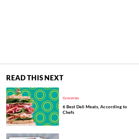
READ THIS NEXT
Groceries
6 Best Deli Meats, According to
Chefs