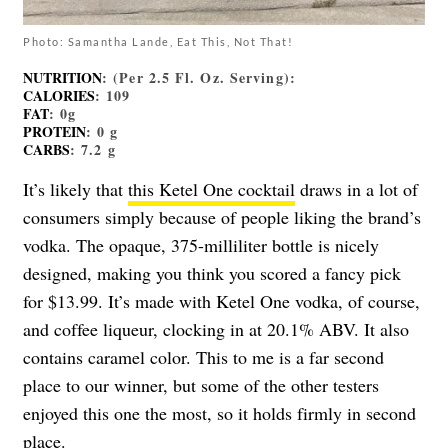
Photo: Samantha Lande, Eat This, Not That!
NUTRITION
: (Per 2.5 Fl. Oz. Serving):
CALORIES
: 109
FAT
: 0g
PROTEIN
: 0 g
CARBS
: 7.2 g
It’s likely that
this Ketel One cocktail
draws in a lot of
consumers simply because of people liking the brand’s
vodka. The opaque, 375-milliliter bottle is nicely
designed, making you think you scored a fancy pick
for $13.99. It’s made with Ketel One vodka, of course,
and coffee liqueur, clocking in at 20.1% ABV. It also
contains caramel color. This to me is a far second
place to our winner, but some of the other testers
enjoyed this one the most, so it holds firmly in second
place.