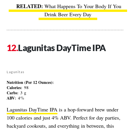
What Happens To Your Body If You
Drink Beer Every Day
Lagunitas DayTime IPA
Lagunitas
Nutrition (Per 12 Ounces)
:
Calories
: 98
Carbs
: 3 g
ABV
: 4%
Lagunitas DayTime IPA
is a hop-forward brew under
100 calories and just 4% ABV. Perfect for day parties,
backyard cookouts, and everything in between, this