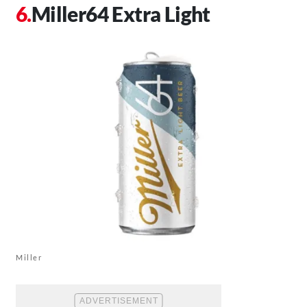
Miller64 Extra Light
Miller