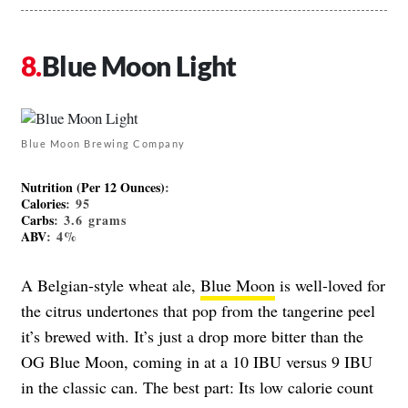
Blue Moon Light
Blue Moon Brewing Company
Nutrition (Per 12 Ounces)
:
Calories
: 95
Carbs
: 3.6 grams
ABV
: 4%
A Belgian-style wheat ale,
Blue Moon
is well-loved for
the citrus undertones that pop from the tangerine peel
it’s brewed with. It’s just a drop more bitter than the
OG Blue Moon, coming in at a 10 IBU versus 9 IBU
in the classic can. The best part: Its low calorie count