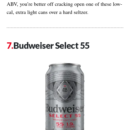
ABV, you’re better off cracking open one of these low-
cal, extra light cans over a hard seltzer.
Budweiser Select 55