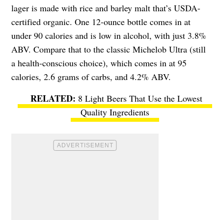
lager is made with rice and barley malt that’s USDA-
certified organic. One 12-ounce bottle comes in at
under 90 calories and is low in alcohol, with just 3.8%
ABV. Compare that to the classic Michelob Ultra (still
a health-conscious choice), which comes in at 95
calories, 2.6 grams of carbs, and 4.2% ABV.
8 Light Beers That Use the Lowest
Quality Ingredients