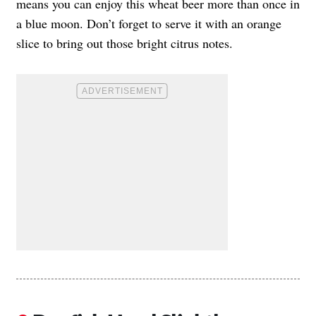
means you can enjoy this wheat beer more than once in
a blue moon. Don’t forget to serve it with an orange
slice to bring out those bright citrus notes.