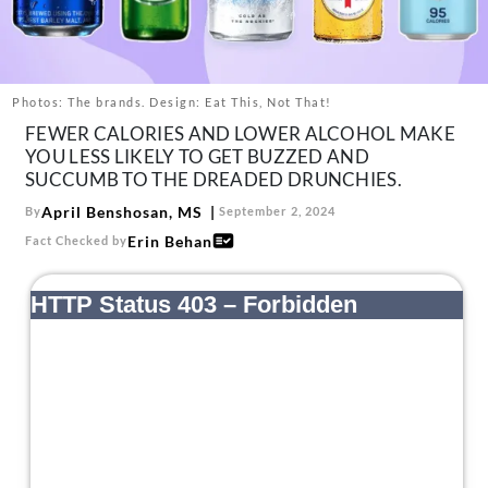
About Us
Contact
Follow
Photos: The brands. Design: Eat This, Not That!
Facebook
Instagram
TikTok
Pinterest
FEWER CALORIES AND LOWER ALCOHOL MAKE
us:
YOU LESS LIKELY TO GET BUZZED AND
SUCCUMB TO THE DREADED DRUNCHIES.
April Benshosan, MS
By
September 2, 2024
Erin Behan
Fact Checked by