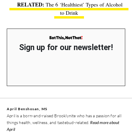
The 6 ‘Healthiest’ Types of Alcohol
to Drink
Sign up for our newsletter!
April Benshosan, MS
April is a born-and-raised Brooklynite who has a passion for all
things health, wellness, and tastebud-related.
Read more about
April