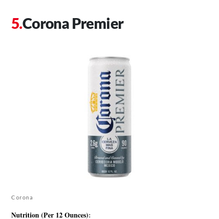
Corona Premier
Corona
Nutrition (Per 12 Ounces)
: