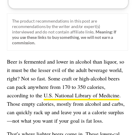
The product recommendations in this post are
recommendations by the writer and/or expert(s)
interviewed and do not contain affiliate links.
Meaning: If
you use these links to buy something, we will not earn a
commission.
Beer is fermented and lower in alcohol than liquor, so
it must be the lesser evil of the adult beverage world,
right? Not so fast. Some craft or high-alcohol beers
can pack anywhere from 170 to 350 calories,
according to the
U.S. National Library of Medicine
.
Those empty calories, mostly from alcohol and carbs,
can quickly rack up and leave you at a calorie surplus
—not what you want if your goal is fat loss.
That’s where lighter beers come in. These lower-cal