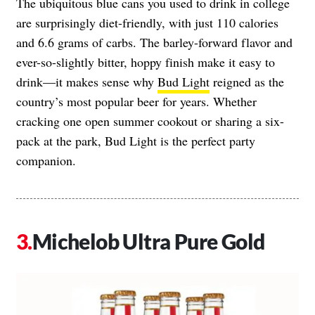
The ubiquitous blue cans you used to drink in college
are surprisingly diet-friendly, with just 110 calories
and 6.6 grams of carbs. The barley-forward flavor and
ever-so-slightly bitter, hoppy finish make it easy to
drink—it makes sense why
Bud Light
reigned as the
country’s most popular beer for years. Whether
cracking one open summer cookout or sharing a six-
pack at the park, Bud Light is the perfect party
companion.
Michelob Ultra Pure Gold