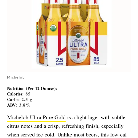
Michelob
Nutrition (Per 12 Ounces)
:
Calories
: 85
Carbs
: 2.5 g
ABV
: 3.8%
Michelob Ultra Pure Gold
is a light lager with subtle
citrus notes and a crisp, refreshing finish, especially
when served ice-cold. Unlike most beers, this low-cal