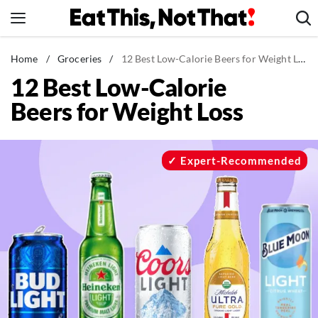
Skip
to
content
News
Home
/
Groceries
/
12 Best Low-Calorie Beers for Weight Loss
12 Best Low-Calorie
Healthy Eating
Beers for Weight Loss
Groceries
Weight Loss
Restaurants
Expert-Recommended
Recipes
Drinks
Mind + Body
The Books
The Newsletter