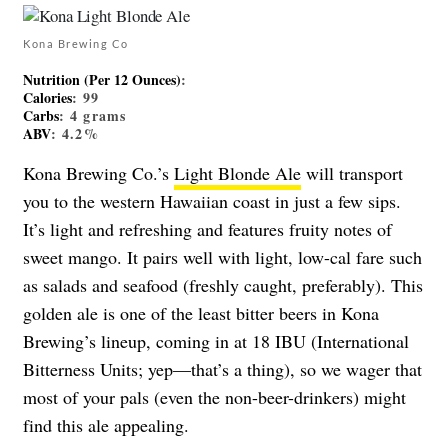
Kona Brewing Co
Nutrition (Per 12 Ounces)
:
Calories
: 99
Carbs
: 4 grams
ABV
: 4.2%
Kona Brewing Co.’s
Light Blonde Ale
will transport
you to the western Hawaiian coast in just a few sips.
It’s light and refreshing and features fruity notes of
sweet mango. It pairs well with light, low-cal fare such
as salads and seafood (freshly caught, preferably). This
golden ale is one of the least bitter beers in Kona
Brewing’s lineup, coming in at 18 IBU (International
Bitterness Units; yep—that’s a thing), so we wager that
most of your pals (even the non-beer-drinkers) might
find this ale appealing.