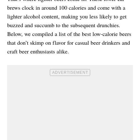
brews clock in around 100 calories and come with a
lighter alcohol content, making you less likely to get
buzzed and succumb to the subsequent drunchies.
Below, we compiled a list of the best low-calorie beers
that don’t skimp on flavor for casual beer drinkers and
craft beer enthusiasts alike.