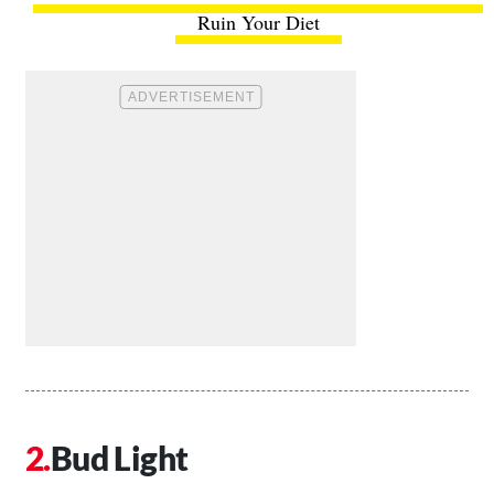
Ruin Your Diet
Bud Light