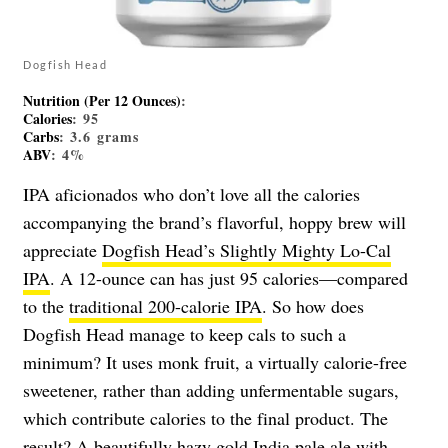
Dogfish Head
Nutrition (Per 12 Ounces)
:
Calories
: 95
Carbs
: 3.6 grams
ABV
: 4%
IPA aficionados who don’t love all the calories
accompanying the brand’s flavorful, hoppy brew will
appreciate
Dogfish Head’s Slightly Mighty Lo-Cal
IPA
. A 12-ounce can has just 95 calories—compared
to the
traditional 200-calorie IPA
. So how does
Dogfish Head manage to keep cals to such a
minimum? It uses monk fruit, a virtually calorie-free
sweetener, rather than adding unfermentable sugars,
which contribute calories to the final product. The
result? A beautifully hazy gold India pale ale with