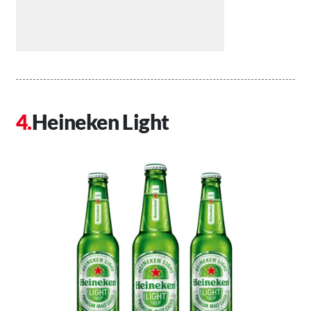
Heineken Light