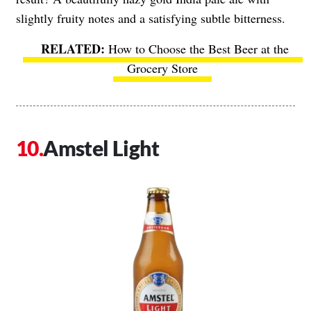
slightly fruity notes and a satisfying subtle bitterness.
How to Choose the Best Beer at the
Grocery Store
Amstel Light