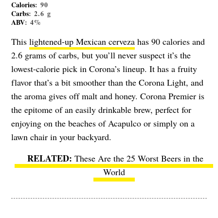
Calories
: 90
Carbs
: 2.6 g
ABV
: 4%
This
lightened-up Mexican cerveza
has 90 calories and
2.6 grams of carbs, but you’ll never suspect it’s the
lowest-calorie pick in Corona’s lineup. It has a fruity
flavor that’s a bit smoother than the Corona Light, and
the aroma gives off malt and honey. Corona Premier is
the epitome of an easily drinkable brew, perfect for
enjoying on the beaches of Acapulco or simply on a
lawn chair in your backyard.
These Are the 25 Worst Beers in the
World