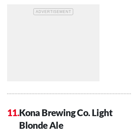
Kona Brewing Co. Light
Blonde Ale