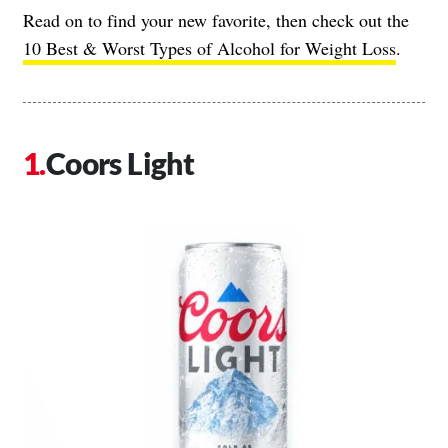
Read on to find your new favorite, then check out the
10 Best & Worst Types of Alcohol for Weight Loss
.
Coors Light