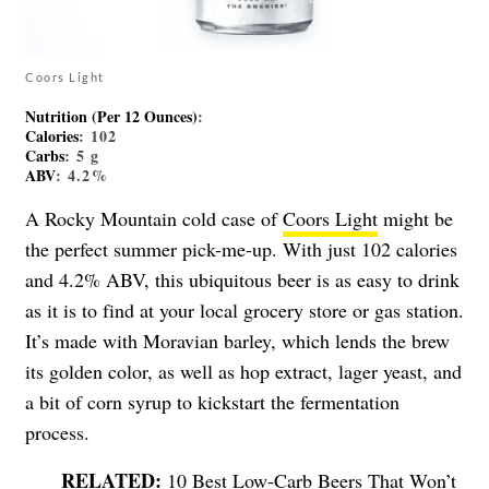
Coors Light
Nutrition (Per 12 Ounces)
:
Calories
: 102
Carbs
: 5 g
ABV
: 4.2%
A Rocky Mountain cold case of
Coors Light
might be
the perfect summer pick-me-up. With just 102 calories
and 4.2% ABV, this ubiquitous beer is as easy to drink
as it is to find at your local grocery store or gas station.
It’s made with Moravian barley, which lends the brew
its golden color, as well as hop extract, lager yeast, and
a bit of corn syrup to kickstart the fermentation
process.
10 Best Low-Carb Beers That Won’t