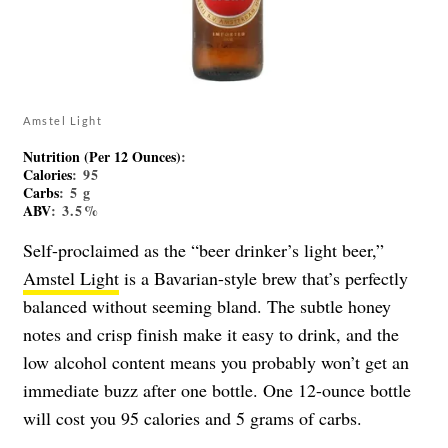
Amstel Light
Nutrition (Per 12 Ounces)
:
Calories
: 95
Carbs
: 5 g
ABV
: 3.5%
Self-proclaimed as the “beer drinker’s light beer,”
Amstel Light
is a Bavarian-style brew that’s perfectly
balanced without seeming bland. The subtle honey
notes and crisp finish make it easy to drink, and the
low alcohol content means you probably won’t get an
immediate buzz after one bottle. One 12-ounce bottle
will cost you 95 calories and 5 grams of carbs.