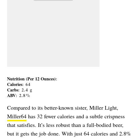
Nutrition (Per 12 Ounces)
:
Calories
: 64
Carbs
: 2.4 g
ABV
: 2.8%
Compared to its better-known sister, Miller Light,
Miller64
has 32 fewer calories and a subtle crispness
that satisfies. It’s less robust than a full-bodied beer,
but it gets the job done. With just 64 calories and 2.8%