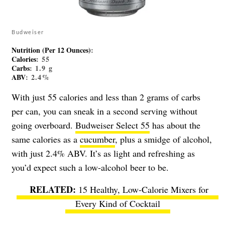
Budweiser
Nutrition (Per 12 Ounces)
:
Calories
: 55
Carbs
: 1.9 g
ABV
: 2.4%
With just 55 calories and less than 2 grams of carbs
per can, you can sneak in a second serving without
going overboard.
Budweiser Select 55
has about the
same calories as a
cucumber
, plus a smidge of alcohol,
with just 2.4% ABV. It’s as light and refreshing as
you’d expect such a low-alcohol beer to be.
15 Healthy, Low-Calorie Mixers for
Every Kind of Cocktail