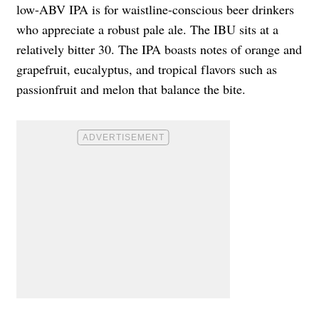
low-ABV IPA is for waistline-conscious beer drinkers
who appreciate a robust pale ale. The IBU sits at a
relatively bitter 30. The IPA boasts notes of orange and
grapefruit, eucalyptus, and tropical flavors such as
passionfruit and melon that balance the bite.