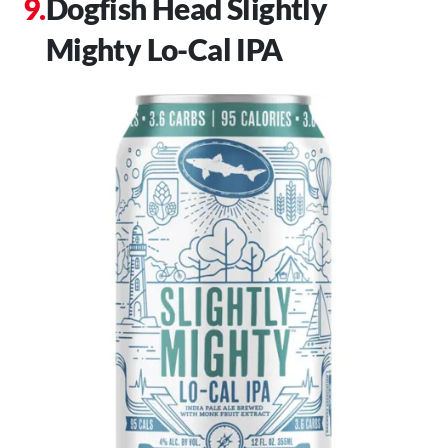
Dogfish Head Slightly
Mighty Lo-Cal IPA