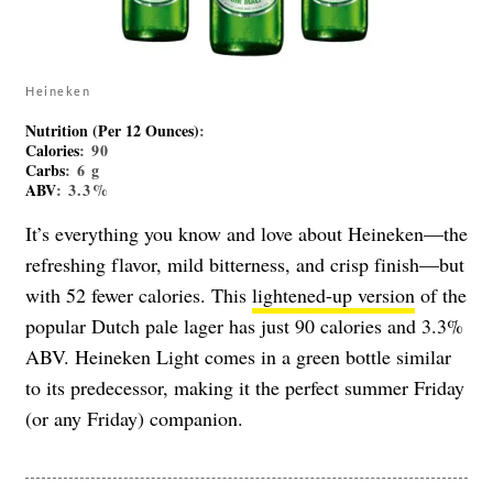
Heineken
Nutrition (Per 12 Ounces)
:
Calories
: 90
Carbs
: 6 g
ABV
: 3.3%
It’s everything you know and love about Heineken—the
refreshing flavor, mild bitterness, and crisp finish—but
with 52 fewer calories. This
lightened-up version
of the
popular Dutch pale lager has just 90 calories and 3.3%
ABV. Heineken Light comes in a green bottle similar
to its predecessor, making it the perfect summer Friday
(or any Friday) companion.