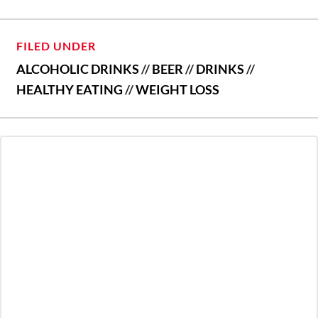
FILED UNDER
ALCOHOLIC DRINKS
//
BEER
//
DRINKS
//
HEALTHY EATING
//
WEIGHT LOSS