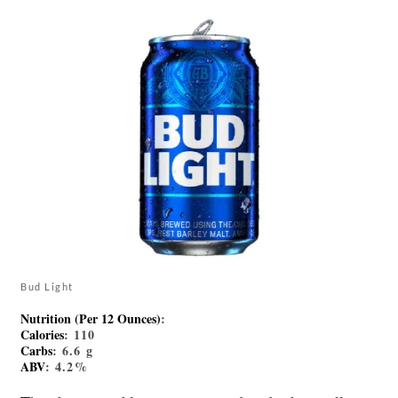
Bud Light
Nutrition (Per 12 Ounces)
:
Calories
: 110
Carbs
: 6.6 g
ABV
: 4.2%