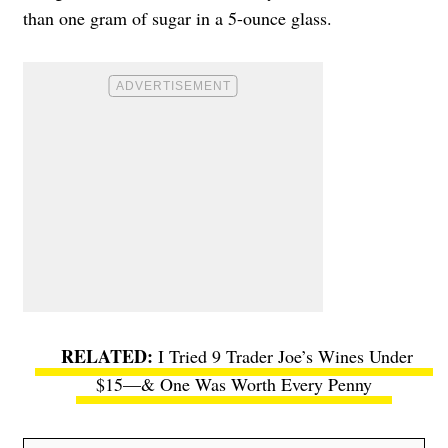
than one gram of sugar in a 5-ounce glass.
I Tried 9 Trader Joe’s Wines Under
$15—& One Was Worth Every Penny