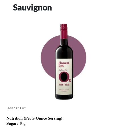
Sauvignon
Honest Lot
Nutrition (Per 5-Ounce Serving)
:
Sugar
: 0 g