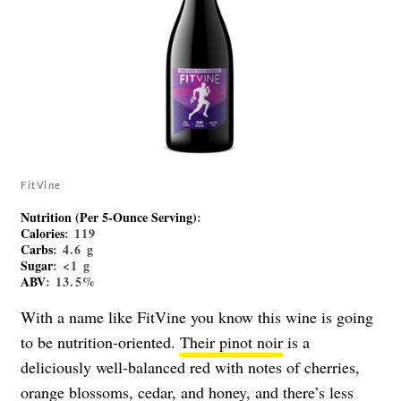
FitVine
Nutrition (Per 5-Ounce Serving)
:
Calories
: 119
Carbs
: 4.6 g
Sugar
: <1 g
ABV
: 13.5%
With a name like FitVine you know this wine is going
to be nutrition-oriented.
Their pinot noir
is a
deliciously well-balanced red with notes of cherries,
orange blossoms, cedar, and honey, and there’s less