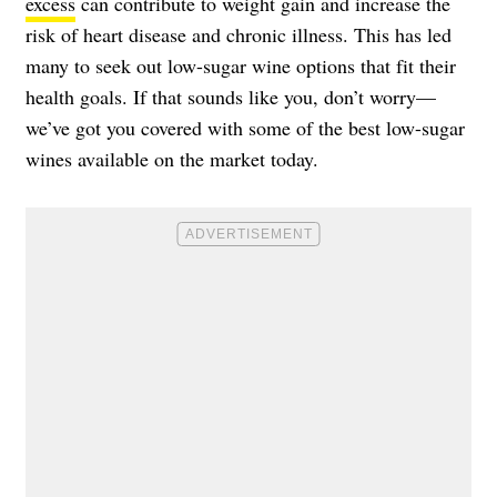
excess
can contribute to weight gain and increase the
risk of heart disease and chronic illness. This has led
many to seek out low-sugar wine options that fit their
health goals. If that sounds like you, don’t worry—
we’ve got you covered with some of the best low-sugar
wines available on the market today.