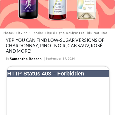
About Us
Contact
Follow
Facebook
Instagram
TikTok
Pinterest
us:
Photos: FitVine, Cupcake, Liquid Light. Design: Eat This, Not That!
YEP, YOU CAN FIND LOW-SUGAR VERSIONS OF
CHARDONNAY, PINOT NOIR, CAB SAUV, ROSÉ,
AND MORE!
Samantha Boesch
By
September 19, 2024