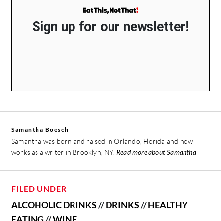
Sign up for our newsletter!
Samantha Boesch
Samantha was born and raised in Orlando, Florida and now
works as a writer in Brooklyn, NY.
Read more about Samantha
FILED UNDER
ALCOHOLIC DRINKS
//
DRINKS
//
HEALTHY
EATING
//
WINE