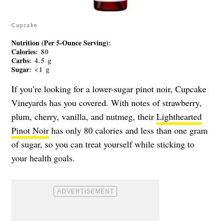
Cupcake
Nutrition (Per 5-Ounce Serving)
:
Calories
: 80
Carbs
: 4.5 g
Sugar
: <1 g
If you’re looking for a lower-sugar pinot noir, Cupcake
Vineyards has you covered. With notes of strawberry,
plum, cherry, vanilla, and nutmeg, their
Lighthearted
Pinot Noir
has only 80 calories and less than one gram
of sugar, so you can treat yourself while sticking to
your health goals.