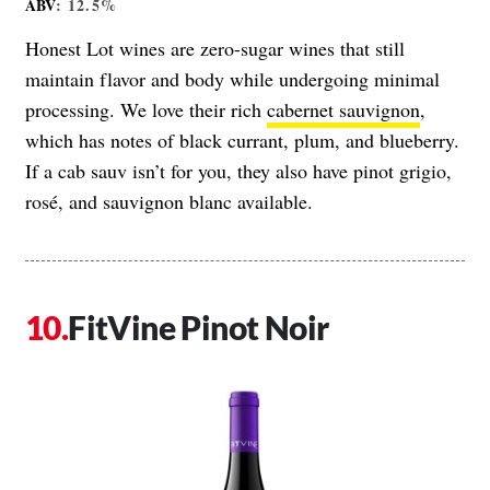
ABV
: 12.5%
Honest Lot wines are zero-sugar wines that still
maintain flavor and body while undergoing minimal
processing. We love their rich
cabernet sauvignon
,
which has notes of black currant, plum, and blueberry.
If a cab sauv isn’t for you, they also have pinot grigio,
rosé, and sauvignon blanc available.
FitVine Pinot Noir