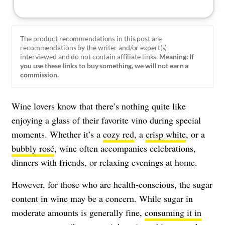
The product recommendations in this post are
recommendations by the writer and/or expert(s)
interviewed and do not contain affiliate links.
Meaning: If
you use these links to buy something, we will not earn a
commission.
Wine lovers know that there’s nothing quite like
enjoying a glass of their favorite vino during special
moments. Whether it’s a
cozy red
, a
crisp white
, or a
bubbly rosé
, wine often accompanies celebrations,
dinners with friends, or relaxing evenings at home.
However, for those who are health-conscious, the sugar
content in wine may be a concern. While sugar in
moderate amounts is generally fine,
consuming it in