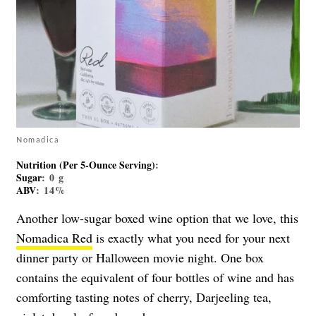
Nomadica
Nutrition (Per 5-Ounce Serving)
:
Sugar
: 0 g
ABV
: 14%
Another low-sugar boxed wine option that we love, this
Nomadica Red
is exactly what you need for your next
dinner party or Halloween movie night. One box
contains the equivalent of four bottles of wine and has
comforting tasting notes of cherry, Darjeeling tea,