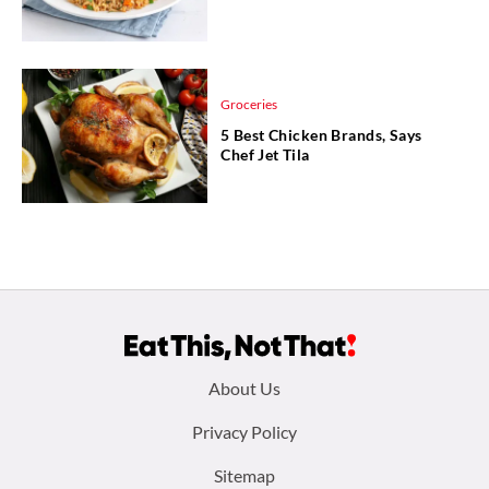
Groceries
5 Best Chicken Brands, Says
Chef Jet Tila
Footer
About Us
menu:
Privacy Policy
Sitemap