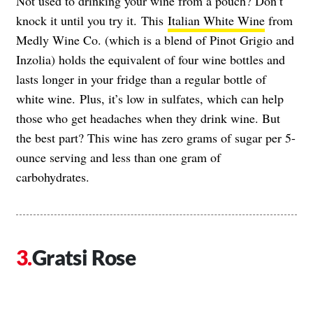
Not used to drinking your wine from a pouch? Don’t
knock it until you try it.
This
Italian White Wine
from
Medly Wine Co. (which is a blend of Pinot Grigio and
Inzolia) holds the equivalent of four wine bottles and
lasts longer in your fridge than a regular bottle of
white wine.
Plus, it’s low in sulfates, which can help
those who get headaches when they drink wine. But
the best part? This wine has zero grams of sugar per 5-
ounce serving and less than one gram of
carbohydrates.
Gratsi Rose