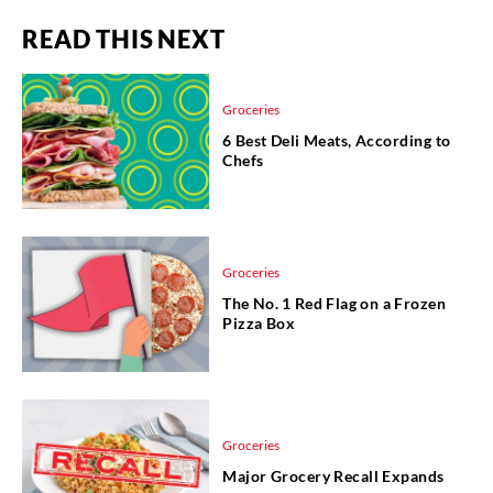
READ THIS NEXT
Groceries
6 Best Deli Meats, According to
Chefs
Groceries
The No. 1 Red Flag on a Frozen
Pizza Box
Groceries
Major Grocery Recall Expands