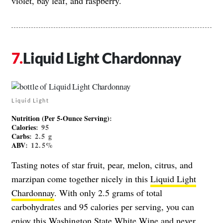
violet, bay leaf, and raspberry.
Liquid Light Chardonnay
Liquid Light
Nutrition (Per 5-Ounce Serving)
:
Calories
: 95
Carbs
: 2.5 g
ABV
: 12.5%
Tasting notes of star fruit, pear, melon, citrus, and
marzipan come together nicely in this
Liquid Light
Chardonnay
. With only 2.5 grams of total
carbohydrates and 95 calories per serving, you can
enjoy this Washington State White Wine and never