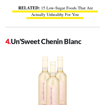
15 Low-Sugar Foods That Are
Actually Unhealthy For You
Un’Sweet Chenin Blanc