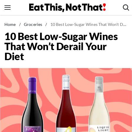
Skip
to
content
News
Home
/
Groceries
/
10 Best Low-Sugar Wines That Won't Derail Your Diet
10 Best Low-Sugar Wines
Healthy Eating
That Won’t Derail Your
Groceries
Diet
Weight Loss
Restaurants
Recipes
Drinks
Mind + Body
The Books
The Newsletter