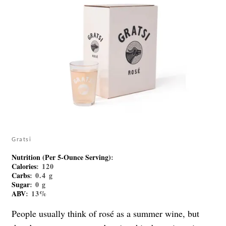
Gratsi
Nutrition (Per 5-Ounce Serving)
:
Calories
: 120
Carbs
: 0.4 g
Sugar
: 0 g
ABV
: 13%
People usually think of rosé as a summer wine, but