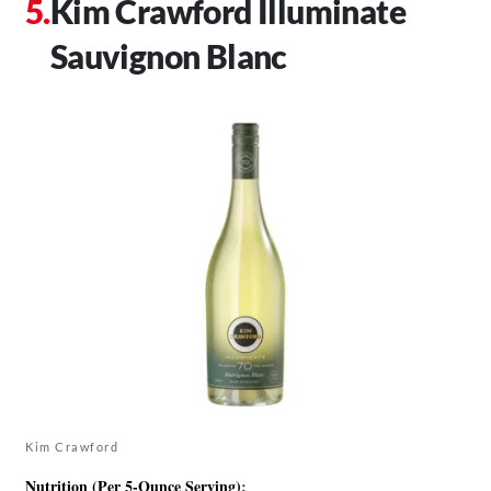
Kim Crawford Illuminate
Sauvignon Blanc
Kim Crawford
Nutrition (Per 5-Ounce Serving)
: