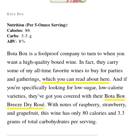
Bota Box
Nutrition (Per 5-Ounce Serving)
:
Calories
: 80
Carbs
: 3.3 g
ABV
: 8%
Bota Box is a foolproof company to turn to when you
want a high-quality boxed wine. In fact, they carry
some of my all-time favorite wines to buy for parties
and gatherings,
which you can read about here
. And if
you’re specifically looking for low-sugar, low-calorie
varieties, they’ve got you covered with their
Bota Box
Breeze Dry Rosé
. With notes of raspberry, strawberry,
and grapefruit, this wine has only 80 calories and 3.3
grams of total carbohydrates per serving.