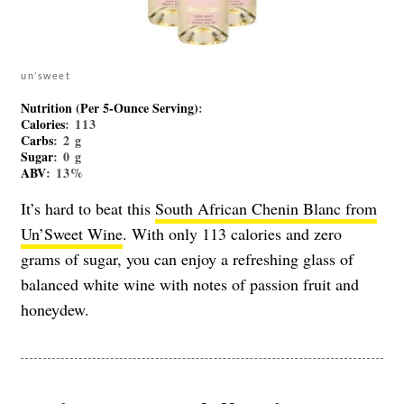
un’sweet
Nutrition (Per 5-Ounce Serving)
:
Calories
: 113
Carbs
: 2 g
Sugar
: 0 g
ABV
: 13%
It’s hard to beat this
South African Chenin Blanc from
Un’Sweet Wine
. With only 113 calories and zero
grams of sugar, you can enjoy a refreshing glass of
balanced white wine with notes of passion fruit and
honeydew.