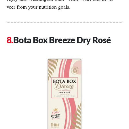
veer from your nutrition goals.
Bota Box Breeze Dry Rosé