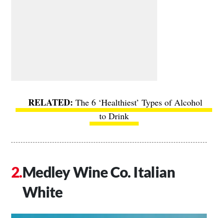
The 6 ‘Healthiest’ Types of Alcohol
to Drink
Medley Wine Co. Italian
White