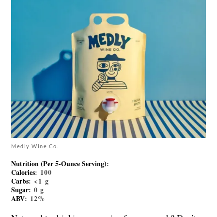
Medly Wine Co.
Nutrition (Per 5-Ounce Serving)
:
Calories
: 100
Carbs
: <1 g
Sugar
: 0 g
ABV
: 12%