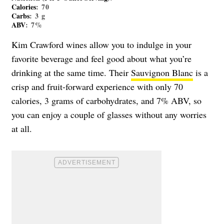
Calories
: 70
Carbs
: 3 g
ABV
: 7%
Kim Crawford wines allow you to indulge in your
favorite beverage and feel good about what you’re
drinking at the same time. Their
Sauvignon Blanc
is a
crisp and fruit-forward experience with only 70
calories, 3 grams of carbohydrates, and 7% ABV, so
you can enjoy a couple of glasses without any worries
at all.