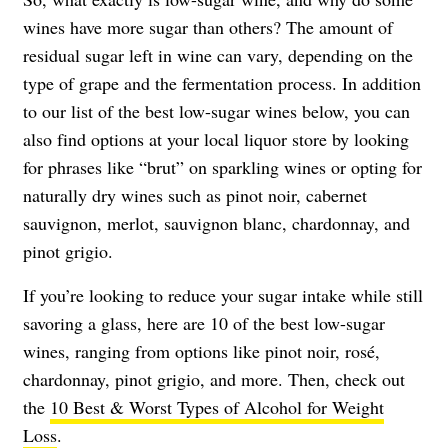
wines have more sugar than others? The amount of
residual sugar left in wine can vary, depending on the
type of grape and the fermentation process. In addition
to our list of the best low-sugar wines below, you can
also find options at your local liquor store by looking
for phrases like “brut” on sparkling wines or opting for
naturally dry wines such as pinot noir, cabernet
sauvignon, merlot, sauvignon blanc, chardonnay, and
pinot grigio.
If you’re looking to reduce your sugar intake while still
savoring a glass, here are 10 of the best low-sugar
wines, ranging from options like pinot noir, rosé,
chardonnay, pinot grigio, and more. Then, check out
the
10 Best & Worst Types of Alcohol for Weight
Loss
.