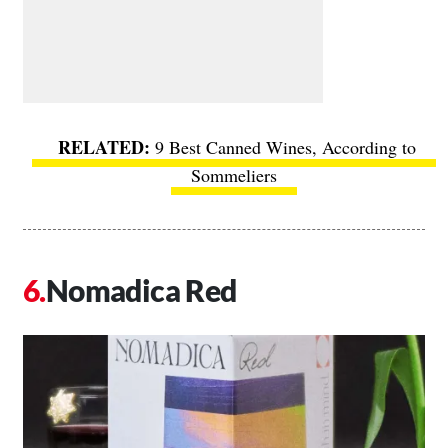
9 Best Canned Wines, According to
Sommeliers
Nomadica Red