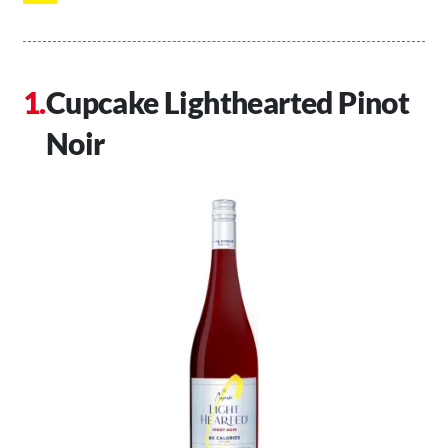
Cupcake Lighthearted Pinot
Noir