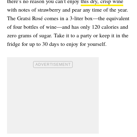
there’s no reason you can’t enjoy
this dry, crisp wine
with notes of strawberry and pear any time of the year.
The Gratsi Rosé comes in a 3-liter box—the equivalent
of four bottles of wine—and has only 120 calories and
zero grams of sugar. Take it to a party or keep it in the
fridge for up to 30 days to enjoy for yourself.