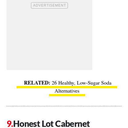
26 Healthy, Low-Sugar Soda
Alternatives
Honest Lot Cabernet