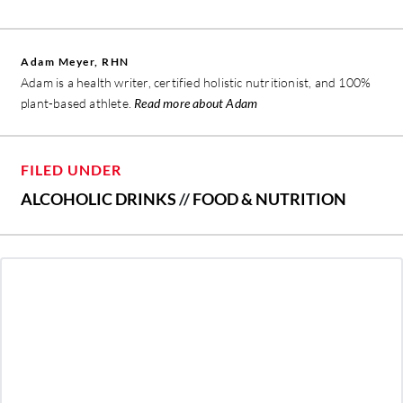
Adam Meyer, RHN
Adam is a health writer, certified holistic nutritionist, and 100%
plant-based athlete.
Read more about Adam
FILED UNDER
ALCOHOLIC DRINKS
//
FOOD & NUTRITION