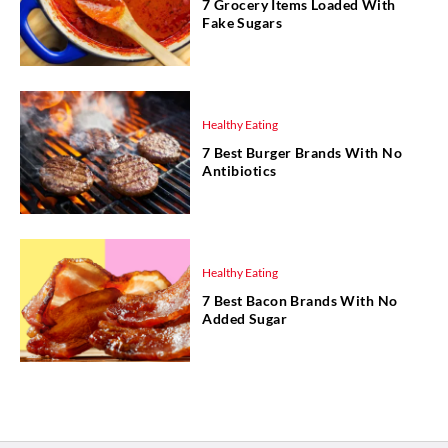
7 Grocery Items Loaded With
Fake Sugars
Healthy Eating
7 Best Burger Brands With No
Antibiotics
Healthy Eating
7 Best Bacon Brands With No
Added Sugar