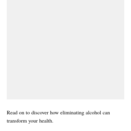
Read on to discover how eliminating alcohol can
transform your health.