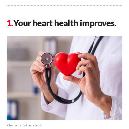
Your heart health improves.
Photo: Shutterstock