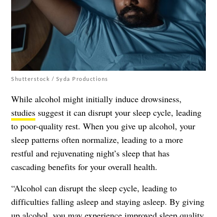
Shutterstock / Syda Productions
While alcohol might initially induce drowsiness,
studies
suggest it can disrupt your sleep cycle, leading
to poor-quality rest. When you give up alcohol, your
sleep patterns often normalize, leading to a more
restful and rejuvenating night’s sleep that has
cascading benefits for your overall health.
“Alcohol can disrupt the sleep cycle, leading to
difficulties falling asleep and staying asleep. By giving
up alcohol, you may experience improved sleep quality