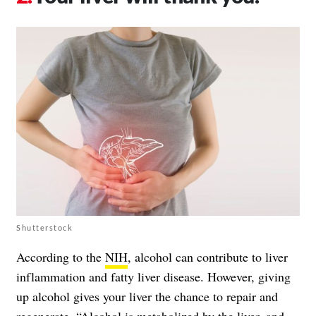
Shutterstock
According to the
NIH
, alcohol can contribute to liver
inflammation and fatty liver disease. However, giving
up alcohol gives your liver the chance to repair and
regenerate. “Alcohol is metabolized by the liver, and