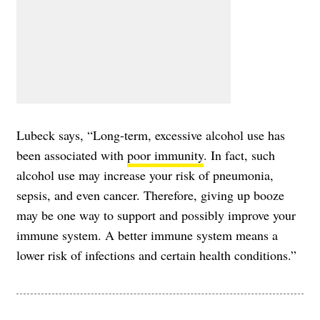
Lubeck says, “Long-term, excessive alcohol use has
been associated with
poor immunity
. In fact, such
alcohol use may increase your risk of pneumonia,
sepsis, and even cancer. Therefore, giving up booze
may be one way to support and possibly improve your
immune system. A better immune system means a
lower risk of infections and certain health conditions.”