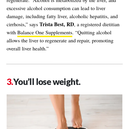
excessive alcohol consumption can lead to liver
damage, including fatty liver, alcoholic hepatitis, and
Trista Best, RD
cirrhosis,” says
, a registered dietitian
with
Balance One Supplements
. “Quitting alcohol
allows the liver to regenerate and repair, promoting
overall liver health.”
You’ll lose weight.