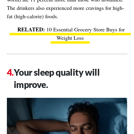
The drinkers also experienced more cravings for high-
fat (high-calorie) foods.
10 Essential Grocery Store Buys for
Weight Loss
Your sleep quality will
improve.