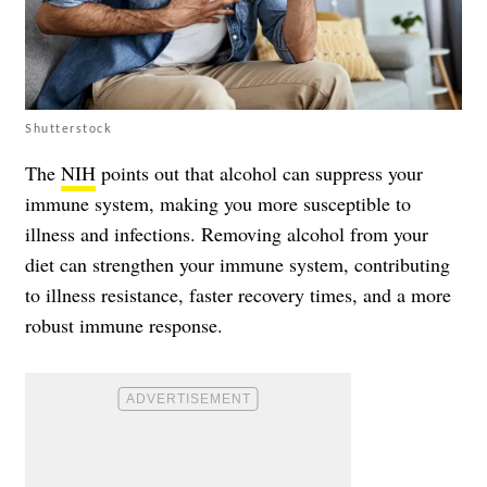
Shutterstock
The
NIH
points out that alcohol can suppress your
immune system, making you more susceptible to
illness and infections. Removing alcohol from your
diet can strengthen your immune system, contributing
to illness resistance, faster recovery times, and a more
robust immune response.