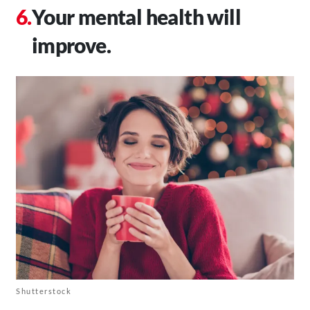
Your mental health will
improve.
Shutterstock