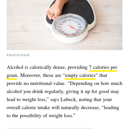
Shutterstock
Alcohol is calorically dense, providing
7 calories per
gram
. Moreover, these are “
empty calories
” that
provide no nutritional value. “Depending on how much
alcohol you drink regularly, giving it up for good may
lead to weight loss,” says Lubeck, noting that your
overall calorie intake will naturally decrease, “leading
to the possibility of weight loss.”