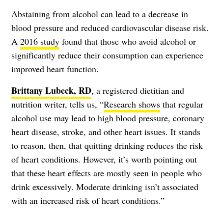
Abstaining from alcohol can lead to a decrease in
blood pressure and reduced cardiovascular disease risk.
A
2016 study
found that those who avoid alcohol or
significantly reduce their consumption can experience
improved heart function.
Brittany Lubeck, RD
, a registered dietitian and
nutrition writer, tells us, “
Research shows
that regular
alcohol use may lead to high blood pressure, coronary
heart disease, stroke, and other heart issues. It stands
to reason, then, that quitting drinking reduces the risk
of heart conditions. However, it’s worth pointing out
that these heart effects are mostly seen in people who
drink excessively. Moderate drinking isn’t associated
with an increased risk of heart conditions.”