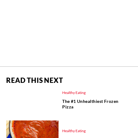
READ THIS NEXT
Healthy Eating
The #1 Unhealthiest Frozen
Pizza
Healthy Eating