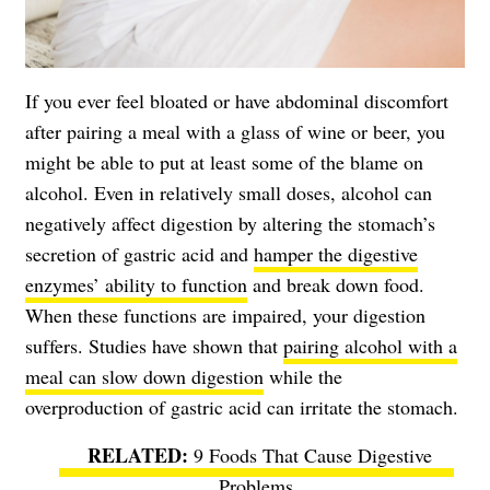
If you ever feel bloated or have abdominal discomfort
after pairing a meal with a glass of wine or beer, you
might be able to put at least some of the blame on
alcohol. Even in relatively small doses, alcohol can
negatively affect digestion by altering the stomach’s
secretion of gastric acid and
hamper the digestive
enzymes’ ability to function
and break down food.
When these functions are impaired, your digestion
suffers. Studies have shown that
pairing alcohol with a
meal can slow down digestion
while the
overproduction of gastric acid can irritate the stomach.
9 Foods That Cause Digestive
Problems