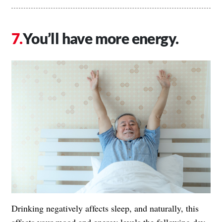
You’ll have more energy.
Drinking negatively affects sleep, and naturally, this