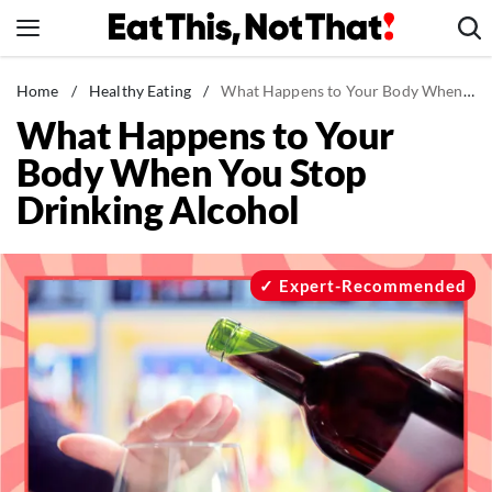
Skip
to
content
News
Home
/
Healthy Eating
/
What Happens to Your Body When You Stop Drinking Alcohol
What Happens to Your
Healthy Eating
Body When You Stop
Groceries
Drinking Alcohol
Weight Loss
Restaurants
Recipes
Expert-Recommended
Drinks
Mind + Body
The Books
The Newsletter