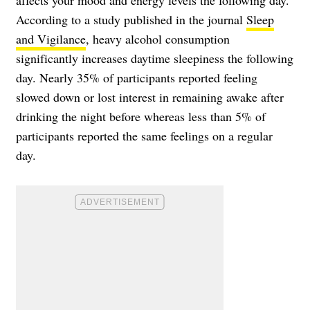
affects your mood and energy levels the following day.
According to a study published in the journal
Sleep
and Vigilance
, heavy alcohol consumption
significantly increases daytime sleepiness the following
day. Nearly 35% of participants reported feeling
slowed down or lost interest in remaining awake after
drinking the night before whereas less than 5% of
participants reported the same feelings on a regular
day.