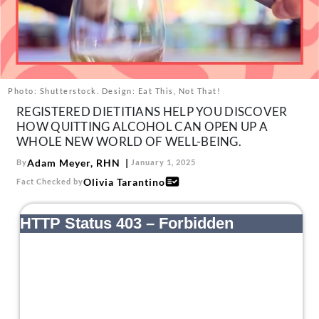
About Us
Contact
Follow
Facebook
Instagram
TikTok
Pinterest
us:
Photo: Shutterstock. Design: Eat This, Not That!
REGISTERED DIETITIANS HELP YOU DISCOVER
HOW QUITTING ALCOHOL CAN OPEN UP A
WHOLE NEW WORLD OF WELL-BEING.
Adam Meyer, RHN
By
January 1, 2025
Olivia Tarantino
Fact Checked by