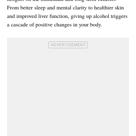
From better sleep and mental clarity to healthier skin
and improved liver function, giving up alcohol triggers
a cascade of positive changes in your body.