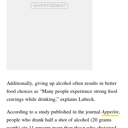
Additionally, giving up alcohol often results in better
food choices as “Many people experience strong food
cravings while drinking,” explains Lubeck.
According to a study published in the journal
Appetite
,
people who drank half a shot of alcohol (20 grams
worth) ate 11 percent more than those who abstained.