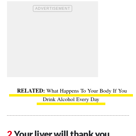
What Happens To Your Body If You
Drink Alcohol Every Day
Your liver will thank you.