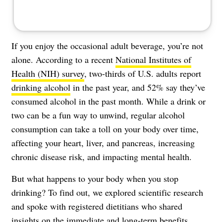
If you enjoy the occasional adult beverage, you’re not
alone. According to a recent
National Institutes of
Health (NIH) survey
, two-thirds of U.S. adults report
drinking alcohol
in the past year, and 52% say they’ve
consumed alcohol in the past month. While a drink or
two can be a fun way to unwind, regular alcohol
consumption can take a toll on your body over time,
affecting your heart, liver, and pancreas, increasing
chronic disease risk, and impacting mental health.
But what happens to your body when you stop
drinking? To find out, we explored scientific research
and spoke with registered dietitians who shared
insights on the immediate and long-term benefits.