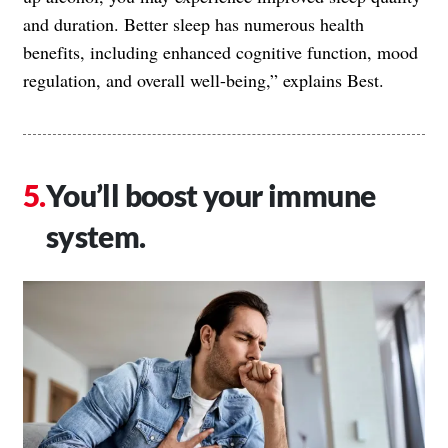
and duration. Better sleep has numerous health
benefits, including enhanced cognitive function, mood
regulation, and overall well-being,” explains Best.
You’ll boost your immune
system.