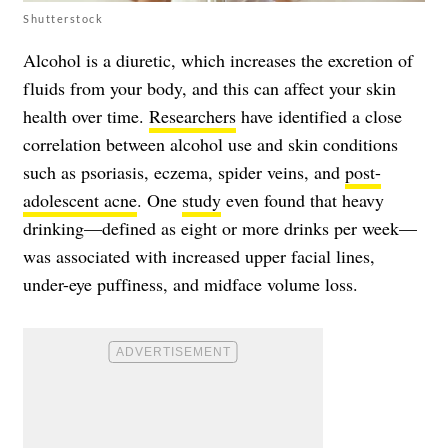
Shutterstock
Alcohol is a diuretic, which increases the excretion of
fluids from your body, and this can affect your skin
health over time.
Researchers
have identified a close
correlation between alcohol use and skin conditions
such as psoriasis, eczema, spider veins, and
post-
adolescent acne
. One
study
even found that heavy
drinking—defined as eight or more drinks per week—
was associated with increased upper facial lines,
under-eye puffiness, and midface volume loss.