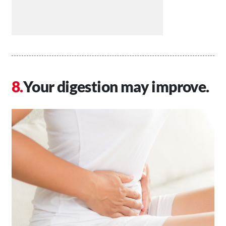
Your digestion may improve.