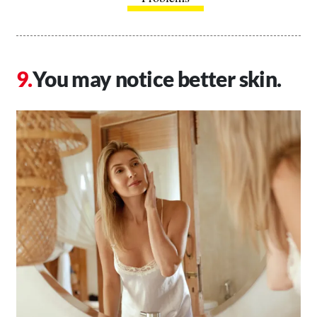
You may notice better skin.