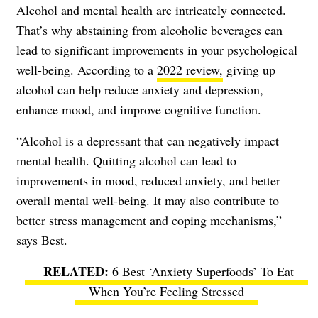
Alcohol and mental health are intricately connected.
That’s why abstaining from alcoholic beverages can
lead to significant improvements in your psychological
well-being. According to a
2022 review,
giving up
alcohol can help reduce anxiety and depression,
enhance mood, and improve cognitive function.
“Alcohol is a depressant that can negatively impact
mental health. Quitting alcohol can lead to
improvements in mood, reduced anxiety, and better
overall mental well-being. It may also contribute to
better stress management and coping mechanisms,”
says Best.
6 Best ‘Anxiety Superfoods’ To Eat
When You’re Feeling Stressed