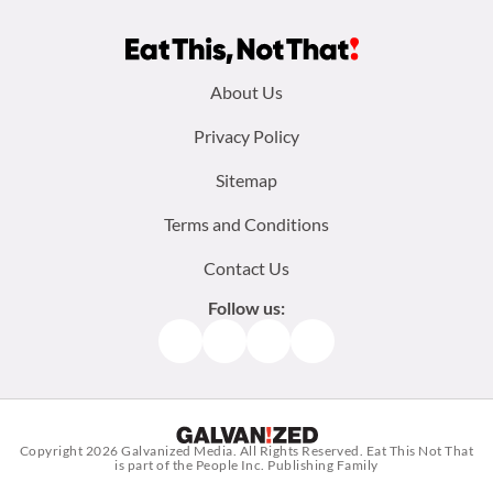
Footer
About Us
menu:
Privacy Policy
Sitemap
Terms and Conditions
Contact Us
Follow us:
Facebook
Instagram
TikTok
Pinterest
Copyright 2026
Galvanized Media
. All Rights Reserved. Eat This Not That
is part of the People Inc. Publishing Family