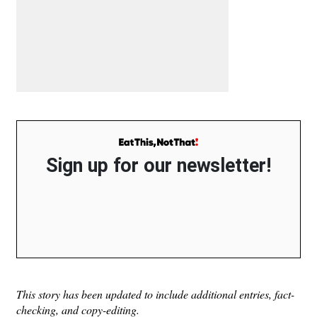
Sign up for our newsletter!
This story has been updated to include additional entries, fact-
checking, and copy-editing.