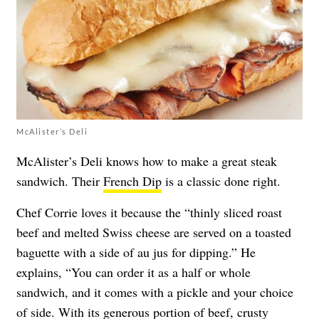
McAlister’s Deli
McAlister’s Deli knows how to make a great steak
sandwich. Their
French Dip
is a classic done right.
Chef Corrie loves it because the “thinly sliced roast
beef and melted Swiss cheese are served on a toasted
baguette with a side of au jus for dipping.” He
explains, “You can order it as a half or whole
sandwich, and it comes with a pickle and your choice
of side. With its generous portion of beef, crusty