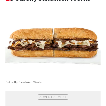
Potbelly Sandwich Works