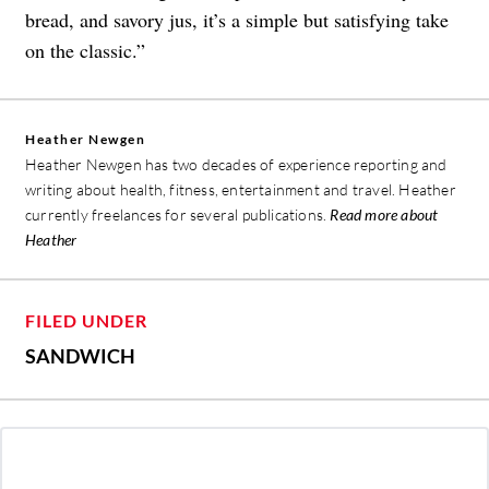
bread, and savory jus, it’s a simple but satisfying take
on the classic.”
Heather Newgen
Heather Newgen has two decades of experience reporting and
writing about health, fitness, entertainment and travel. Heather
currently freelances for several publications.
Read more about
Heather
FILED UNDER
SANDWICH