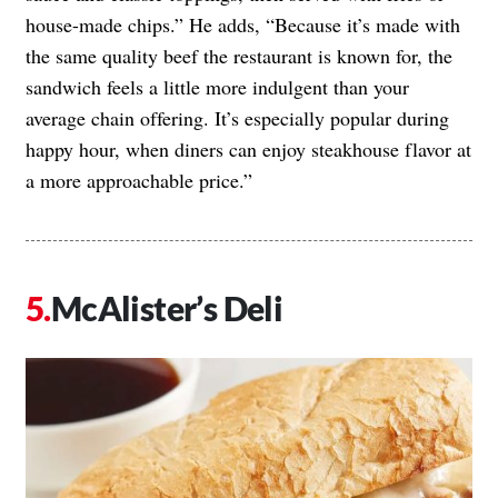
house-made chips.” He adds, “Because it’s made with
the same quality beef the restaurant is known for, the
sandwich feels a little more indulgent than your
average chain offering. It’s especially popular during
happy hour, when diners can enjoy steakhouse flavor at
a more approachable price.”
McAlister’s Deli