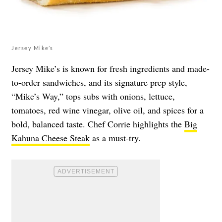
Jersey Mike’s
Jersey Mike’s is known for fresh ingredients and made-
to-order sandwiches, and its signature prep style,
“Mike’s Way,” tops subs with onions, lettuce,
tomatoes, red wine vinegar, olive oil, and spices for a
bold, balanced taste. Chef Corrie highlights the
Big
Kahuna Cheese Steak
as a must-try.