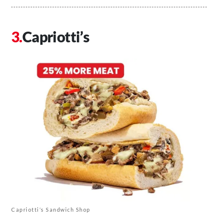
Capriotti’s
Capriotti’s Sandwich Shop