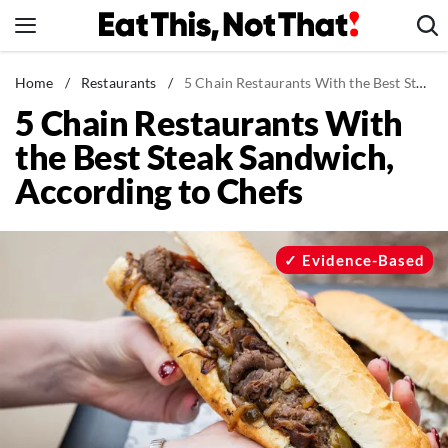
Skip
to
content
News
Home
/
Restaurants
/
5 Chain Restaurants With the Best Steak Sandwich, According to Chefs
5 Chain Restaurants With
Healthy Eating
the Best Steak Sandwich,
Groceries
According to Chefs
Weight Loss
Restaurants
Recipes
Evidence-Based
Drinks
Mind + Body
The Books
The Newsletter