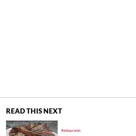
READ THIS NEXT
Restaurants