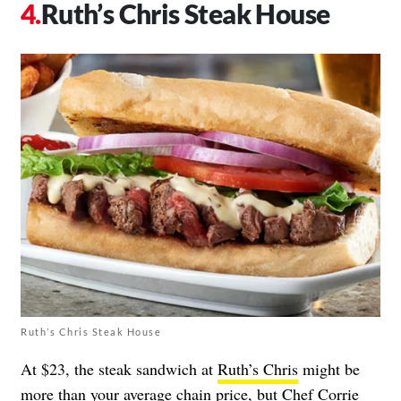
Ruth’s Chris Steak House
Ruth’s Chris Steak House
At $23, the steak sandwich at
Ruth’s Chris
might be
more than your average chain price, but Chef Corrie