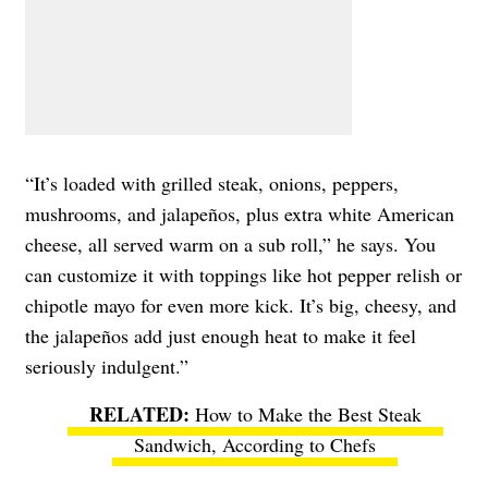
“It’s loaded with grilled steak, onions, peppers,
mushrooms, and jalapeños, plus extra white American
cheese, all served warm on a sub roll,” he says. You
can customize it with toppings like hot pepper relish or
chipotle mayo for even more kick. It’s big, cheesy, and
the jalapeños add just enough heat to make it feel
seriously indulgent.”
How to Make the Best Steak
Sandwich, According to Chefs