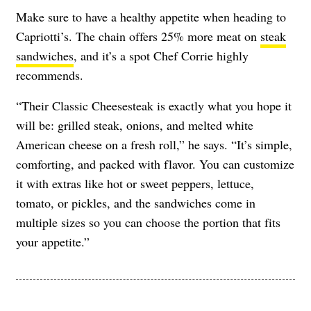
Make sure to have a healthy appetite when heading to
Capriotti’s. The chain offers 25% more meat on
steak
sandwiches
, and it’s a spot Chef Corrie highly
recommends.
“Their Classic Cheesesteak is exactly what you hope it
will be: grilled steak, onions, and melted white
American cheese on a fresh roll,” he says. “It’s simple,
comforting, and packed with flavor. You can customize
it with extras like hot or sweet peppers, lettuce,
tomato, or pickles, and the sandwiches come in
multiple sizes so you can choose the portion that fits
your appetite.”