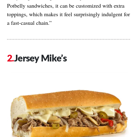
Potbelly sandwiches, it can be customized with extra
toppings, which makes it feel surprisingly indulgent for
a fast-casual chain.”
Jersey Mike’s