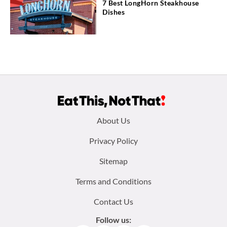
7 Best LongHorn Steakhouse
Dishes
Footer
About Us
menu:
Privacy Policy
Sitemap
Terms and Conditions
Contact Us
Follow us: