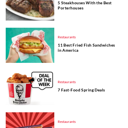
5 Steakhouses With the Best
Porterhouses
Restaurants
11 Best Fried Fish Sandwiches
in America
Restaurants
7 Fast-Food Spring Deals
Restaurants