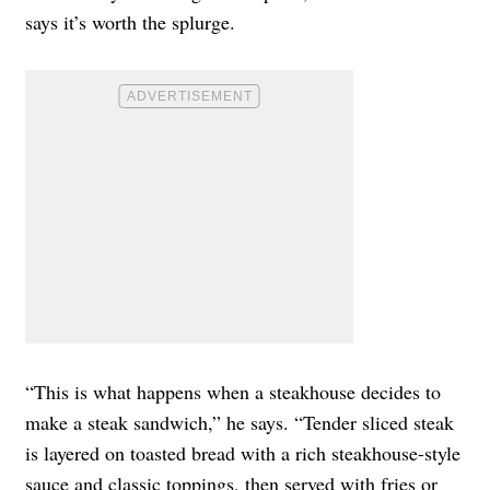
says it’s worth the splurge.
“This is what happens when a steakhouse decides to
make a steak sandwich,” he says. “Tender sliced steak
is layered on toasted bread with a rich steakhouse-style
sauce and classic toppings, then served with fries or