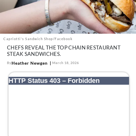
About Us
Contact
Follow
Facebook
Instagram
TikTok
Pinterest
us:
Capriotti's Sandwich Shop/Facebook
CHEFS REVEAL THE TOP CHAIN RESTAURANT
STEAK SANDWICHES.
Heather Newgen
By
March 18, 2026