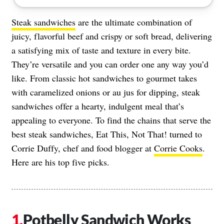
Steak sandwiches
are the ultimate combination of
juicy, flavorful beef and crispy or soft bread, delivering
a satisfying mix of taste and texture in every bite.
They’re versatile and you can order one any way you’d
like. From classic hot sandwiches to gourmet takes
with caramelized onions or au jus for dipping, steak
sandwiches offer a hearty, indulgent meal that’s
appealing to everyone. To find the chains that serve the
best steak sandwiches, Eat This, Not That! turned to
Corrie Duffy, chef and food blogger at
Corrie Cooks
.
Here are his top five picks.
Potbelly Sandwich Works