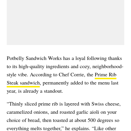
​​Potbelly Sandwich Works has a loyal following thanks
to its high-quality ingredients and cozy, neighborhood-
style vibe. According to Chef Corrie, the
Prime Rib
Steak sandwich
, permanently added to the menu last
year, is already a standout.
“Thinly sliced prime rib is layered with Swiss cheese,
caramelized onions, and roasted garlic aioli on your
choice of bread, then toasted at about 500 degrees so
everything melts together,” he explains. “Like other