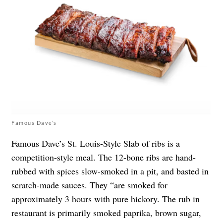
Famous Dave’s
Famous Dave’s St. Louis-Style Slab of ribs is a
competition-style meal. The 12-bone ribs are hand-
rubbed with spices slow-smoked in a pit, and basted in
scratch-made sauces. They “are smoked for
approximately 3 hours with pure hickory. The rub in
restaurant is primarily smoked paprika, brown sugar,