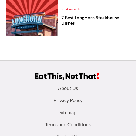
Restaurants
7 Best LongHorn Steakhouse
Dishes
Footer
About Us
menu:
Privacy Policy
Sitemap
Terms and Conditions