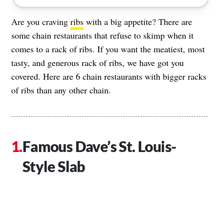
Are you craving
ribs
with a big appetite? There are
some chain restaurants that refuse to skimp when it
comes to a rack of ribs. If you want the meatiest, most
tasty, and generous rack of ribs, we have got you
covered. Here are 6 chain restaurants with bigger racks
of ribs than any other chain.
Famous Dave’s St. Louis-
Style Slab