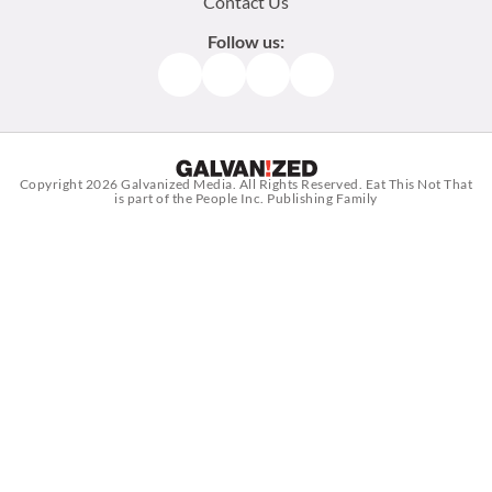
Contact Us
Follow us:
Facebook
Instagram
TikTok
Pinterest
Copyright 2026
Galvanized Media
. All Rights Reserved. Eat This Not That
is part of the People Inc. Publishing Family