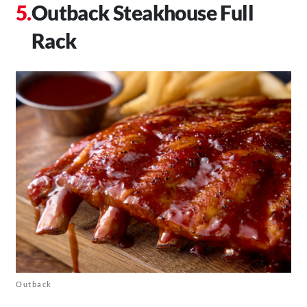
Outback Steakhouse Full
Rack
Outback