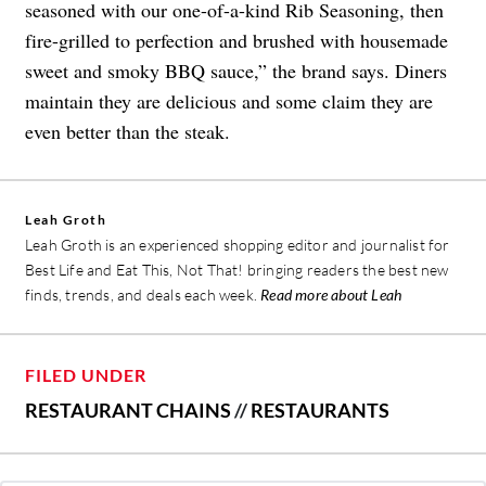
seasoned with our one-of-a-kind Rib Seasoning, then
fire-grilled to perfection and brushed with housemade
sweet and smoky BBQ sauce,” the brand says. Diners
maintain they are delicious and some claim they are
even better than the steak.
Leah Groth
Leah Groth is an experienced shopping editor and journalist for
Best Life and Eat This, Not That! bringing readers the best new
finds, trends, and deals each week.
Read more about Leah
FILED UNDER
RESTAURANT CHAINS
//
RESTAURANTS