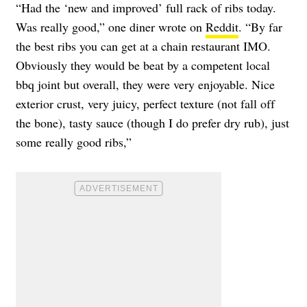
“Had the ‘new and improved’ full rack of ribs today.
Was really good,” one diner wrote on
Reddit
. “By far
the best ribs you can get at a chain restaurant IMO.
Obviously they would be beat by a competent local
bbq joint but overall, they were very enjoyable. Nice
exterior crust, very juicy, perfect texture (not fall off
the bone), tasty sauce (though I do prefer dry rub), just
some really good ribs,”