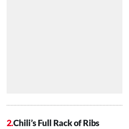
Chili’s Full Rack of Ribs