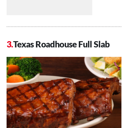
Texas Roadhouse Full Slab