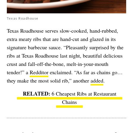
Texas Roadhouse
Texas Roadhouse serves slow-cooked, hand-rubbed,
extra meaty ribs that are hand-cut and glazed in its
signature barbecue sauce. “Pleasantly surprised by the
ribs at Texas Roadhouse last night, beautiful delicious
crust and fall-off-the-bone, melt-in-your-mouth
tender!” a
Redditor
exclaimed. “As far as chains go…
they make the most solid rib,” another
added
.
6 Cheapest Ribs at Restaurant
Chains