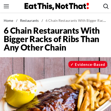
Skip
to
content
News
Home
/
Restaurants
/
6 Chain Restaurants With Bigger Racks of Ribs Than Any Other Chain
6 Chain Restaurants With
Healthy Eating
Bigger Racks of Ribs Than
Groceries
Any Other Chain
Weight Loss
Restaurants
Recipes
Evidence-Based
Drinks
Mind + Body
The Books
The Newsletter