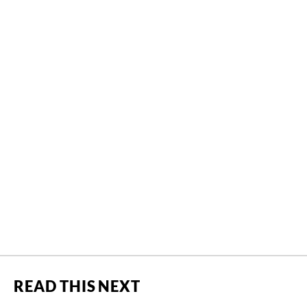
READ THIS NEXT