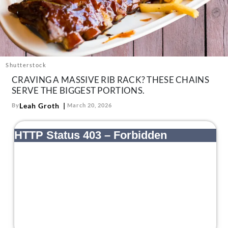
About Us
Contact
Follow
Facebook
Instagram
TikTok
Pinterest
us:
Shutterstock
CRAVING A MASSIVE RIB RACK? THESE CHAINS
SERVE THE BIGGEST PORTIONS.
Leah Groth
By
March 20, 2026