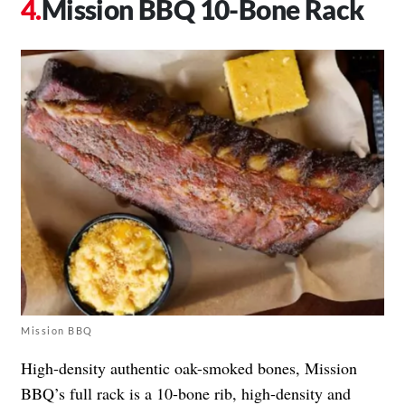
Mission BBQ 10-Bone Rack
Mission BBQ
High-density authentic oak-smoked bones, Mission
BBQ’s full rack is a 10-bone rib, high-density and