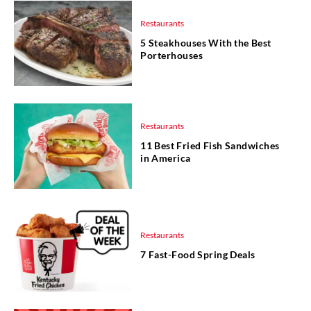
Restaurants
5 Steakhouses With the Best
Porterhouses
Restaurants
11 Best Fried Fish Sandwiches
in America
Restaurants
7 Fast-Food Spring Deals