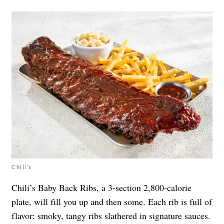
Chili’s
Chili’s Baby Back Ribs, a 3-section 2,800-calorie
plate, will fill you up and then some. Each rib is full of
flavor: smoky, tangy ribs slathered in signature sauces.