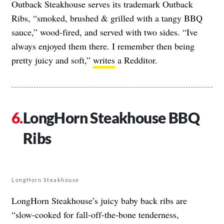
Outback Steakhouse serves its trademark Outback
Ribs, “smoked, brushed & grilled with a tangy BBQ
sauce,” wood-fired, and served with two sides. “Ive
always enjoyed them there. I remember then being
pretty juicy and soft,”
writes
a Redditor.
LongHorn Steakhouse BBQ
Ribs
LongHorn Steakhouse
LongHorn Steakhouse’s juicy baby back ribs are
“slow-cooked for fall-off-the-bone tenderness,