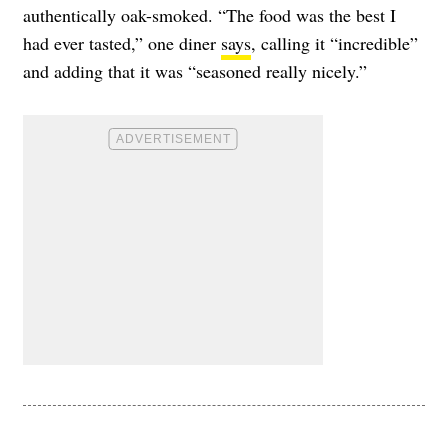
authentically oak-smoked. “The food was the best I
had ever tasted,” one diner
says
, calling it “incredible”
and adding that it was “seasoned really nicely.”