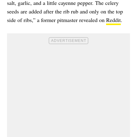
salt, garlic, and a little cayenne pepper. The celery
seeds are added after the rib rub and only on the top
side of ribs,” a former pitmaster revealed on
Reddit
.