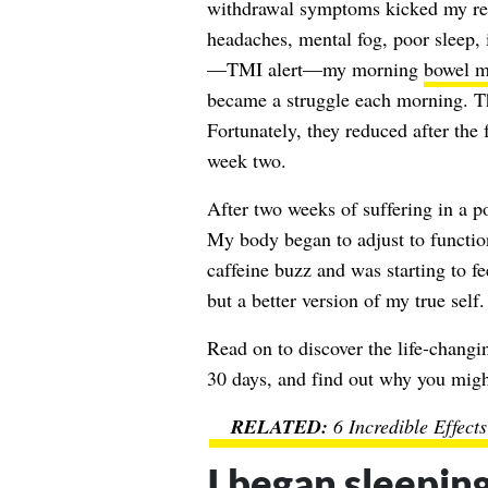
withdrawal symptoms kicked my rear
headaches, mental fog, poor sleep, i
—TMI alert—my morning
bowel 
became a struggle each morning. T
Fortunately, they reduced after the 
week two.
After two weeks of suffering in a p
My body began to adjust to function
caffeine buzz and was starting to f
but a better version of my true self.
Read on to discover the life-changi
30 days, and find out why you might
6 Incredible Effect
I began sleeping