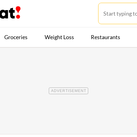
Groceries
Weight Loss
Restaurants