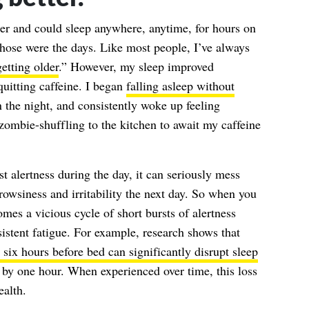
 and could sleep anywhere, anytime, for hours on
those were the days. Like most people, I’ve always
getting older
.” However, my sleep improved
uitting caffeine. I began
falling asleep without
in the night, and consistently woke up feeling
mbie-shuffling to the kitchen to await my caffeine
t alertness during the day, it can seriously mess
owsiness and irritability the next day. So when you
mes a vicious cycle of short bursts of alertness
istent fatigue. For example, research shows that
 six hours before bed can significantly disrupt sleep
 by one hour. When experienced over time, this loss
ealth.