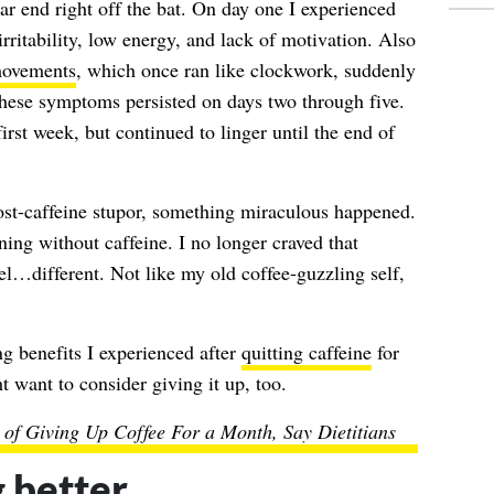
 end right off the bat. On day one I experienced
rritability, low energy, and lack of motivation. Also
movements
, which once ran like clockwork, suddenly
hese symptoms persisted on days two through five.
first week, but continued to linger until the end of
ost-caffeine stupor, something miraculous happened.
ing without caffeine. I no longer craved that
eel…different. Not like my old coffee-guzzling self,
ng benefits I experienced after
quitting caffeine
for
 want to consider giving it up, too.
s of Giving Up Coffee For a Month, Say Dietitians
 better.