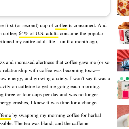
the first (or second) cup of
coffee
is consumed. And
h coffee;
64% of U.S. adults
consume the popular
ctioned my entire adult life—until a month ago,
.
zz and increased alertness that coffee gave me (or so
 my relationship with coffee was becoming toxic—
y, low energy, and growing anxiety. I won’t say it was a
heavily on caffeine to get me going each morning.
ng three or four cups per day and was no longer
energy crashes, I knew it was time for a change.
ffeine
by swapping my morning coffee for herbal
ssible. The tea was bland, and the caffeine