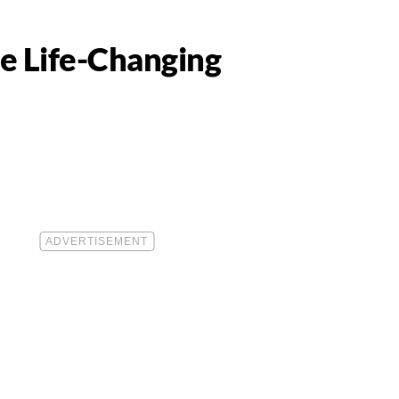
se Life-Changing