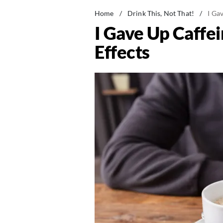
Home
/
Drink This, Not That!
/
I Ga
I Gave Up Caffe
Effects