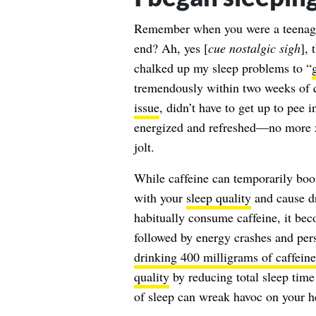
Remember when you were a teenager
end? Ah, yes [
cue nostalgic sigh
], 
chalked up my sleep problems to “
tremendously within two weeks of q
issue
, didn’t have to get up to pee 
energized and refreshed—no more zo
jolt.
While caffeine can temporarily boos
with your
sleep quality
and cause dr
habitually consume caffeine, it beco
followed by energy crashes and pers
drinking 400 milligrams of caffeine
quality
by reducing total sleep time
of sleep can wreak havoc on your h