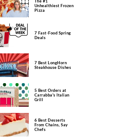
The #1
Unhealthiest Frozen
Pizza
7 Fast-Food Spring
Deals
7 Best LongHorn
Steakhouse Dishes
5 Best Orders at
Carrabba's Italian
Grill
6 Best Desserts
From Chains, Say
Chefs