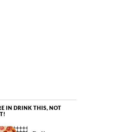
E IN DRINK THIS, NOT
T!