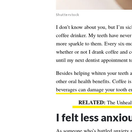
Shutterstock
I don’t know about you, but I’m sic
coffee drinker. My teeth have never
more sparkle to them. Every six-mon
whether or not I drank coffee and c
until my next dentist appointment to
Besides helping
whiten your teeth
a
other oral health benefits. Coffee i
beverages can damage your tooth 
The Unhealt
I felt less anxio
As someone who’s battled anxiety m