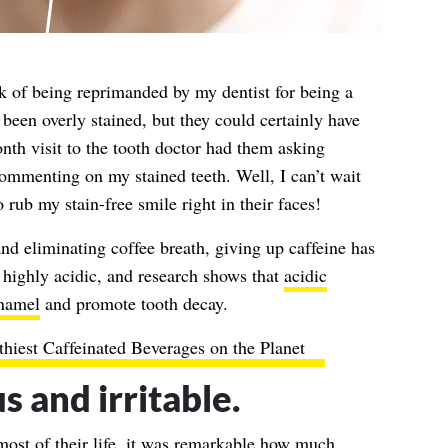
k of being reprimanded by my dentist for being a
 been overly stained, but they could certainly have
th visit to the tooth doctor had them asking
ommenting on my stained teeth. Well, I can’t wait
 rub my stain-free smile right in their faces!
nd eliminating coffee breath, giving up caffeine has
s highly acidic, and research shows that
acidic
enamel
and promote tooth decay.
hiest Caffeinated Beverages on the Planet
us and irritable.
ost of their life, it was remarkable how much