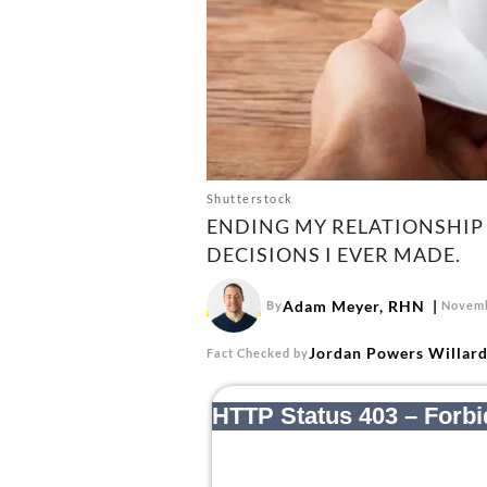
Shutterstock
ENDING MY RELATIONSHIP 
DECISIONS I EVER MADE.
Adam Meyer, RHN
By
Novemb
Jordan Powers Willar
Fact Checked by