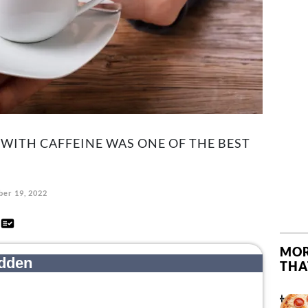
WITH CAFFEINE WAS ONE OF THE BEST
er 19, 2022
d
MOR
THA