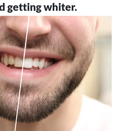
d getting whiter.