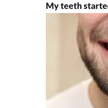
My teeth starte