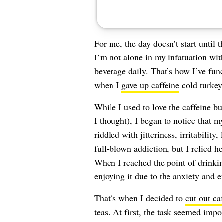
For me, the day doesn’t start until 
I’m not alone in my infatuation wit
beverage daily. That’s how I’ve fun
when I
gave up caffeine
cold turkey
While I used to love the caffeine bu
I thought), I began to notice that
riddled with jitteriness, irritabilit
full-blown addiction, but I relied 
When I reached the point of drinki
enjoying it due to the anxiety and 
That’s when I decided to
cut out ca
teas. At first, the task seemed impo