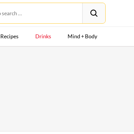
Recipes
Drinks
Mind + Body