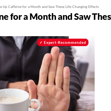
ve Up Caffeine for a Month and Saw These Life-Changing Effects
ine for a Month and Saw The
Expert-Recommended