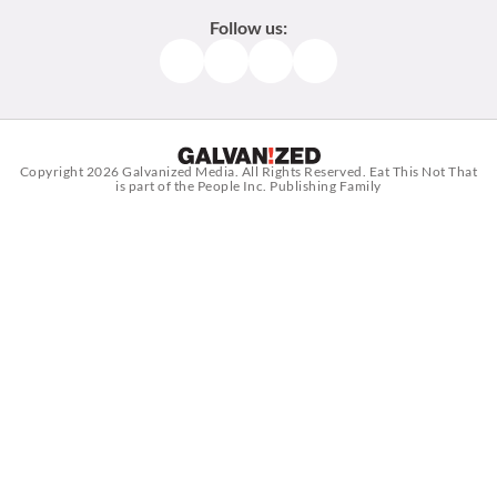
Follow us:
Facebook
Instagram
TikTok
Pinterest
Copyright 2026
Galvanized Media
. All Rights Reserved. Eat This Not That
is part of the People Inc. Publishing Family