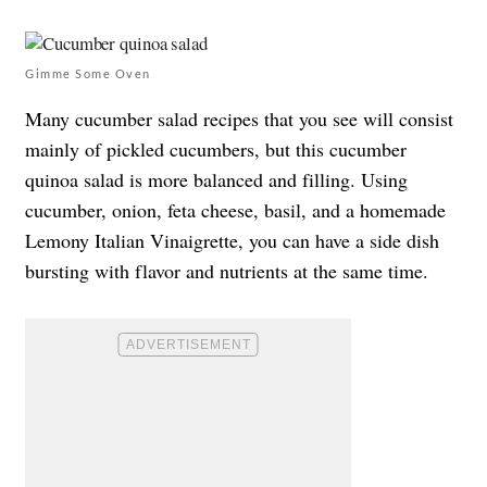
Gimme Some Oven
Many cucumber salad recipes that you see will consist
mainly of pickled cucumbers, but this cucumber
quinoa salad is more balanced and filling. Using
cucumber, onion, feta cheese, basil, and a homemade
Lemony Italian Vinaigrette, you can have a side dish
bursting with flavor and nutrients at the same time.