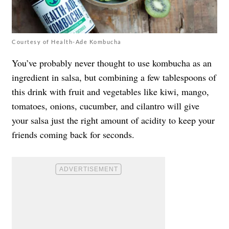
Courtesy of Health-Ade Kombucha
You’ve probably never thought to use kombucha as an
ingredient in salsa, but combining a few tablespoons of
this drink with fruit and vegetables like kiwi, mango,
tomatoes, onions, cucumber, and cilantro will give
your salsa just the right amount of acidity to keep your
friends coming back for seconds.