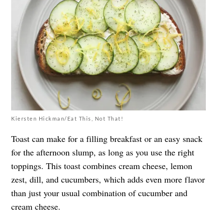
Kiersten Hickman/Eat This, Not That!
Toast can make for a filling breakfast or an easy snack
for the afternoon slump, as long as you use the right
toppings. This toast combines cream cheese, lemon
zest, dill, and cucumbers, which adds even more flavor
than just your usual combination of cucumber and
cream cheese.