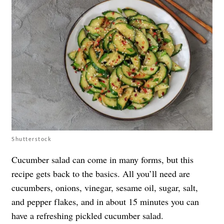
Shutterstock
Cucumber salad can come in many forms, but this
recipe gets back to the basics. All you’ll need are
cucumbers, onions, vinegar, sesame oil, sugar, salt,
and pepper flakes, and in about 15 minutes you can
have a refreshing pickled cucumber salad.