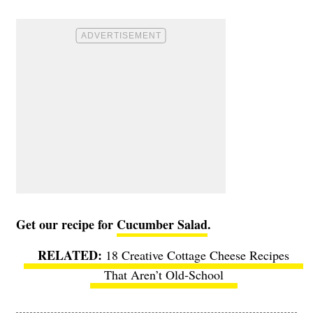
Get our recipe for
Cucumber Salad
.
18 Creative Cottage Cheese Recipes
That Aren’t Old-School