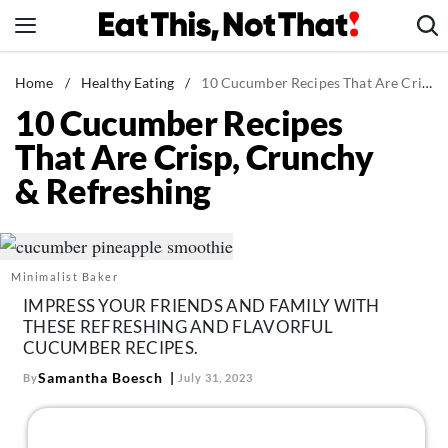
Skip
to
content
News
Home
/
Healthy Eating
/
10 Cucumber Recipes That Are Crisp, Crunchy & Refreshing
10 Cucumber Recipes
Healthy Eating
That Are Crisp, Crunchy
Groceries
& Refreshing
Weight Loss
Restaurants
Recipes
Minimalist Baker
Drinks
IMPRESS YOUR FRIENDS AND FAMILY WITH
Mind + Body
THESE REFRESHING AND FLAVORFUL
CUCUMBER RECIPES.
The Books
Samantha Boesch
By
July 31, 2023
The Newsletter