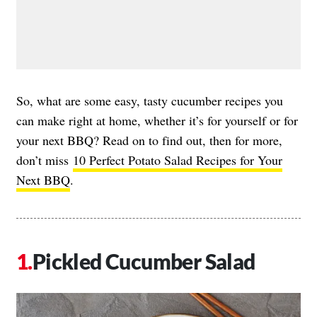
So, what are some easy, tasty cucumber recipes you
can make right at home, whether it’s for yourself or for
your next BBQ? Read on to find out, then for more,
don’t miss
10 Perfect Potato Salad Recipes for Your
Next BBQ
.
Pickled Cucumber Salad