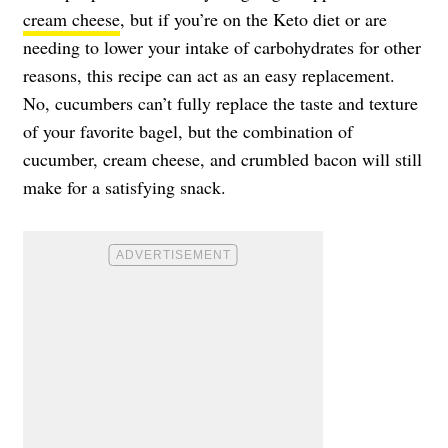
cream cheese
, but if you’re on the Keto diet or are
needing to lower your intake of carbohydrates for other
reasons, this recipe can act as an easy replacement.
No, cucumbers can’t fully replace the taste and texture
of your favorite bagel, but the combination of
cucumber, cream cheese, and crumbled bacon will still
make for a satisfying snack.