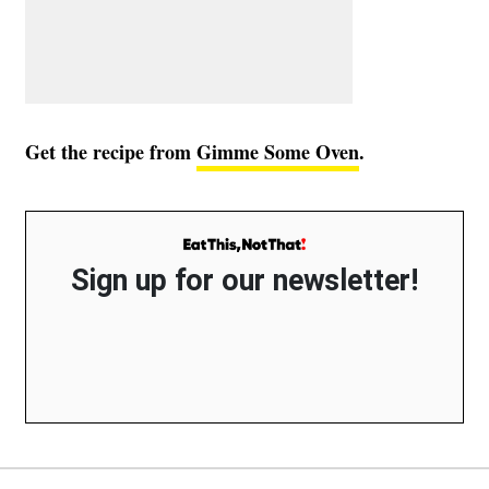
Get the recipe from
Gimme Some Oven
.
Sign up for our newsletter!