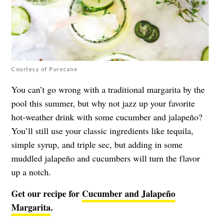
Courtesy of Purecane
You can’t go wrong with a traditional margarita by the
pool this summer, but why not jazz up your favorite
hot-weather drink with some cucumber and jalapeño?
You’ll still use your classic ingredients like tequila,
simple syrup, and triple sec, but adding in some
muddled jalapeño and cucumbers will turn the flavor
up a notch.
Get our recipe for
Cucumber and Jalapeño
Margarita
.