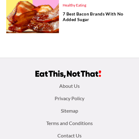
Healthy Eating
7 Best Bacon Brands With No
Added Sugar
Footer
About Us
menu:
Privacy Policy
Sitemap
Terms and Conditions
Contact Us