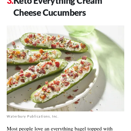
Keto Everything Cream
Cheese Cucumbers
Waterbury Publications, Inc.
Most people love an everything bagel topped with