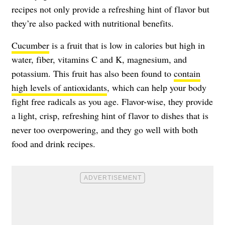
recipes not only provide a refreshing hint of flavor but
they’re also packed with nutritional benefits.
Cucumber
is a fruit that is low in calories but high in
water, fiber, vitamins C and K, magnesium, and
potassium. This fruit has also been found to
contain
high levels of antioxidants
, which can help your body
fight free radicals as you age. Flavor-wise, they provide
a light, crisp, refreshing hint of flavor to dishes that is
never too overpowering, and they go well with both
food and drink recipes.