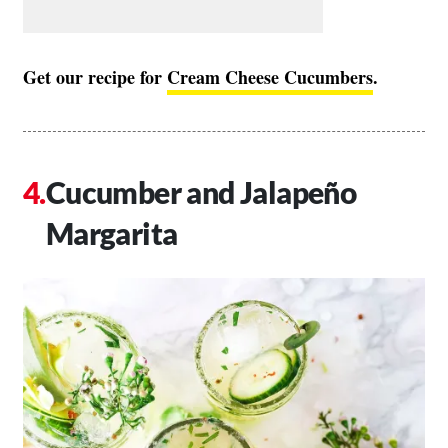
Get our recipe for
Cream Cheese Cucumbers
.
Cucumber and Jalapeño
Margarita