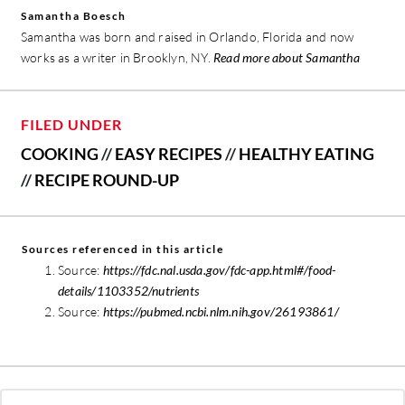
Samantha Boesch
Samantha was born and raised in Orlando, Florida and now
works as a writer in Brooklyn, NY.
Read more about Samantha
FILED UNDER
COOKING
//
EASY RECIPES
//
HEALTHY EATING
//
RECIPE ROUND-UP
Sources referenced in this article
Source:
https://fdc.nal.usda.gov/fdc-app.html#/food-
details/1103352/nutrients
Source:
https://pubmed.ncbi.nlm.nih.gov/26193861/