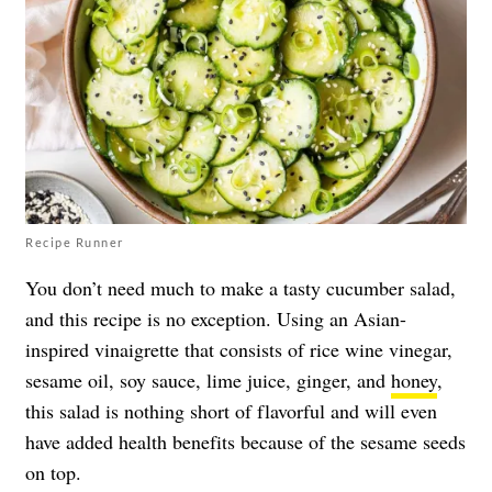
Recipe Runner
You don’t need much to make a tasty cucumber salad,
and this recipe is no exception. Using an Asian-
inspired vinaigrette that consists of rice wine vinegar,
sesame oil, soy sauce, lime juice, ginger, and
honey
,
this salad is nothing short of flavorful and will even
have added health benefits because of the sesame seeds
on top.