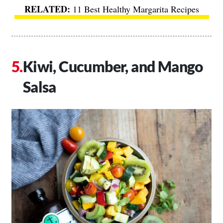
11 Best Healthy Margarita Recipes
Kiwi, Cucumber, and Mango
Salsa