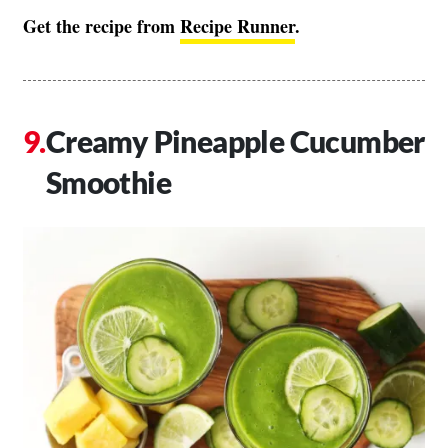
Get the recipe from
Recipe Runner
.
Creamy Pineapple Cucumber
Smoothie