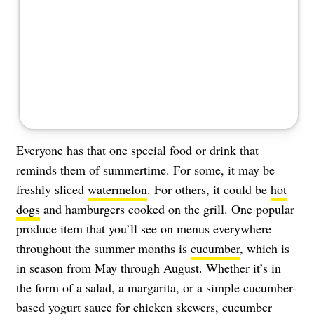
About Us
Contact
Follow
Facebook
Instagram
TikTok
Pinterest
us:
Everyone has that one special food or drink that
reminds them of summertime. For some, it may be
freshly sliced
watermelon
. For others, it could be
hot
dogs
and hamburgers cooked on the grill. One popular
produce item that you’ll see on menus everywhere
throughout the summer months is
cucumber
, which is
in season from May through August. Whether it’s in
the form of a salad, a margarita, or a simple cucumber-
based yogurt sauce for chicken skewers, cucumber