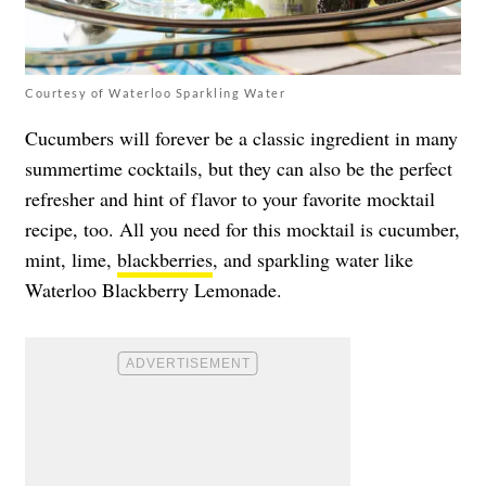
Courtesy of Waterloo Sparkling Water
Cucumbers will forever be a classic ingredient in many
summertime cocktails, but they can also be the perfect
refresher and hint of flavor to your favorite mocktail
recipe, too. All you need for this mocktail is cucumber,
mint, lime,
blackberries
, and sparkling water like
Waterloo Blackberry Lemonade.