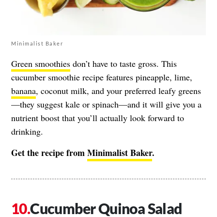
Minimalist Baker
Green smoothies
don’t have to taste gross. This
cucumber smoothie recipe features pineapple, lime,
banana
, coconut milk, and your preferred leafy greens
—they suggest kale or spinach—and it will give you a
nutrient boost that you’ll actually look forward to
drinking.
Get the recipe from
Minimalist Baker
.
Cucumber Quinoa Salad