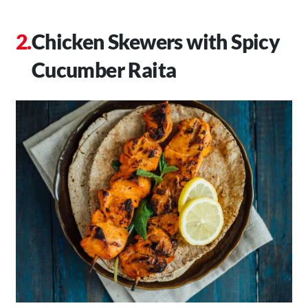
Chicken Skewers with Spicy
Cucumber Raita