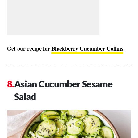
Get our recipe for
Blackberry Cucumber Collins
.
Asian Cucumber Sesame
Salad