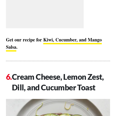
Get our recipe for
Kiwi, Cucumber, and Mango
Salsa
.
Cream Cheese, Lemon Zest,
Dill, and Cucumber Toast