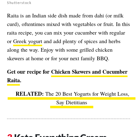
Shutterstock
Raita is an Indian side dish made from dahi (or milk
curd), oftentimes mixed with vegetables or fruit. In this
raita recipe, you can mix your cucumber with regular
or
Greek yogurt
and add plenty of spices and herbs
along the way. Enjoy with some grilled chicken
skewers at home or for your next family BBQ.
Get our recipe for
Chicken Skewers and Cucumber
Raita
.
The 20 Best Yogurts for Weight Loss,
Say Dietitians