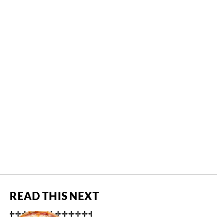
READ THIS NEXT