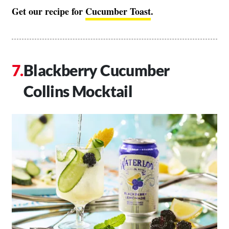
Get our recipe for
Cucumber Toast
.
Blackberry Cucumber
Collins Mocktail