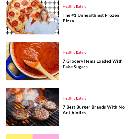
Healthy Eating
The #1 Unhealthiest Frozen
Pizza
Healthy Eating
7 Grocery Items Loaded With
Fake Sugars
Healthy Eating
7 Best Burger Brands With No
Antibiotics