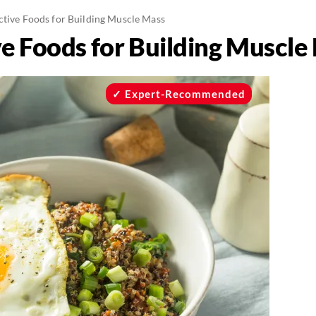
ective Foods for Building Muscle Mass
ve Foods for Building Muscle
Expert-Recommended