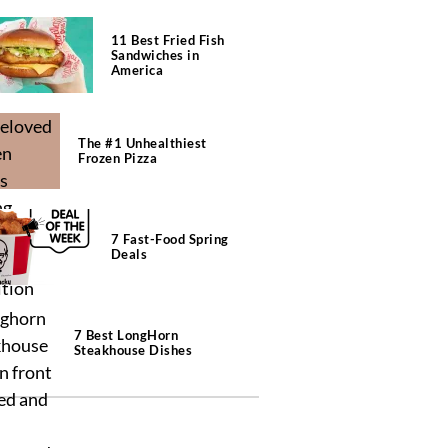
11 Best Fried Fish
Sandwiches in
America
The #1 Unhealthiest
Frozen Pizza
7 Fast-Food Spring
Deals
7 Best LongHorn
Steakhouse Dishes