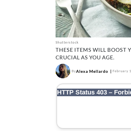
Shutterstock
THESE ITEMS WILL BOOST 
CRUCIAL AS YOU AGE.
Alexa Mellardo
By
February 1