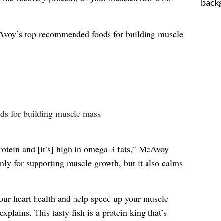
cAvoy’s top-recommended foods for building muscle
rotein and [it’s] high in omega-3 fats,” McAvoy
nly for supporting muscle growth, but it also calms
your heart health and help speed up your muscle
explains. This tasty fish is a protein king that’s