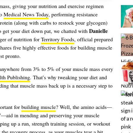
ass, giving your nutrition and exercise regimen
to
Medical News Today
, performing resistance
rotein (along with carbs to restock your glycogen)
Danielle
o get your diet down pat, we chatted with
ger of nutrition for
Territory Foods
, official prepared
hares five highly effective foods for building muscle
st pronto.
e anywhere from 3% to 5% of your muscle mass every
th Publishing
. That’s why tweaking your diet and
lding that muscle mass back up is a necessary step to
portant for
building muscle
? Well, the amino acids—
n”—aid in mending and preserving your muscle
ing up a run, strength training session, or workout
t the recovery process, as your muscles tear a bit