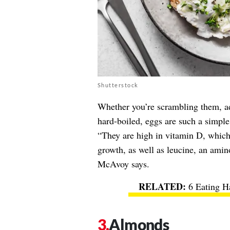
Shutterstock
Whether you’re scrambling them, ad
hard-boiled, eggs are such a simple
“They are high in vitamin D, which
growth, as well as leucine, an amino
McAvoy says.
6 Eating H
Almonds