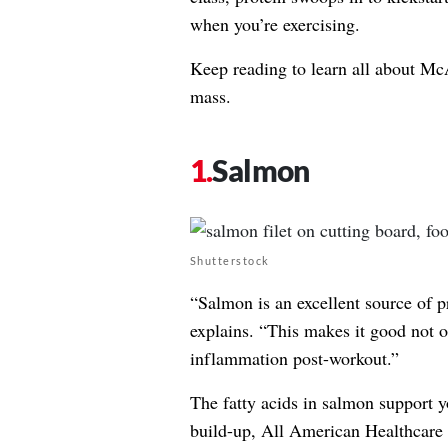
when you’re exercising.
Keep reading to learn all about M
mass.
Salmon
Shutterstock
“Salmon is an excellent source of p
explains. “This makes it good not o
inflammation post-workout.”
The fatty acids in salmon support 
build-up,
All American Healthcare