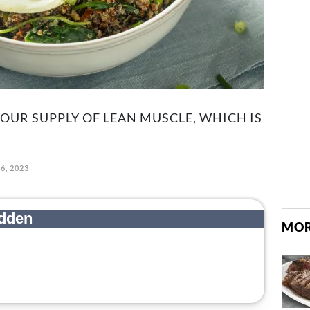
YOUR SUPPLY OF LEAN MUSCLE, WHICH IS
6, 2023
MOR