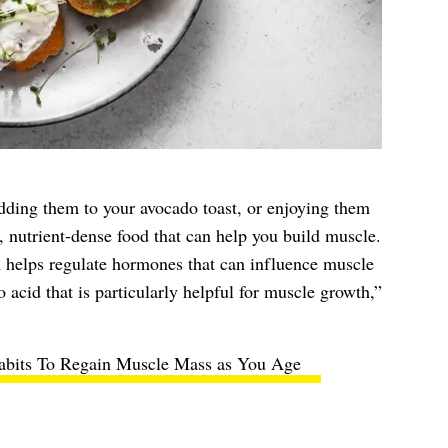
ding them to your avocado toast, or enjoying them
, nutrient-dense food that can help you build muscle.
 helps regulate hormones that can influence muscle
 acid that is particularly helpful for muscle growth,”
abits To Regain Muscle Mass as You Age