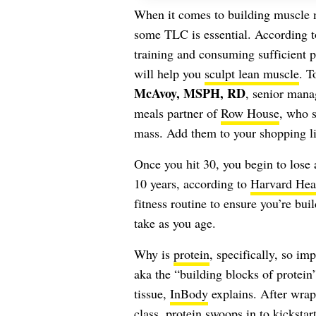
When it comes to building muscle m
some TLC is essential. According 
training and consuming sufficient p
will help you
sculpt lean muscle
. T
McAvoy, MSPH, RD
, senior mana
meals partner of
Row House
, who s
mass. Add them to your shopping li
Once you hit 30, you begin to los
10 years, according to
Harvard Heal
fitness routine to ensure you’re bui
take as you age.
Why is
protein
, specifically, so im
aka the “building blocks of protei
tissue,
InBody
explains. After wrapp
class, protein swoops in to kickstar