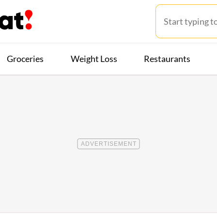
Groceries
Weight Loss
Restaurants