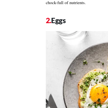
chock-full of nutrients.
Eggs