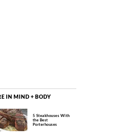
E IN MIND + BODY
5 Steakhouses With
the Best
Porterhouses