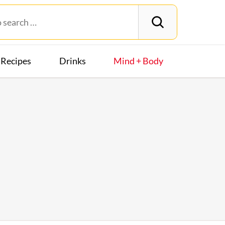
Recipes
Drinks
Mind + Body