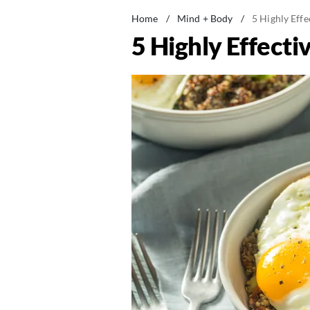
Home
/
Mind + Body
/
5 Highly Eff
5 Highly Effecti