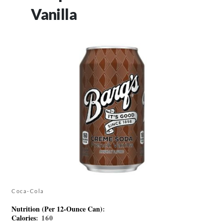
Vanilla
Coca-Cola
Nutrition (Per 12-Ounce Can)
:
Calories
: 160