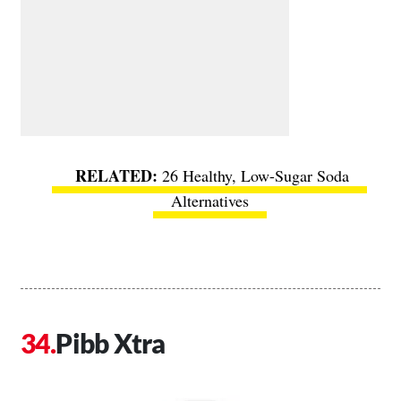
26 Healthy, Low-Sugar Soda
Alternatives
Pibb Xtra