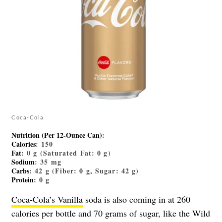
Coca-Cola
Nutrition (Per 12-Ounce Can)
:
Calories
: 150
Fat
: 0 g (Saturated Fat: 0 g)
Sodium
: 35 mg
Carbs
: 42 g (Fiber: 0 g, Sugar: 42 g)
Protein
: 0 g
Coca-Cola’s Vanilla
soda is also coming in at 260
calories per bottle and 70 grams of sugar, like the Wild