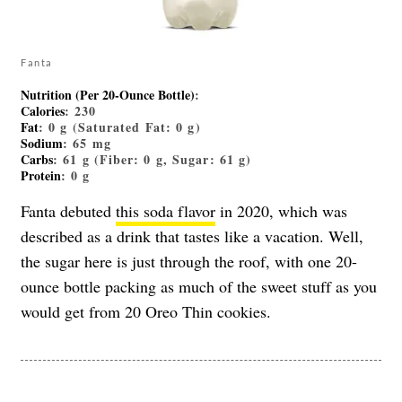
Fanta
Nutrition (Per 20-Ounce Bottle)
:
Calories
: 230
Fat
: 0 g (Saturated Fat: 0 g)
Sodium
: 65 mg
Carbs
: 61 g (Fiber: 0 g, Sugar: 61 g)
Protein
: 0 g
Fanta debuted
this soda flavor
in 2020, which was
described as a drink that tastes like a vacation. Well,
the sugar here is just through the roof, with one 20-
ounce bottle packing as much of the sweet stuff as you
would get from 20 Oreo Thin cookies.