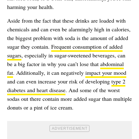
harming your health.
Aside from the fact that these drinks are loaded with
chemicals and can even be alarmingly high in calories,
the biggest problem with soda is the amount of added
sugar they contain.
Frequent consumption of added
sugars
, especially in sugar-sweetened beverages, can
be a big factor in why you can’t lose that
abdominal
fat
. Additionally, it can negatively
impact your mood
and can even increase your risk of developing
type 2
diabetes and heart disease
. And some of the worst
sodas out there contain more added sugar than multiple
donuts or a pint of ice cream.