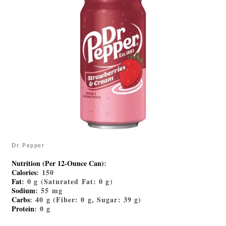
Dr. Pepper
Nutrition (Per 12-Ounce Can)
:
Calories
: 150
Fat
: 0 g (Saturated Fat: 0 g)
Sodium
: 55 mg
Carbs
: 40 g (Fiber: 0 g, Sugar: 39 g)
Protein
: 0 g