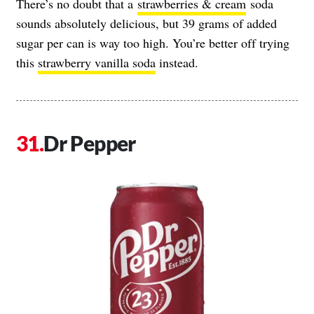
There’s no doubt that a
strawberries & cream
soda
sounds absolutely delicious, but 39 grams of added
sugar per can is way too high. You’re better off trying
this
strawberry vanilla soda
instead.
Dr Pepper