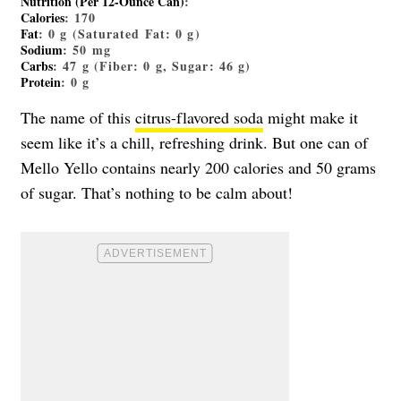
Nutrition (Per 12-Ounce Can)
:
Calories
: 170
Fat
: 0 g (Saturated Fat: 0 g)
Sodium
: 50 mg
Carbs
: 47 g (Fiber: 0 g, Sugar: 46 g)
Protein
: 0 g
The name of this
citrus-flavored soda
might make it
seem like it’s a chill, refreshing drink. But one can of
Mello Yello contains nearly 200 calories and 50 grams
of sugar. That’s nothing to be calm about!