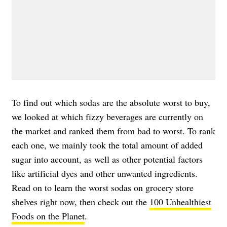
To find out which sodas are the absolute worst to buy,
we looked at which fizzy beverages are currently on
the market and ranked them from bad to worst. To rank
each one, we mainly took the total amount of added
sugar into account, as well as other potential factors
like artificial dyes and other unwanted ingredients.
Read on to learn the worst sodas on grocery store
shelves right now, then check out the
100 Unhealthiest
Foods on the Planet
.