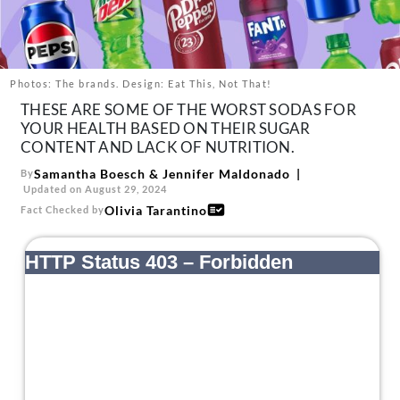
About Us
Contact
Follow
Photos: The brands. Design: Eat This, Not That!
Facebook
Instagram
TikTok
Pinterest
THESE ARE SOME OF THE WORST SODAS FOR
us:
YOUR HEALTH BASED ON THEIR SUGAR
CONTENT AND LACK OF NUTRITION.
Samantha Boesch
&
Jennifer Maldonado
By
Updated on August 29, 2024
Olivia Tarantino
Fact Checked by