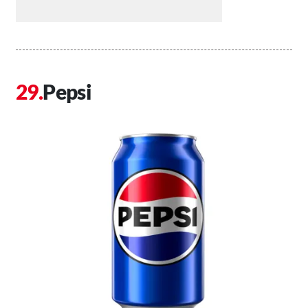
Pepsi