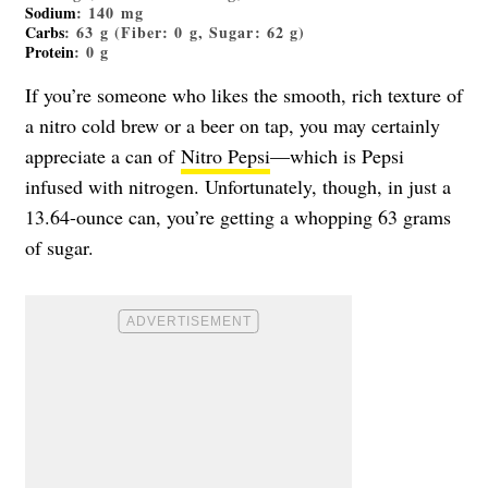
Sodium
: 140 mg
Carbs
: 63 g (Fiber: 0 g, Sugar: 62 g)
Protein
: 0 g
If you’re someone who likes the smooth, rich texture of
a nitro cold brew or a beer on tap, you may certainly
appreciate a can of
Nitro Pepsi
—which is Pepsi
infused with nitrogen. Unfortunately, though, in just a
13.64-ounce can, you’re getting a whopping 63 grams
of sugar.