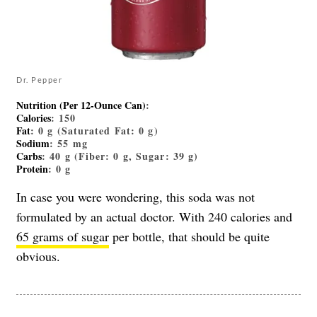
Dr. Pepper
Nutrition (Per 12-Ounce Can)
:
Calories
: 150
Fat
: 0 g (Saturated Fat: 0 g)
Sodium
: 55 mg
Carbs
: 40 g (Fiber: 0 g, Sugar: 39 g)
Protein
: 0 g
In case you were wondering, this soda was not
formulated by an actual doctor. With 240 calories and
65 grams of sugar
per bottle, that should be quite
obvious.