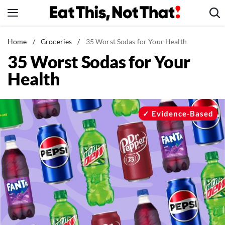
Skip
to
content
News
Home
/
Groceries
/
35 Worst Sodas for Your Health
35 Worst Sodas for Your
Healthy Eating
Health
Groceries
Weight Loss
Restaurants
Evidence-Based
Recipes
Drinks
Mind + Body
The Books
The Newsletter