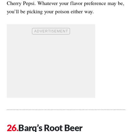
Cherry Pepsi. Whatever your flavor preference may be,
you’ll be picking your poison either way.
Barq’s Root Beer