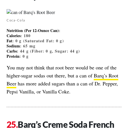
Coca-Cola
Nutrition (Per 12-Ounce Can)
:
Calories
: 180
Fat
: 0 g (Saturated Fat: 0 g)
Sodium
: 65 mg
Carbs
: 44 g (Fiber: 0 g, Sugar: 44 g)
Protein
: 0 g
You may not think that root beer would be one of the
higher-sugar sodas out there, but a can of
Barq’s Root
Beer
has more added sugars than a can of Dr. Pepper,
Pepsi Vanilla, or Vanilla Coke.
Barq’s Creme Soda French