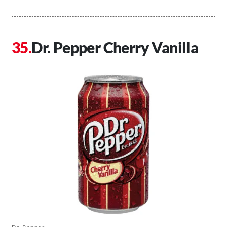
Dr. Pepper Cherry Vanilla