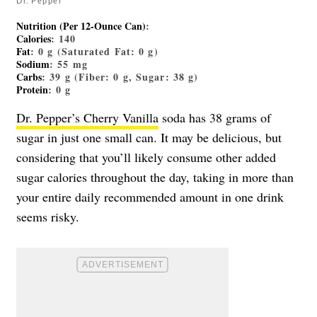
Dr. Pepper
Nutrition (Per 12-Ounce Can)
:
Calories
: 140
Fat
: 0 g (Saturated Fat: 0 g)
Sodium
: 55 mg
Carbs
: 39 g (Fiber: 0 g, Sugar: 38 g)
Protein
: 0 g
Dr. Pepper’s Cherry Vanilla
soda has 38 grams of
sugar in just one small can. It may be delicious, but
considering that you’ll likely consume other added
sugar calories throughout the day, taking in more than
your entire daily recommended amount in one drink
seems risky.