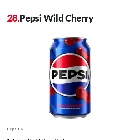
Pepsi Wild Cherry
PepsiCo