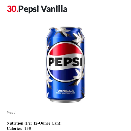
Pepsi Vanilla
Pepsi
Nutrition (Per 12-Ounce Can)
:
Calories
: 150