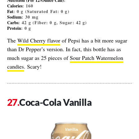
Nutrition (Per 12-Ounce Can)
:
Calories
: 160
Fat
: 0 g (Saturated Fat: 0 g)
Sodium
: 30 mg
Carbs
: 42 g (Fiber: 0 g, Sugar: 42 g)
Protein
: 0 g
The
Wild Cherry flavor
of Pepsi has a bit more sugar
than Dr Pepper’s version. In fact, this bottle has as
much sugar as 25 pieces of
Sour Patch Watermelon
candies
. Scary!
Coca-Cola Vanilla