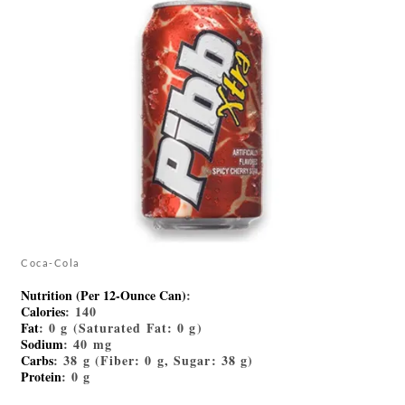
Coca-Cola
Nutrition (Per 12-Ounce Can)
:
Calories
: 140
Fat
: 0 g (Saturated Fat: 0 g)
Sodium
: 40 mg
Carbs
: 38 g (Fiber: 0 g, Sugar: 38 g)
Protein
: 0 g