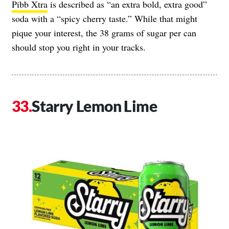
Pibb Xtra
is described as “an extra bold, extra good”
soda with a “spicy cherry taste.” While that might
pique your interest, the 38 grams of sugar per can
should stop you right in your tracks.
Starry Lemon Lime