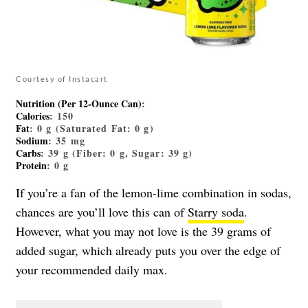
Courtesy of Instacart
Nutrition (Per 12-Ounce Can)
:
Calories
: 150
Fat
: 0 g (Saturated Fat: 0 g)
Sodium
: 35 mg
Carbs
: 39 g (Fiber: 0 g, Sugar: 39 g)
Protein
: 0 g
If you’re a fan of the lemon-lime combination in sodas,
chances are you’ll love this can of
Starry soda
.
However, what you may not love is the 39 grams of
added sugar, which already puts you over the edge of
your recommended daily max.