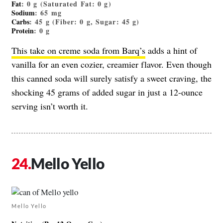
Fat
: 0 g (Saturated Fat: 0 g)
Sodium
: 65 mg
Carbs
: 45 g (Fiber: 0 g, Sugar: 45 g)
Protein
: 0 g
This take on creme soda from Barq’s
adds a hint of
vanilla for an even cozier, creamier flavor. Even though
this canned soda will surely satisfy a sweet craving, the
shocking 45 grams of added sugar in just a 12-ounce
serving isn’t worth it.
Mello Yello
Mello Yello