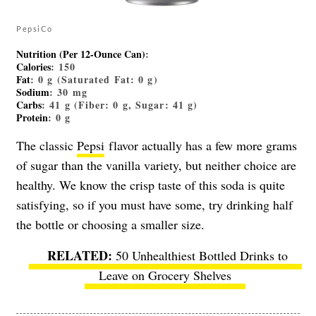
PepsiCo
Nutrition (Per 12-Ounce Can)
:
Calories
: 150
Fat
: 0 g (Saturated Fat: 0 g)
Sodium
: 30 mg
Carbs
: 41 g (Fiber: 0 g, Sugar: 41 g)
Protein
: 0 g
The classic
Pepsi
flavor actually has a few more grams
of sugar than the vanilla variety, but neither choice are
healthy. We know the crisp taste of this soda is quite
satisfying, so if you must have some, try drinking half
the bottle or choosing a smaller size.
50 Unhealthiest Bottled Drinks to
Leave on Grocery Shelves