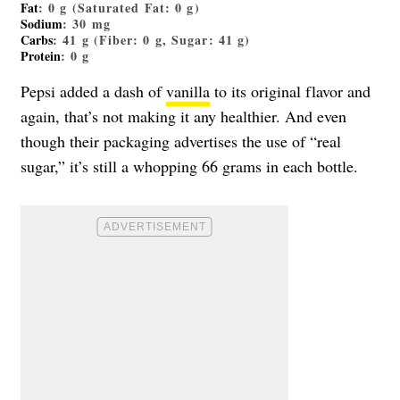
Fat
: 0 g (Saturated Fat: 0 g)
Sodium
: 30 mg
Carbs
: 41 g (Fiber: 0 g, Sugar: 41 g)
Protein
: 0 g
Pepsi added a dash of
vanilla
to its original flavor and
again, that’s not making it any healthier. And even
though their packaging advertises the use of “real
sugar,” it’s still a whopping 66 grams in each bottle.