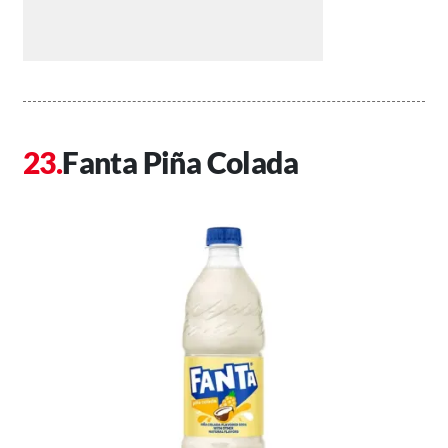
Fanta Piña Colada