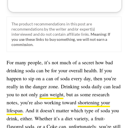
The product recommendations in this post are
recommendations by the writer and/or expert(s)
interviewed and do not contain affiliate links.
Meaning: If
you use these links to buy something, we will not earn a
commission.
For many people, it’s not much of a secret how bad
drinking soda can be for your overall health. If you
happen to sip on a can of soda every day, then you’re
really in the danger zone. Drinking soda daily can lead
you to not only
gain weight
, but as some research
notes, you’re also working toward
shortening your
lifespan
. And it doesn’t matter which type of soda you
drink, either. Whether it’s a diet variety, a fruit-
flavored soda, or a Coke can, unfortunately, you’re still