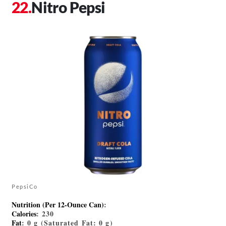
Nitro Pepsi
PepsiCo
Nutrition (Per 12-Ounce Can)
:
Calories
: 230
Fat
: 0 g (Saturated Fat: 0 g)