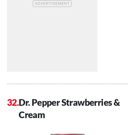
Dr. Pepper Strawberries &
Cream