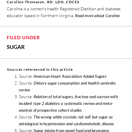
Caroline Thomason, RD, LDN, CDCES
Caroline is a women's health Registered Dietitian and diabetes
educator based in Northern Virginia.
Read more about Caroline
FILED UNDER
SUGAR
Sources referenced in this article
Source:
American Heart Association: Added Sugars
Source:
Dietary sugar consumption and health: umbrella
review
Source:
Relation of total sugars, fructose and sucrose with
incident type 2 diabetes: a systematic review and meta-
analysis of prospective cohort studies
Source:
The wrong white crystals: not salt but sugar as
aetiological in hypertension and cardiometabolic disease
Source:
Sugar intake from sweet food and beverages,