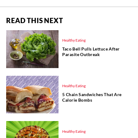
READ THIS NEXT
Healthy Eating
Taco Bell Pulls Lettuce After
Parasite Outbreak
Healthy Eating
5 Chain Sandwiches That Are
Calorie Bombs
Healthy Eating