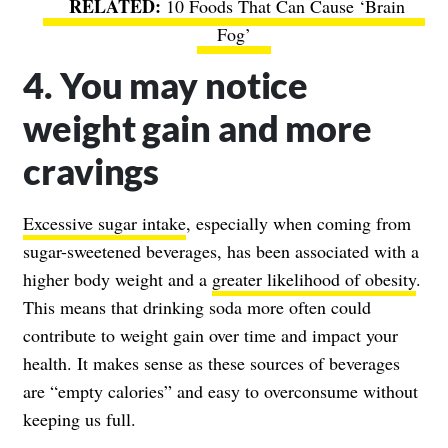
10 Foods That Can Cause ‘Brain
Fog’
4. You may notice
weight gain and more
cravings
Excessive sugar intake
, especially when coming from
sugar-sweetened beverages, has been associated with a
higher body weight and a
greater likelihood of obesity
.
This means that drinking soda more often could
contribute to weight gain over time and impact your
health. It makes sense as these sources of beverages
are “empty calories” and easy to overconsume without
keeping us full.