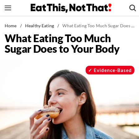
Skip
to
content
News
Home
/
Healthy Eating
/
What Eating Too Much Sugar Does to Your Body
What Eating Too Much
Healthy Eating
Sugar Does to Your Body
Groceries
Weight Loss
Restaurants
Evidence-Based
Recipes
Drinks
Mind + Body
The Books
The Newsletter