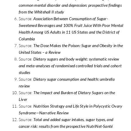
common mental disorder and depression: prospective findings
from the Whitehall II study
Source:
Association Between Consumption of Sugar-
Sweetened Beverages and 100% Fruit Juice With Poor Mental
Health Among US Adults in 11 US States and the District of
Columbia
Source:
The Dose Makes the Poison: Sugar and Obesity in the
United States – a Review
Source:
Dietary sugars and body weight: systematic review
and meta-analyses of randomised controlled trials and cohort
studies
Source:
Dietary sugar consumption and health: umbrella
review
Source:
The Impact and Burden of Dietary Sugars on the
Liver
Source:
Nutrition Strategy and Life Style in Polycystic Ovary
Syndrome—Narrative Review
Source:
Total and added sugar intakes, sugar types, and
cancer risk: results from the prospective NutriNet-Santé