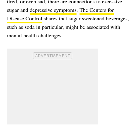
tired, or even sad, there are connections to excessive
sugar and
depressive symptoms
.
The Centers for
Disease Control
shares that sugar-sweetened beverages,
such as soda in particular, might be associated with
mental health challenges.