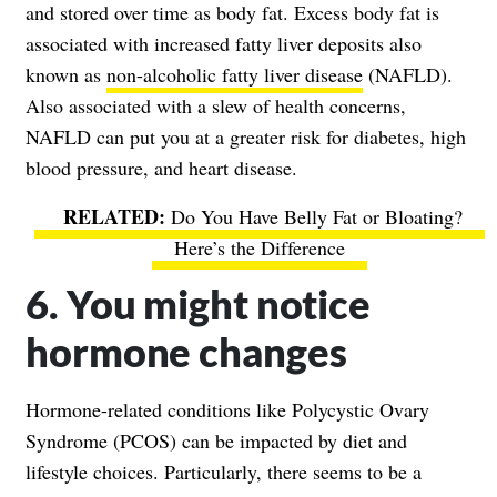
and stored over time as body fat. Excess body fat is
associated with increased fatty liver deposits also
known as
non-alcoholic fatty liver disease
(NAFLD).
Also associated with a slew of health concerns,
NAFLD can put you at a greater risk for diabetes, high
blood pressure, and heart disease.
Do You Have Belly Fat or Bloating?
Here’s the Difference
6. You might notice
hormone changes
Hormone-related conditions like Polycystic Ovary
Syndrome (PCOS) can be impacted by diet and
lifestyle choices. Particularly, there seems to be a