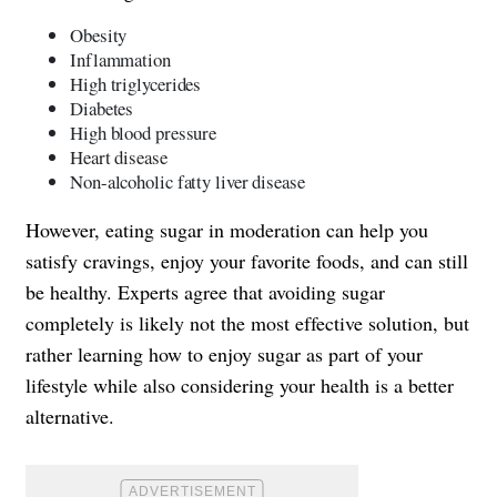
Obesity
Inflammation
High triglycerides
Diabetes
High blood pressure
Heart disease
Non-alcoholic fatty liver disease
However, eating sugar in moderation can help you
satisfy cravings, enjoy your favorite foods, and can still
be healthy. Experts agree that avoiding sugar
completely is likely not the most effective solution, but
rather learning how to enjoy sugar as part of your
lifestyle while also considering your health is a better
alternative.