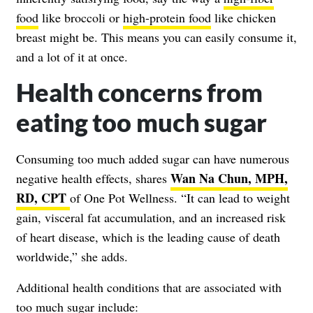
food
like broccoli or
high-protein food
like chicken
breast might be. This means you can easily consume it,
and a lot of it at once.
Health concerns from
eating too much sugar
Consuming too much added sugar can have numerous
Wan Na Chun, MPH,
negative health effects, shares
RD, CPT
of One Pot Wellness. “It can lead to weight
gain, visceral fat accumulation, and an increased risk
of heart disease, which is the leading cause of death
worldwide,” she adds.
Additional health conditions that are associated with
too much sugar include: