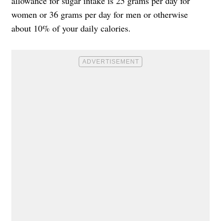
allowance for sugar intake is 25 grams per day for
women or 36 grams per day for men or otherwise
about 10% of your daily calories.