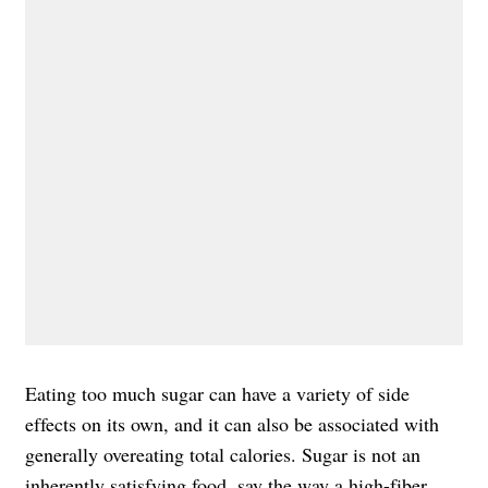
Eating too much sugar can have a variety of side
effects on its own, and it can also be associated with
generally overeating total calories. Sugar is not an
inherently satisfying food, say the way a
high-fiber