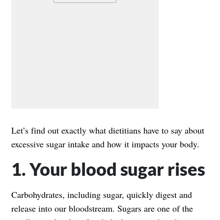
Let’s find out exactly what dietitians have to say about
excessive sugar intake and how it impacts your body.
1. Your blood sugar rises
Carbohydrates, including sugar, quickly digest and
release into our bloodstream. Sugars are one of the