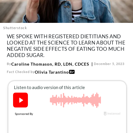
About Us
Contact
Follow
Shutterstock
Facebook
Instagram
TikTok
Pinterest
WE SPOKE WITH REGISTERED DIETITIANS AND
us:
LOOKED AT THE SCIENCE TO LEARN ABOUT THE
NEGATIVE SIDE EFFECTS OF EATING TOO MUCH
ADDED SUGAR.
Caroline Thomason, RD, LDN, CDCES
By
December 5, 2023
Olivia Tarantino
Fact Checked by