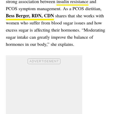
strong association between
insulin resistance
and
PCOS symptom management. As a PCOS dietitian,
Bess Berger, RDN, CDN
shares that she works with
women who suffer from blood sugar issues and how
excess sugar is affecting their hormones. “Moderating
sugar intake can greatly improve the balance of
hormones in our body,” she explains.