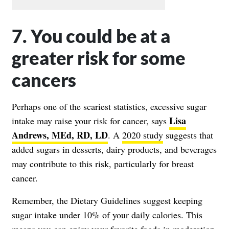
7. You could be at a
greater risk for some
cancers
Perhaps one of the scariest statistics, excessive sugar
Lisa
intake may raise your risk for cancer, says
Andrews, MEd, RD, LD
. A
2020 study
suggests that
added sugars in desserts, dairy products, and beverages
may contribute to this risk, particularly for breast
cancer.
Remember, the Dietary Guidelines suggest keeping
sugar intake under 10% of your daily calories. This
means you can enjoy your favorite foods in moderation,