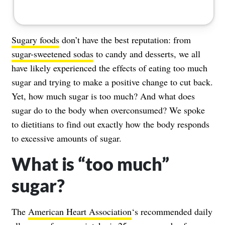
Sugary foods
don’t have the best reputation: from
sugar-sweetened sodas
to candy and desserts, we all
have likely experienced the effects of eating too much
sugar and trying to make a positive change to cut back.
Yet, how much sugar is too much? And what does
sugar do to the body when overconsumed? We spoke
to dietitians to find out exactly how the body responds
to excessive amounts of sugar.
What is “too much”
sugar?
The
American Heart Association
‘s recommended daily