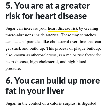
5. You are at a greater
risk for heart disease
Sugar can increase your
heart disease risk
by creating
micro-abrasions inside arteries. These tiny scratches
can “catch” particles like cholesterol over time that can
get stuck and build up. This process of plaque buildup,
also known as atherosclerosis, is a major risk factor for
heart disease, high cholesterol, and high blood
pressure.
6. You can build up more
fat in your liver
Sugar, in the context of a calorie surplus, is digested