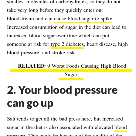
smallest molecules of carbohydrates, so they do not
take very long before they quickly enter our
bloodstream and can
cause blood sugar to spike
.
Increased consumption of sugar in the diet can lead to
increased blood sugar over time which can put
someone at risk for
type 2 diabetes
, heart disease, high
blood pressure, and stroke risk.
9 Worst Foods Causing High Blood
Sugar
2. Your blood pressure
can go up
Salt tends to get all the bad press here, but increased
sugar in the diet is also associated with elevated
blood
pressure
. This could be because of the quality of the