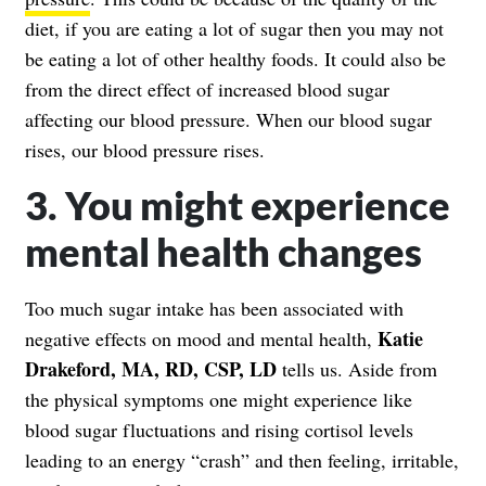
diet, if you are eating a lot of sugar then you may not
be eating a lot of other healthy foods. It could also be
from the direct effect of increased blood sugar
affecting our blood pressure. When our blood sugar
rises, our blood pressure rises.
3. You might experience
mental health changes
Too much sugar intake has been associated with
Katie
negative effects on mood and mental health,
Drakeford, MA, RD, CSP, LD
tells us. Aside from
the physical symptoms one might experience like
blood sugar fluctuations and rising cortisol levels
leading to an energy “crash” and then feeling, irritable,