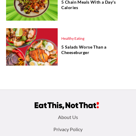
5 Chain Meals With a Day's
Calories
Healthy Eating
5 Salads Worse Than a
Cheeseburger
Footer
About Us
menu:
Privacy Policy