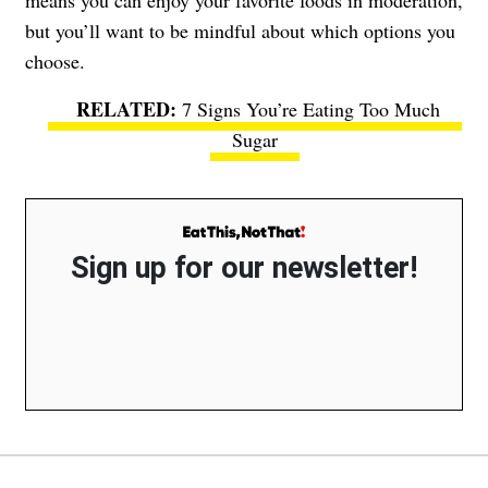
but you’ll want to be mindful about which options you
choose.
7 Signs You’re Eating Too Much
Sugar
Sign up for our newsletter!