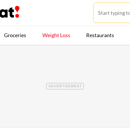
Groceries
Weight Loss
Restaurants