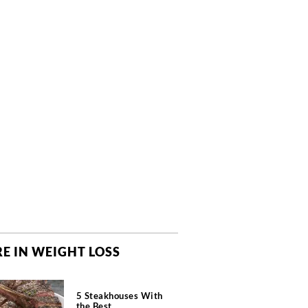
E IN WEIGHT LOSS
5 Steakhouses With
the Best