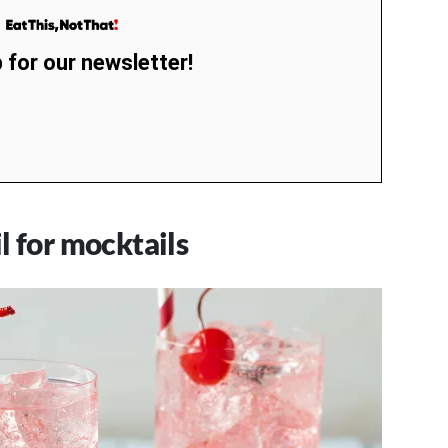
 for our newsletter!
l for mocktails