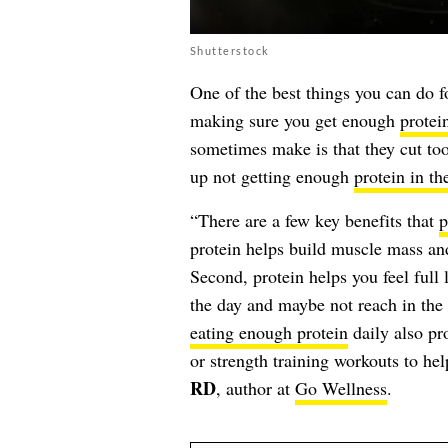
Shutterstock
One of the best things you can do fo
making sure you get enough
protei
sometimes make is that they cut too
up not getting enough
protein in th
“There are a few key benefits that
p
protein helps build muscle mass and
Second, protein helps you feel full
the day and maybe not reach in the 
eating enough protein
daily also pr
or strength training workouts to he
RD
, author at
Go Wellness
.