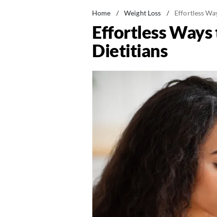
Home
/
Weight Loss
/
Effortless Way
Effortless Ways 
Dietitians