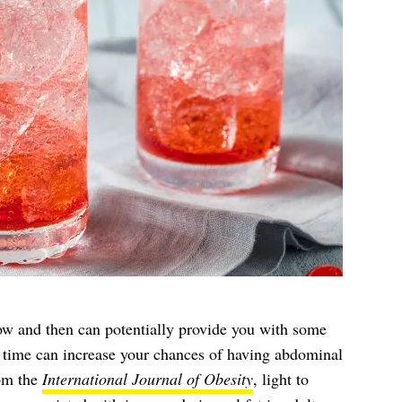
w and then can potentially provide you with some
r time can increase your chances of having abdominal
rom the
International Journal of Obesity
, light to