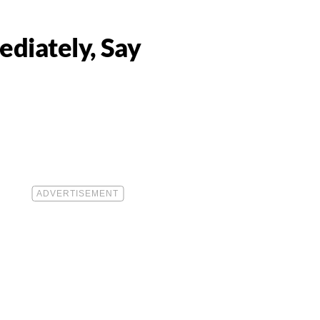
ediately, Say