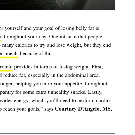
r yourself and your goal of losing belly fat is
n
throughout your day. One mistake that people
 many calories to try and lose weight, but they end
eir meals
because of this.
rotein
provides in terms of losing weight. First,
 reduce fat, especially in the abdominal area.
 longer, helping you curb your appetite throughout
pantry for some extra unhealthy snacks. Lastly,
ovides energy, which you’ll need to perform cardio
Courtney D’Angelo, MS,
lp reach your goals,” says