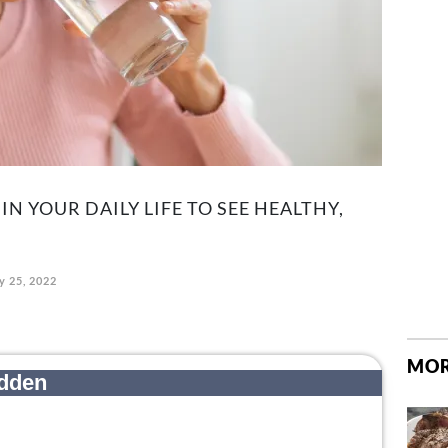
IN YOUR DAILY LIFE TO SEE HEALTHY,
y 25, 2022
MOR