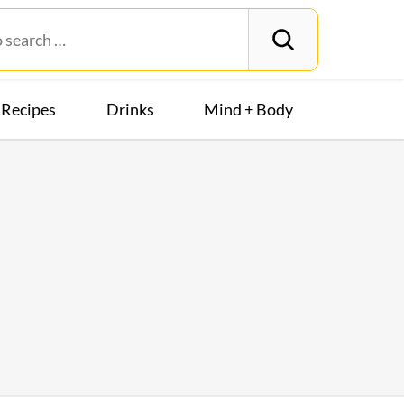
Recipes
Drinks
Mind + Body