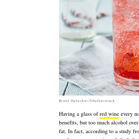
Brent Hofacker/Shutterstock
Having a glass of
red wine
every no
benefits, but too much alcohol ove
fat. In fact, according to a study f