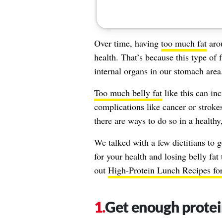
Over time, having
too much fat
aro
health. That’s because this type of
internal organs in our stomach area
Too much belly fat
like this can inc
complications like cancer or strokes
there are ways to do so in a healthy
We talked with a few dietitians to 
for your health and losing belly fat
out
High-Protein Lunch Recipes fo
Get enough prote