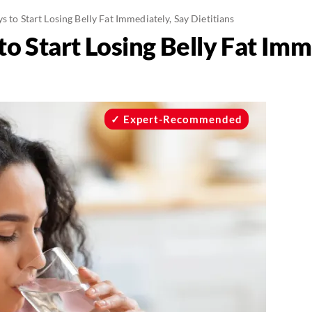
s to Start Losing Belly Fat Immediately, Say Dietitians
to Start Losing Belly Fat Imm
Expert-Recommended