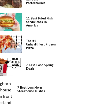
Porterhouses
11 Best Fried Fish
Sandwiches in
America
The #1
Unhealthiest Frozen
Pizza
7 Fast-Food Spring
Deals
7 Best LongHorn
Steakhouse Dishes