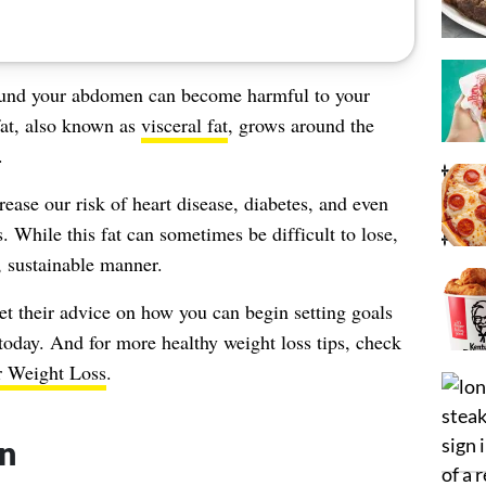
und your abdomen can become harmful to your
 fat, also known as
visceral fat
, grows around the
.
rease our risk of heart disease, diabetes, and even
. While this fat can sometimes be difficult to lose,
, sustainable manner.
get their advice on how you can begin setting goals
 today. And for more healthy weight loss tips, check
r Weight Loss
.
in