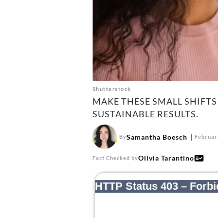
Shutterstock
MAKE THESE SMALL SHIFTS 
SUSTAINABLE RESULTS.
Samantha Boesch
By
Februar
Olivia Tarantino
Fact Checked by