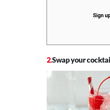
Sign up
Swap your cocktai