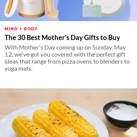
MIND + BODY
The 30 Best Mother's Day Gifts to Buy
With Mother's Day coming up on Sunday, May
12, we've got you covered with the perfect gift
ideas that range from pizza ovens to blenders to
yoga mats.