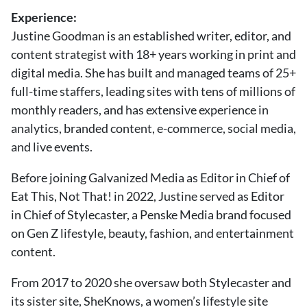
About Us
Experience:
Contact
Justine Goodman is an established writer, editor, and
content strategist with 18+ years working in print and
Follow
Facebook
Instagram
TikTok
Pinterest
digital media. She has built and managed teams of 25+
us:
full-time staffers, leading sites with tens of millions of
monthly readers, and has extensive experience in
analytics, branded content, e-commerce, social media,
and live events.
Before joining Galvanized Media as Editor in Chief of
Eat This, Not That! in 2022, Justine served as Editor
in Chief of Stylecaster, a Penske Media brand focused
on Gen Z lifestyle, beauty, fashion, and entertainment
content.
From 2017 to 2020 she oversaw both Stylecaster and
its sister site, SheKnows, a women’s lifestyle site