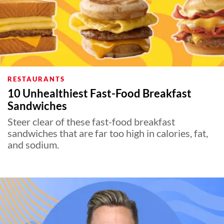
RESTAURANTS
10 Unhealthiest Fast-Food Breakfast
Sandwiches
Steer clear of these fast-food breakfast
sandwiches that are far too high in calories, fat,
and sodium.