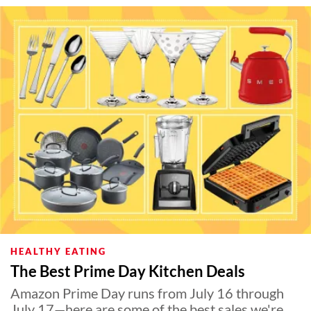
HEALTHY EATING
The Best Prime Day Kitchen Deals
Amazon Prime Day runs from July 16 through
July 17—here are some of the best sales we're