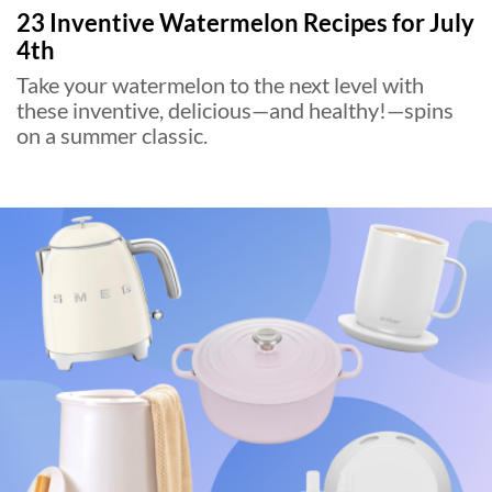
23 Inventive Watermelon Recipes for July
4th
Take your watermelon to the next level with
these inventive, delicious—and healthy!—spins
on a summer classic.