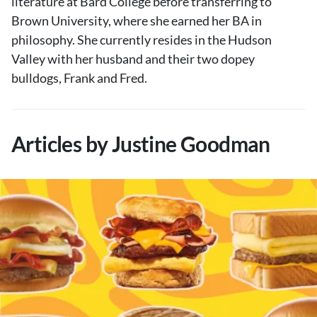
literature at Bard College before transferring to
Brown University, where she earned her BA in
philosophy. She currently resides in the Hudson
Valley with her husband and their two dopey
bulldogs, Frank and Fred.
Articles by Justine Goodman