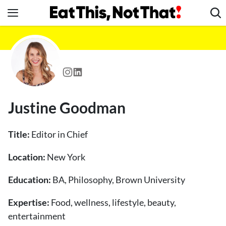
Skip
to
content
News
Healthy Eating
Groceries
Weight Loss
Justine Goodman
Restaurants
Recipes
Title:
Editor in Chief
Drinks
Location:
New York
Mind + Body
Education:
The Books
BA, Philosophy, Brown University
The Newsletter
Expertise:
Food, wellness, lifestyle, beauty,
entertainment