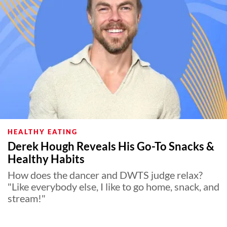
HEALTHY EATING
Derek Hough Reveals His Go-To Snacks &
Healthy Habits
How does the dancer and DWTS judge relax?
"Like everybody else, I like to go home, snack, and
stream!"