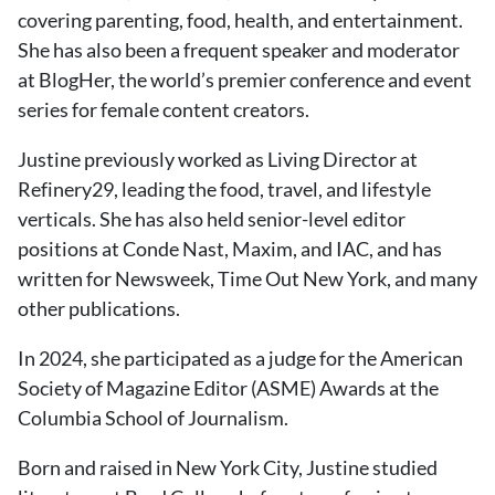
covering parenting, food, health, and entertainment.
She has also been a frequent speaker and moderator
at BlogHer, the world’s premier conference and event
series for female content creators.
Justine previously worked as Living Director at
Refinery29, leading the food, travel, and lifestyle
verticals. She has also held senior-level editor
positions at Conde Nast, Maxim, and IAC, and has
written for Newsweek, Time Out New York, and many
other publications.
In 2024, she participated as a judge for the American
Society of Magazine Editor (ASME) Awards at the
Columbia School of Journalism.
Born and raised in New York City, Justine studied