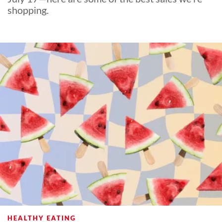
shopping.
HEALTHY EATING