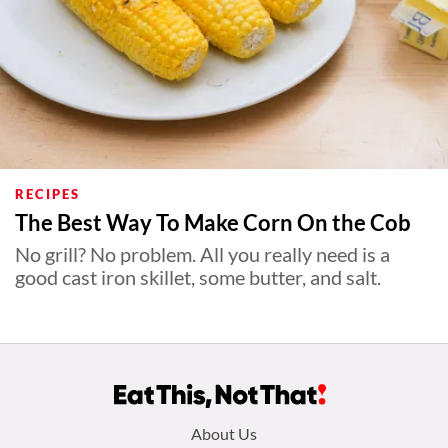
RECIPES
The Best Way To Make Corn On the Cob
No grill? No problem. All you really need is a
good cast iron skillet, some butter, and salt.
Footer
About Us