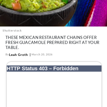
About Us
Contact
Follow
Facebook
Instagram
TikTok
Pinterest
us:
Shutterstock
THESE MEXICAN RESTAURANT CHAINS OFFER
FRESH GUACAMOLE PREPARED RIGHT AT YOUR
TABLE.
Leah Groth
By
March 20, 2026