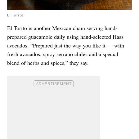
El Torito
El Torito is another Mexican chain serving hand-
prepared guacamole daily using hand-selected Hass
avocados. “Prepared just the way you like it — with
fresh avocados, spicy serrano chiles and a special
blend of herbs and spices,” they say.