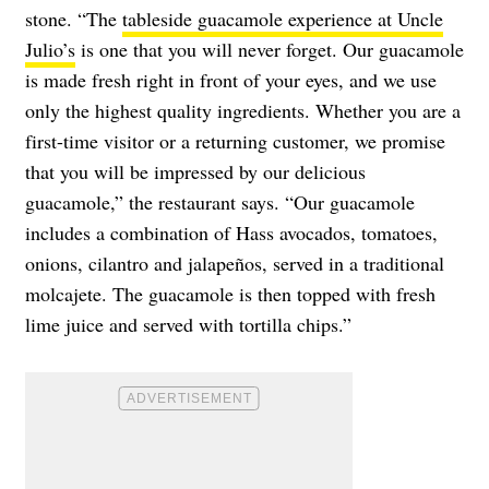
stone. “The
tableside guacamole experience at Uncle
Julio’s
is one that you will never forget. Our guacamole
is made fresh right in front of your eyes, and we use
only the highest quality ingredients. Whether you are a
first-time visitor or a returning customer, we promise
that you will be impressed by our delicious
guacamole,” the restaurant says. “Our guacamole
includes a combination of Hass avocados, tomatoes,
onions, cilantro and jalapeños, served in a traditional
molcajete. The guacamole is then topped with fresh
lime juice and served with tortilla chips.”