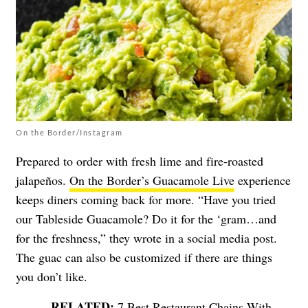
On the Border/Instagram
Prepared to order with fresh lime and fire-roasted
jalapeños.
On the Border’s Guacamole Live
experience
keeps diners coming back for more. “Have you tried
our Tableside Guacamole? Do it for the ‘gram…and
for the freshness,” they wrote in a social media post.
The guac can also be customized if there are things
you don’t like.
7 Best Restaurant Chains With