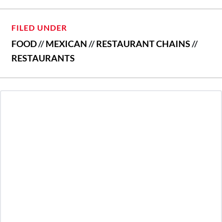
FILED UNDER
FOOD
//
MEXICAN
//
RESTAURANT CHAINS
//
RESTAURANTS