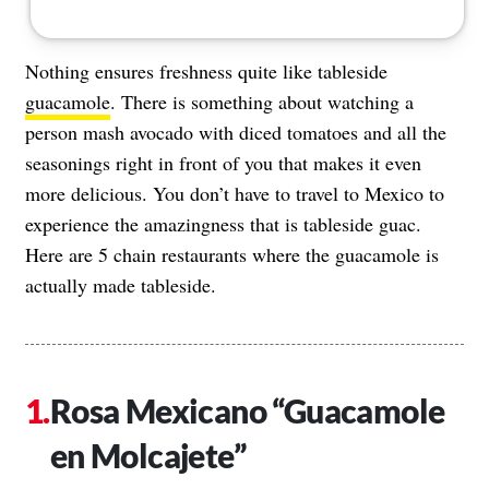
Nothing ensures freshness quite like tableside
guacamole
. There is something about watching a
person mash avocado with diced tomatoes and all the
seasonings right in front of you that makes it even
more delicious. You don’t have to travel to Mexico to
experience the amazingness that is tableside guac.
Here are 5 chain restaurants where the guacamole is
actually made tableside.
Rosa Mexicano “Guacamole
en Molcajete”