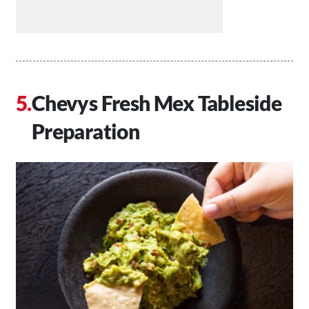
Chevys Fresh Mex Tableside
Preparation