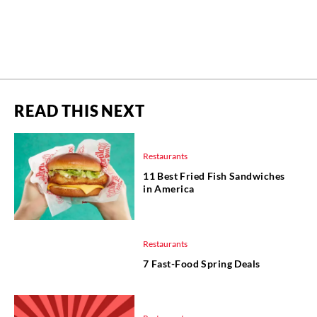
READ THIS NEXT
Restaurants
11 Best Fried Fish Sandwiches
in America
Restaurants
7 Fast-Food Spring Deals