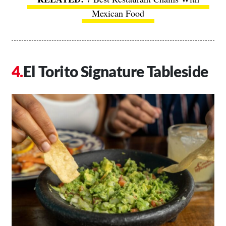
Mexican Food
El Torito Signature Tableside