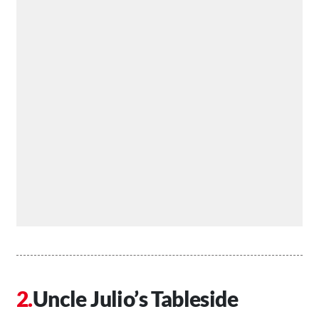
Uncle Julio’s Tableside