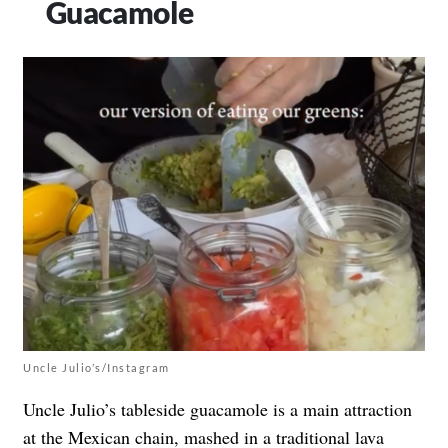
Guacamole
Uncle Julio’s/Instagram
Uncle Julio’s tableside guacamole is a main attraction
at the Mexican chain, mashed in a traditional lava