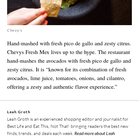
Chevy’s
Hand-mashed with fresh pico de gallo and zesty citrus.
Chevys Fresh Mex lives up to the hype. The restaurant
hand-mashes the avocados with fresh pico de gallo and
zesty citrus. It is “known for its combination of fresh
avocados, lime juice, tomatoes, onions, and cilantro,
offering a zesty and authentic flavor experience.”
Leah Groth
Leah Groth is an experienced shopping editor and journalist for
Best Life and Eat This, Not That! bringing readers the best new
finds, trends, and deals each week.
Read more about Leah