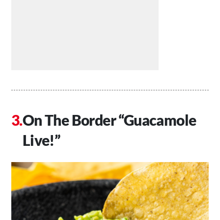
On The Border “Guacamole
Live!”