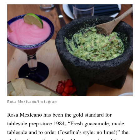
Rosa Mexicano/Instagram
Rosa Mexicano has been the gold standard for
tableside prep since 1984. “Fresh guacamole, made
tableside and to order (Josefina’s style: no lime!)” the