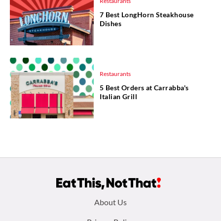
Restaurants
7 Best LongHorn Steakhouse
Dishes
Restaurants
5 Best Orders at Carrabba's
Italian Grill
Footer
About Us