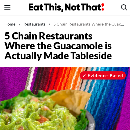
Skip
to
content
News
Home
/
Restaurants
/
5 Chain Restaurants Where the Guacamole is Actually Made Tableside
5 Chain Restaurants
Healthy Eating
Where the Guacamole is
Groceries
Actually Made Tableside
Weight Loss
Restaurants
Recipes
Evidence-Based
Drinks
Mind + Body
The Books
The Newsletter