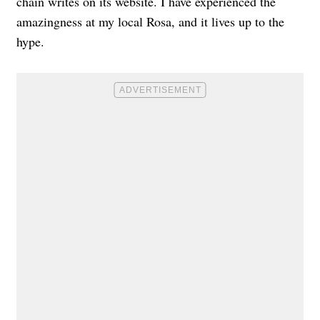
chain writes on its website. I have experienced the
amazingness at my local Rosa, and it lives up to the
hype.