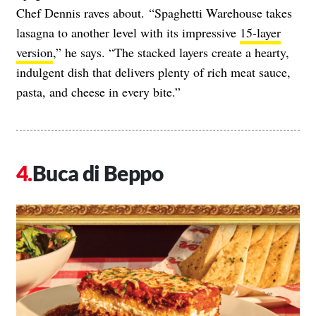
Chef Dennis raves about. “Spaghetti Warehouse takes
lasagna to another level with its impressive
15-layer
version
,” he says. “The stacked layers create a hearty,
indulgent dish that delivers plenty of rich meat sauce,
pasta, and cheese in every bite.”
Buca di Beppo