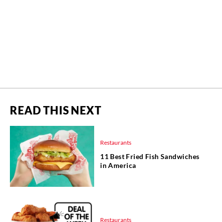
READ THIS NEXT
Restaurants
11 Best Fried Fish Sandwiches
in America
Restaurants