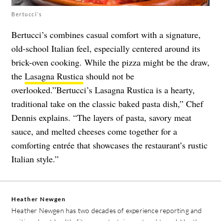
Bertucci’s
Bertucci’s combines casual comfort with a signature,
old-school Italian feel, especially centered around its
brick-oven cooking. While the pizza might be the draw,
the
Lasagna Rustica
should not be
overlooked.”Bertucci’s Lasagna Rustica is a hearty,
traditional take on the classic baked pasta dish,” Chef
Dennis explains. “The layers of pasta, savory meat
sauce, and melted cheeses come together for a
comforting entrée that showcases the restaurant’s rustic
Italian style.”
Heather Newgen
Heather Newgen has two decades of experience reporting and