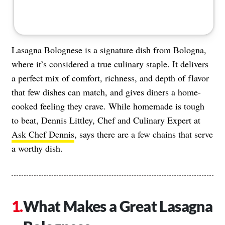
Lasagna Bolognese is a signature dish from Bologna,
where it’s considered a true culinary staple. It delivers
a perfect mix of comfort, richness, and depth of flavor
that few dishes can match, and gives diners a home-
cooked feeling they crave. While homemade is tough
to beat, Dennis Littley, Chef and Culinary Expert at
Ask Chef Dennis
, says there are a few chains that serve
a worthy dish.
What Makes a Great Lasagna