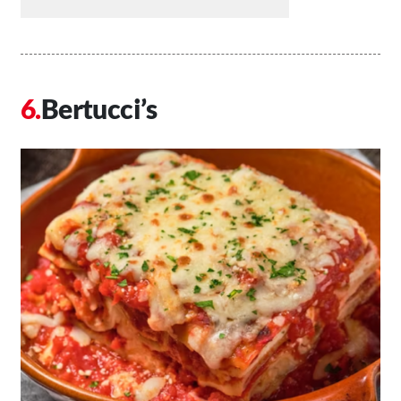
Bertucci’s