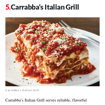
Carrabba’s Italian Grill
Carrabba’s Italian Grill
Carrabba’s Italian Grill serves reliable, flavorful