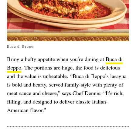
Buca di Beppo
Bring a hefty appetite when you’re dining at
Buca di
Beppo
. The portions are huge, the food is delicious
and the value is unbeatable. “Buca di Beppo’s lasagna
is bold and hearty, served family-style with plenty of
meat sauce and cheese,” says Chef Dennis. “It’s rich,
filling, and designed to deliver classic Italian-
American flavor.”