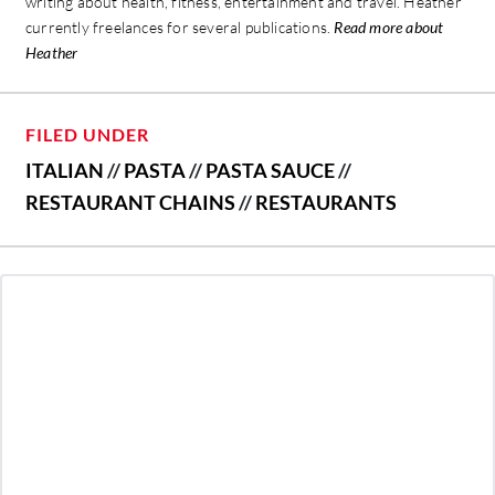
writing about health, fitness, entertainment and travel. Heather
currently freelances for several publications.
Read more about
Heather
FILED UNDER
ITALIAN
//
PASTA
//
PASTA SAUCE
//
RESTAURANT CHAINS
//
RESTAURANTS