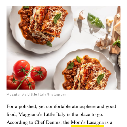
Maggiano’s Little Italy/Instagram
For a polished, yet comfortable atmosphere and good
food, Maggiano’s Little Italy is the place to go.
According to Chef Dennis, the
Mom’s Lasagna
is a