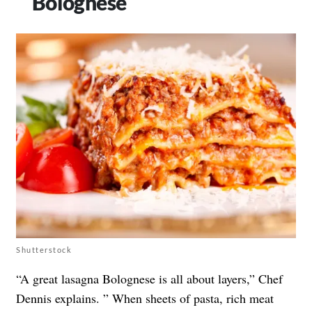
Bolognese
Shutterstock
“A great lasagna Bolognese is all about layers,” Chef
Dennis explains. ” When sheets of pasta, rich meat