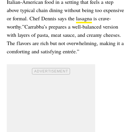
Italian-American food in a setting that feels a step
above typical chain dining without being too expensive
or formal. Chef Dennis says the
lasagna
is crave-
worthy.”Carrabba’s prepares a well-balanced version
with layers of pasta, meat sauce, and creamy cheeses.
The flavors are rich but not overwhelming, making it a
comforting and satisfying entrée.”