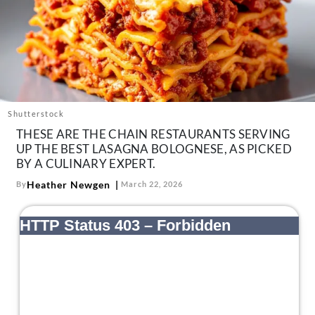
About Us
Contact
Follow
Facebook
Instagram
TikTok
Pinterest
us:
Shutterstock
THESE ARE THE CHAIN RESTAURANTS SERVING
UP THE BEST LASAGNA BOLOGNESE, AS PICKED
BY A CULINARY EXPERT.
Heather Newgen
By
March 22, 2026