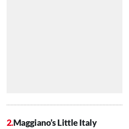
Maggiano’s Little Italy