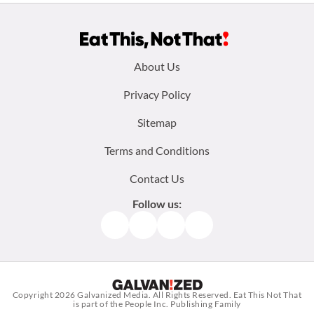
Footer
About Us
menu:
Privacy Policy
Sitemap
Terms and Conditions
Contact Us
Follow us:
Facebook
Instagram
TikTok
Pinterest
Copyright 2026
Galvanized Media
. All Rights Reserved. Eat This Not That
is part of the People Inc. Publishing Family