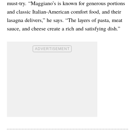
must-try. “Maggiano’s is known for generous portions
and classic Italian-American comfort food, and their
lasagna delivers,” he says. “The layers of pasta, meat
sauce, and cheese create a rich and satisfying dish.”