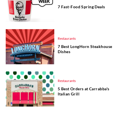
7 Fast-Food Spring Deals
Restaurants
7 Best LongHorn Steakhouse
Dishes
Restaurants
5 Best Orders at Carrabba's
Italian Grill