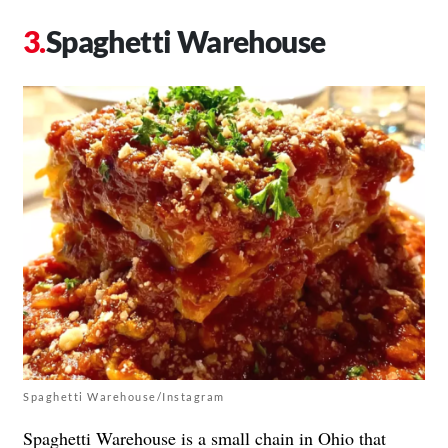
Spaghetti Warehouse
Spaghetti Warehouse/Instagram
Spaghetti Warehouse is a small chain in Ohio that