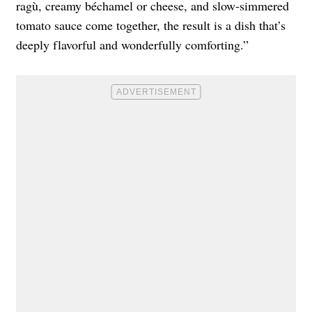
ragù, creamy béchamel or cheese, and slow-simmered
tomato sauce come together, the result is a dish that’s
deeply flavorful and wonderfully comforting.”