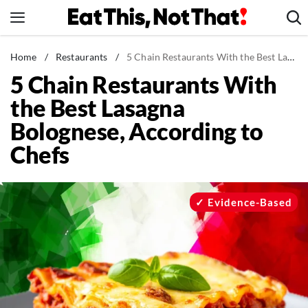
Skip
to
content
News
Home
/
Restaurants
/
5 Chain Restaurants With the Best Lasagna Bolognese, According to Chefs
5 Chain Restaurants With
Healthy Eating
the Best Lasagna
Groceries
Bolognese, According to
Weight Loss
Chefs
Restaurants
Recipes
Drinks
Evidence-Based
Mind + Body
The Books
The Newsletter