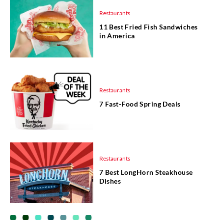
Restaurants
11 Best Fried Fish Sandwiches
in America
Restaurants
7 Fast-Food Spring Deals
Restaurants
7 Best LongHorn Steakhouse
Dishes