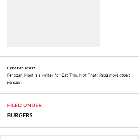
Ferozan Mast
Ferozan Mast is a writer for Eat This, Not That!
Read more about
Ferozan
FILED UNDER
BURGERS