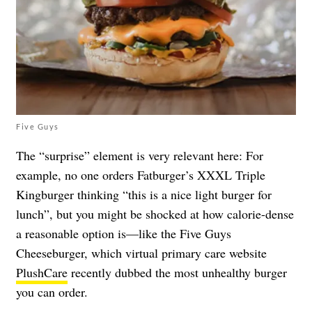
Five Guys
The “surprise” element is very relevant here: For
example, no one orders Fatburger’s XXXL Triple
Kingburger thinking “this is a nice light burger for
lunch”, but you might be shocked at how calorie-dense
a reasonable option is—like the Five Guys
Cheeseburger, which virtual primary care website
PlushCare
recently dubbed the most unhealthy burger
you can order.