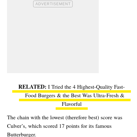
I Tried the 4 Highest-Quality Fast-
Food Burgers & the Best Was Ultra-Fresh &
Flavorful
The chain with the lowest (therefore best) score was
Culver’s, which scored 17 points for its famous
Butterburger.