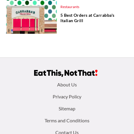
Restaurants
5 Best Orders at Carrabba's
Italian Grill
Footer
About Us
menu:
Privacy Policy
Sitemap
Terms and Conditions
Contact Us