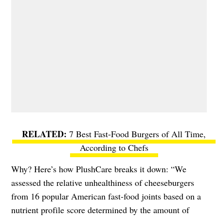
7 Best Fast-Food Burgers of All Time,
According to Chefs
Why? Here’s how PlushCare breaks it down: “We
assessed the relative unhealthiness of cheeseburgers
from 16 popular American fast-food joints based on a
nutrient profile score determined by the amount of