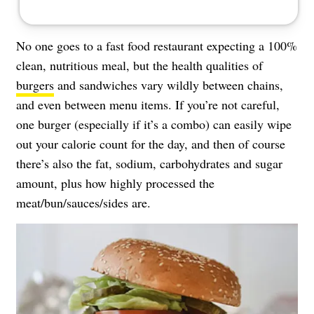
No one goes to a fast food restaurant expecting a 100%
clean, nutritious meal, but the health qualities of
burgers
and sandwiches vary wildly between chains,
and even between menu items. If you’re not careful,
one burger (especially if it’s a combo) can easily wipe
out your calorie count for the day, and then of course
there’s also the fat, sodium, carbohydrates and sugar
amount, plus how highly processed the
meat/bun/sauces/sides are.