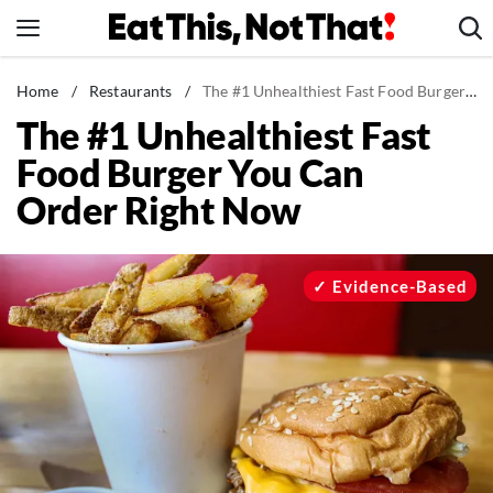
Skip
to
content
News
Home
/
Restaurants
/
The #1 Unhealthiest Fast Food Burger You Can Order Right Now
The #1 Unhealthiest Fast
Healthy Eating
Food Burger You Can
Groceries
Order Right Now
Weight Loss
Restaurants
Recipes
Evidence-Based
Drinks
Mind + Body
The Books
The Newsletter