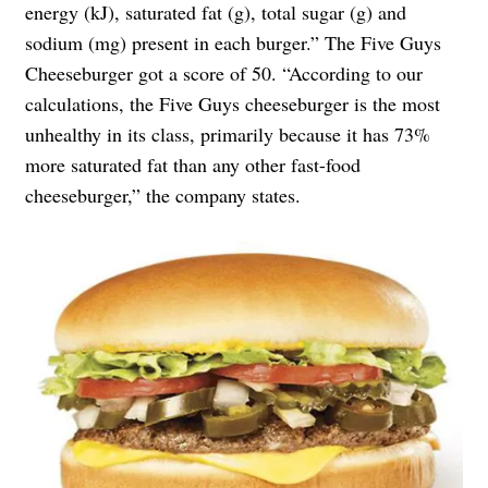
energy (kJ), saturated fat (g), total sugar (g) and
sodium (mg) present in each burger.” The Five Guys
Cheeseburger got a score of 50. “According to our
calculations, the Five Guys cheeseburger is the most
unhealthy in its class, primarily because it has 73%
more saturated fat than any other fast-food
cheeseburger,” the company states.