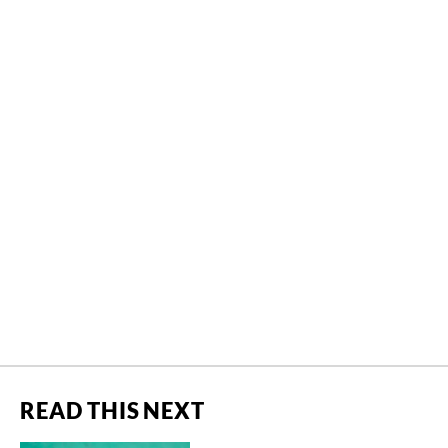
READ THIS NEXT