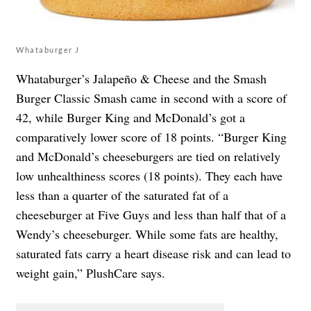
Whataburger J
Whataburger’s Jalapeño & Cheese and the Smash
Burger Classic Smash came in second with a score of
42, while Burger King and McDonald’s got a
comparatively lower score of 18 points. “Burger King
and McDonald’s cheeseburgers are tied on relatively
low unhealthiness scores (18 points). They each have
less than a quarter of the saturated fat of a
cheeseburger at Five Guys and less than half that of a
Wendy’s cheeseburger. While some fats are healthy,
saturated fats carry a heart disease risk and can lead to
weight gain,” PlushCare says.