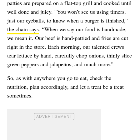
patties are prepared on a flat-top grill and cooked until
well done and juicy. “You won’t see us using timers,
just our eyeballs, to know when a burger is finished,”
the chain says
. “When we say our food is handmade,
we mean it. Our beef is hand-pattied and fries are cut
right in the store. Each morning, our talented crews
tear lettuce by hand, carefully chop onions, thinly slice
green peppers and jalapeños, and much more.”
So, as with anywhere you go to eat, check the
nutrition, plan accordingly, and let a treat be a treat
sometimes.