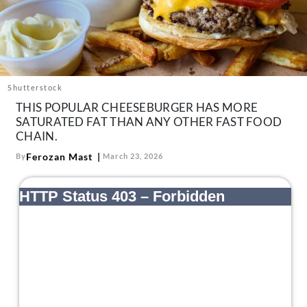
About Us
Contact
Follow
Facebook
Instagram
TikTok
Pinterest
us:
Shutterstock
THIS POPULAR CHEESEBURGER HAS MORE
SATURATED FAT THAN ANY OTHER FAST FOOD
CHAIN.
Ferozan Mast
By
March 23, 2026