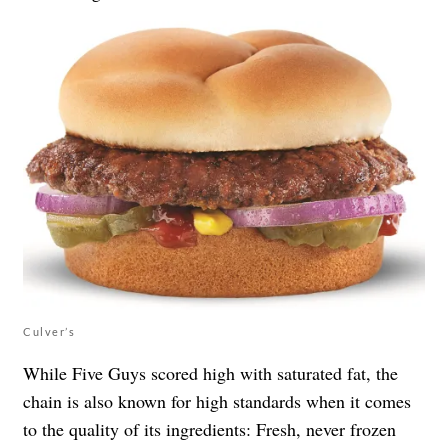
Culver’s
While Five Guys scored high with saturated fat, the
chain is also known for high standards when it comes
to the quality of its ingredients: Fresh, never frozen