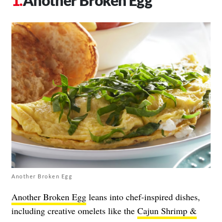
Another Broken Egg
Another Broken Egg
leans into chef-inspired dishes,
including creative omelets like the
Cajun Shrimp &