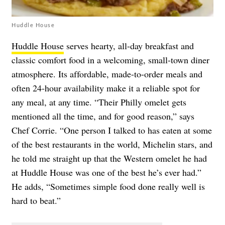
Huddle House
Huddle House
serves hearty, all-day breakfast and
classic comfort food in a welcoming, small-town diner
atmosphere. Its affordable, made-to-order meals and
often 24-hour availability make it a reliable spot for
any meal, at any time. “Their Philly omelet gets
mentioned all the time, and for good reason,” says
Chef Corrie. “One person I talked to has eaten at some
of the best restaurants in the world, Michelin stars, and
he told me straight up that the Western omelet he had
at Huddle House was one of the best he’s ever had.”
He adds, “Sometimes simple food done really well is
hard to beat.”