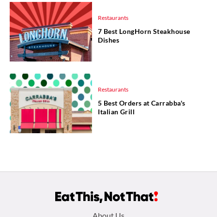
Restaurants
7 Best LongHorn Steakhouse
Dishes
Restaurants
5 Best Orders at Carrabba's
Italian Grill
Footer
About Us