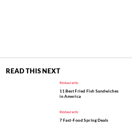
READ THIS NEXT
Restaurants
11 Best Fried Fish Sandwiches
in America
Restaurants
7 Fast-Food Spring Deals