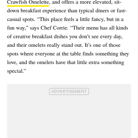
Crawfish Omelette
, and offers a more elevated, sit-
down breakfast experience than typical diners or fast-
casual spots. “This place feels a little fancy, but in a
fun way,” says Chef Corrie. “Their menu has all kinds
of creative breakfast dishes you don’t see every day,
and their omelets really stand out. It’s one of those
spots where everyone at the table finds something they
love, and the omelets have that little extra something
special.”