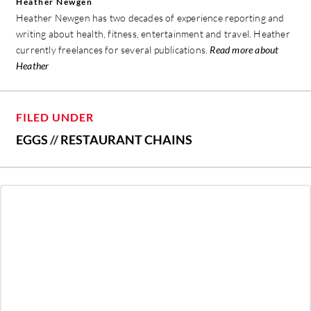
Heather Newgen
Heather Newgen has two decades of experience reporting and
writing about health, fitness, entertainment and travel. Heather
currently freelances for several publications.
Read more about
Heather
FILED UNDER
EGGS
//
RESTAURANT CHAINS