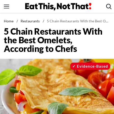
Skip
to
content
News
Home
/
Restaurants
/
5 Chain Restaurants With the Best Omelets, According to Chefs
5 Chain Restaurants With
Healthy Eating
the Best Omelets,
Groceries
According to Chefs
Weight Loss
Restaurants
Recipes
Evidence-Based
Drinks
Mind + Body
The Books
The Newsletter