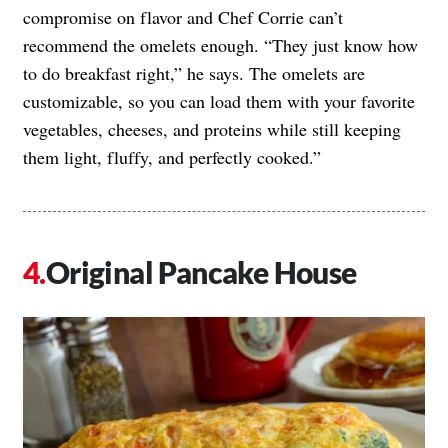
compromise on flavor and Chef Corrie can’t
recommend the omelets enough. “They just know how
to do breakfast right,” he says. The omelets are
customizable, so you can load them with your favorite
vegetables, cheeses, and proteins while still keeping
them light, fluffy, and perfectly cooked.”
Original Pancake House