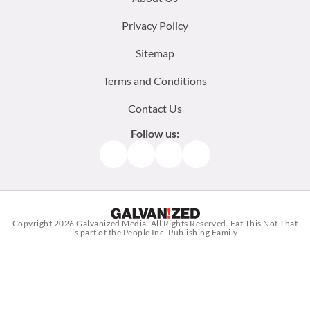
menu:
Privacy Policy
Sitemap
Terms and Conditions
Contact Us
Follow us:
Facebook
Instagram
TikTok
Pinterest
Copyright 2026
Galvanized Media
. All Rights Reserved. Eat This Not That
is part of the People Inc. Publishing Family