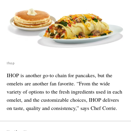
Ihop
IHOP is another go-to chain for pancakes, but the
omelets are another fan favorite. “From the wide
variety of options to the fresh ingredients used in each
omelet, and the customizable choices, IHOP delivers
on taste, quality and consistency,” says Chef Corrie.