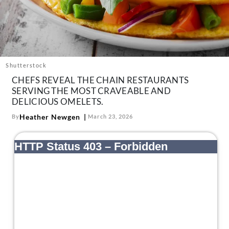
About Us
Contact
Follow
Facebook
Instagram
TikTok
Pinterest
us:
Shutterstock
CHEFS REVEAL THE CHAIN RESTAURANTS
SERVING THE MOST CRAVEABLE AND
DELICIOUS OMELETS.
Heather Newgen
By
March 23, 2026