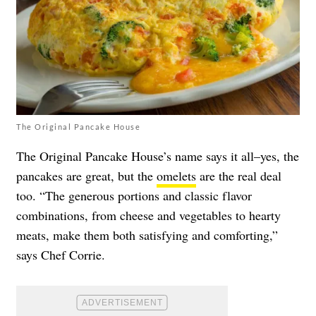
The Original Pancake House
The Original Pancake House’s name says it all–yes, the
pancakes are great, but the
omelets
are the real deal
too. “The generous portions and classic flavor
combinations, from cheese and vegetables to hearty
meats, make them both satisfying and comforting,”
says Chef Corrie.