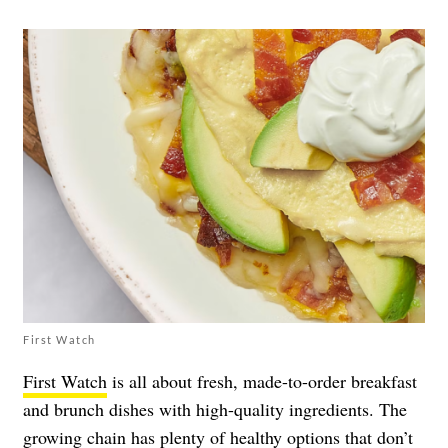
First Watch
First Watch
is all about fresh, made-to-order breakfast
and brunch dishes with high-quality ingredients. The
growing chain has plenty of healthy options that don’t