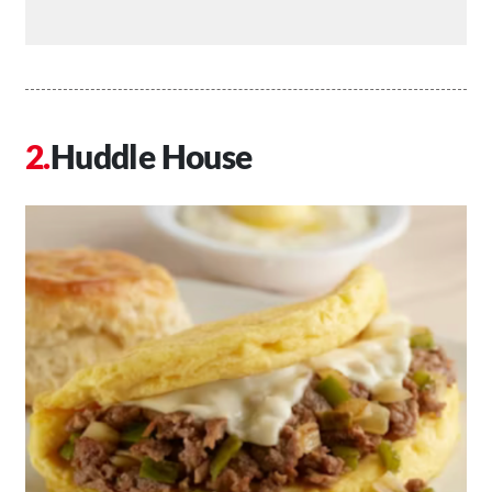
Huddle House