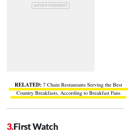
7 Chain Restaurants Serving the Best
Country Breakfasts, According to Breakfast Fans
First Watch