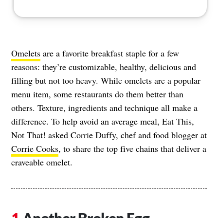
Omelets
are a favorite breakfast staple for a few
reasons: they’re customizable, healthy, delicious and
filling but not too heavy. While omelets are a popular
menu item, some restaurants do them better than
others. Texture, ingredients and technique all make a
difference. To help avoid an average meal, Eat This,
Not That! asked Corrie Duffy, chef and food blogger at
Corrie Cooks
, to share the top five chains that deliver a
craveable omelet.
Another Broken Egg