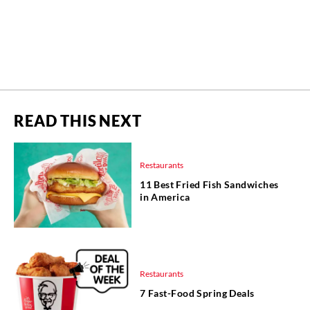
READ THIS NEXT
Restaurants
11 Best Fried Fish Sandwiches
in America
Restaurants
7 Fast-Food Spring Deals