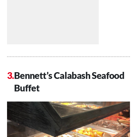
Bennett’s Calabash Seafood
Buffet