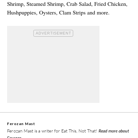
Shrimp, Steamed Shrimp, Crab Salad, Fried Chicken,
Hushpuppies, Oysters, Clam Strips and more.
Ferozan Mast
Ferozan Mast is a writer for Eat This, Not That!
Read more about
Ferozan