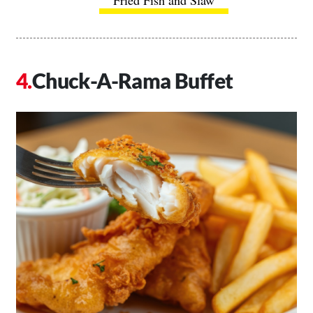
Chuck-A-Rama Buffet