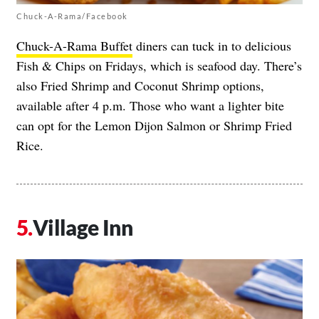
Chuck-A-Rama/Facebook
Chuck-A-Rama Buffet
diners can tuck in to delicious
Fish & Chips on Fridays, which is seafood day. There’s
also Fried Shrimp and Coconut Shrimp options,
available after 4 p.m. Those who want a lighter bite
can opt for the Lemon Dijon Salmon or Shrimp Fried
Rice.
Village Inn