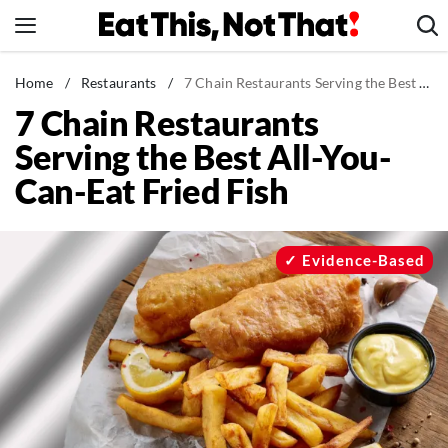
Skip
to
content
News
Home
/
Restaurants
/
7 Chain Restaurants Serving the Best All-You-Can-Eat Fried Fish
7 Chain Restaurants
Healthy Eating
Serving the Best All-You-
Groceries
Can-Eat Fried Fish
Weight Loss
Restaurants
Recipes
Evidence-Based
Drinks
Mind + Body
The Books
The Newsletter