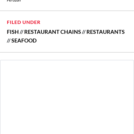
FILED UNDER
FISH
//
RESTAURANT CHAINS
//
RESTAURANTS
//
SEAFOOD