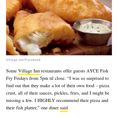
Village Inn/Facebook
Some
Village Inn
restaurants offer guests AYCE Fish
Fry Fridays from 5pm til close. “I was so surprised to
find out that they make a lot of their own food – pizza
crust, all of their sauces, pickles, fries, and I might be
missing a few. I HIGHLY recommend their pizza and
their fish platter,” one diner
said
.