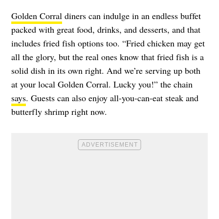
Golden Corral
diners can indulge in an endless buffet
packed with great food, drinks, and desserts, and that
includes fried fish options too. “Fried chicken may get
all the glory, but the real ones know that fried fish is a
solid dish in its own right. And we’re serving up both
at your local Golden Corral. Lucky you!” the chain
says
. Guests can also enjoy all-you-can-eat steak and
butterfly shrimp right now.