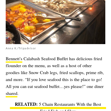
Anna K./Tripadvisor
Bennett’s
Calabash Seafood Buffet has delicious fried
flounder on the menu, as well as a host of other
goodies like Snow Crab legs, fried scallops, prime rib,
and more. “If you love seafood this is the place to go!
All you can eat seafood buffet…yes please!” one diner
shared
.
5 Chain Restaurants With the Best
Fried Fish and Slaw