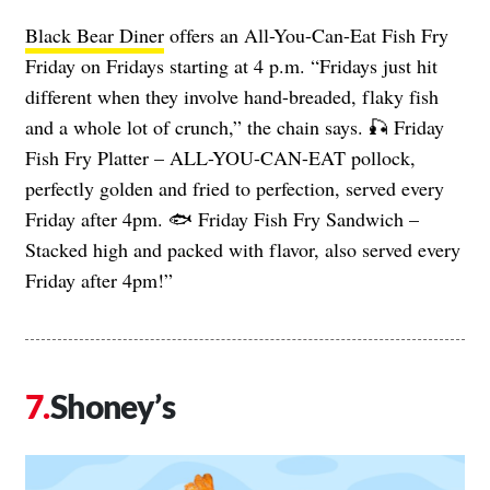
Black Bear Diner
offers an All-You-Can-Eat Fish Fry
Friday on Fridays starting at 4 p.m. “Fridays just hit
different when they involve hand-breaded, flaky fish
and a whole lot of crunch,” the chain says. 🎣 Friday
Fish Fry Platter – ALL-YOU-CAN-EAT pollock,
perfectly golden and fried to perfection, served every
Friday after 4pm. 🐟 Friday Fish Fry Sandwich –
Stacked high and packed with flavor, also served every
Friday after 4pm!”
Shoney’s