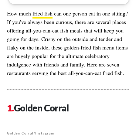
How much
fried fish
can one person eat in one sitting?
If you’ve always been curious, there are several places
offering all-you-can-eat fish meals that will keep you
going for days. Crispy on the outside and tender and
flaky on the inside, these golden-fried fish menu items
are hugely popular for the ultimate celebratory
indulgence with friends and family. Here are seven
restaurants serving the best all-you-can-eat fried fish.
Golden Corral
Golden Corral/Instagram