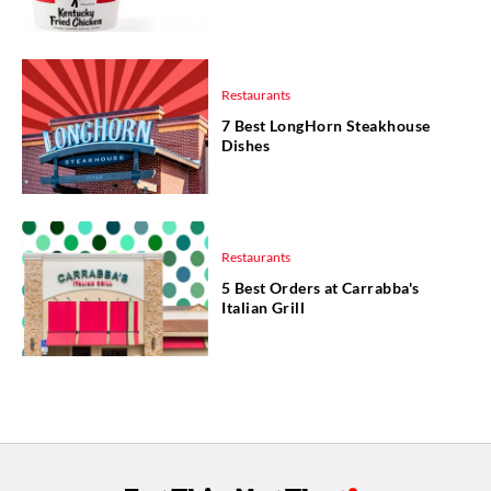
Restaurants
7 Best LongHorn Steakhouse
Dishes
Restaurants
5 Best Orders at Carrabba's
Italian Grill