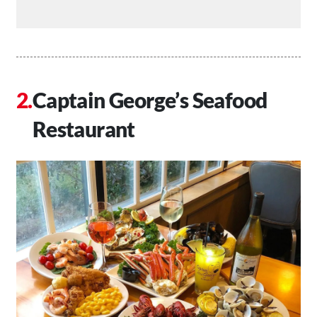
Captain George’s Seafood
Restaurant