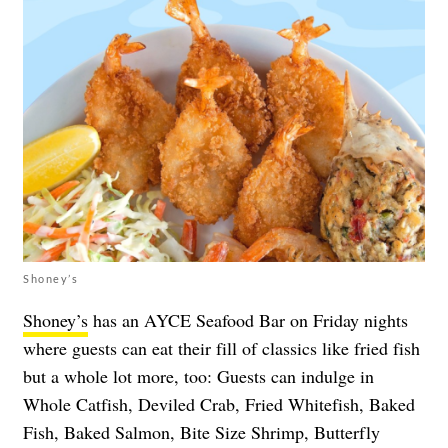
Shoney’s
Shoney’s
has an AYCE Seafood Bar on Friday nights
where guests can eat their fill of classics like fried fish
but a whole lot more, too: Guests can indulge in
Whole Catfish, Deviled Crab, Fried Whitefish, Baked
Fish, Baked Salmon, Bite Size Shrimp, Butterfly