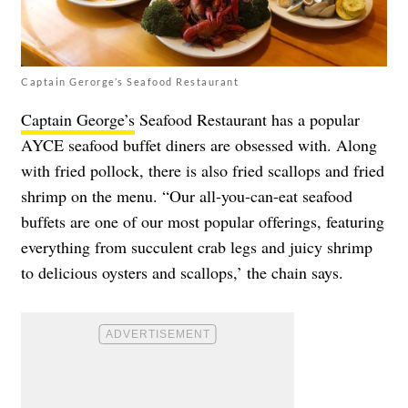
Captain Gerorge’s Seafood Restaurant
Captain George’s
Seafood Restaurant has a popular
AYCE seafood buffet diners are obsessed with. Along
with fried pollock, there is also fried scallops and fried
shrimp on the menu. “Our all-you-can-eat seafood
buffets are one of our most popular offerings, featuring
everything from succulent crab legs and juicy shrimp
to delicious oysters and scallops,’ the chain says.