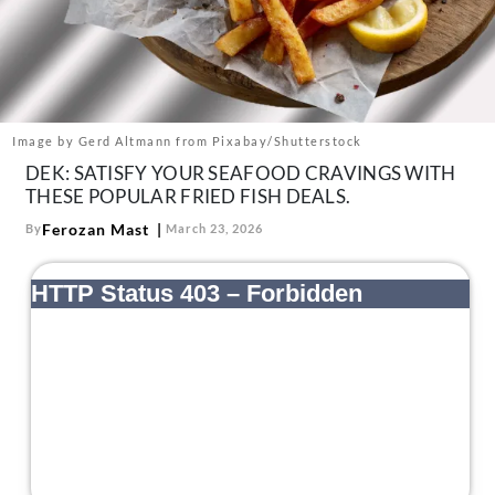
About Us
Contact
Follow
Facebook
Instagram
TikTok
Pinterest
us:
Image by Gerd Altmann from Pixabay/Shutterstock
DEK: SATISFY YOUR SEAFOOD CRAVINGS WITH
THESE POPULAR FRIED FISH DEALS.
Ferozan Mast
By
March 23, 2026