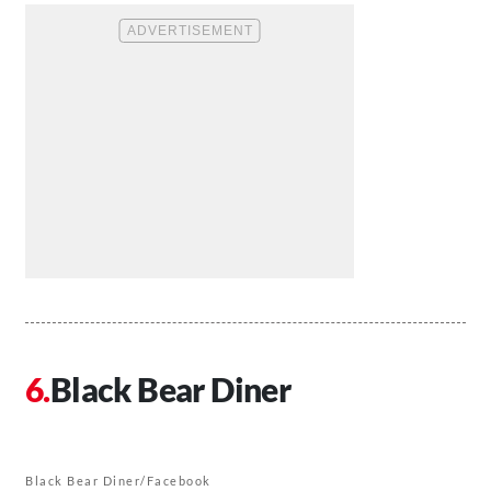
Black Bear Diner
Black Bear Diner/Facebook