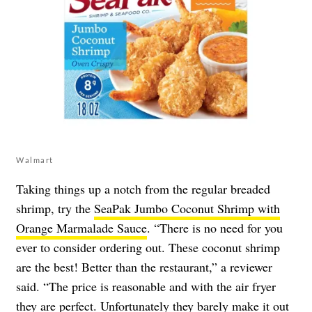
Walmart
Taking things up a notch from the regular breaded
shrimp, try the
SeaPak Jumbo Coconut Shrimp with
Orange Marmalade Sauce
. “There is no need for you
ever to consider ordering out. These coconut shrimp
are the best! Better than the restaurant,” a reviewer
said. “The price is reasonable and with the air fryer
they are perfect. Unfortunately they barely make it out