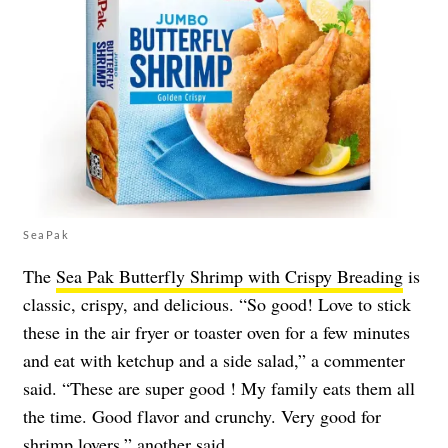
SeaPak
The
Sea Pak Butterfly Shrimp with Crispy Breading
is
classic, crispy, and delicious. “So good! Love to stick
these in the air fryer or toaster oven for a few minutes
and eat with ketchup and a side salad,” a commenter
said. “These are super good ! My family eats them all
the time. Good flavor and crunchy. Very good for
shrimp lovers,” another said.