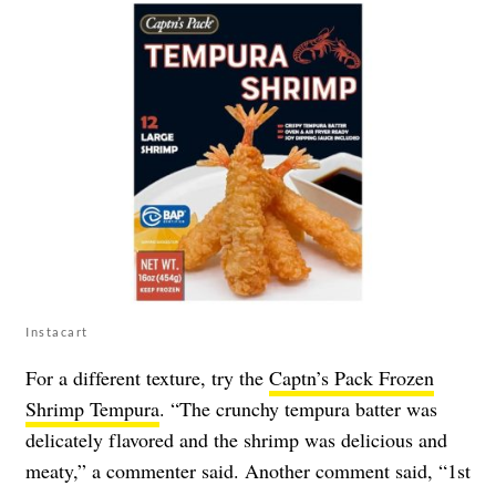
Instacart
For a different texture, try the
Captn’s Pack Frozen
Shrimp Tempura
. “The crunchy tempura batter was
delicately flavored and the shrimp was delicious and
meaty,” a commenter said. Another comment said, “1st