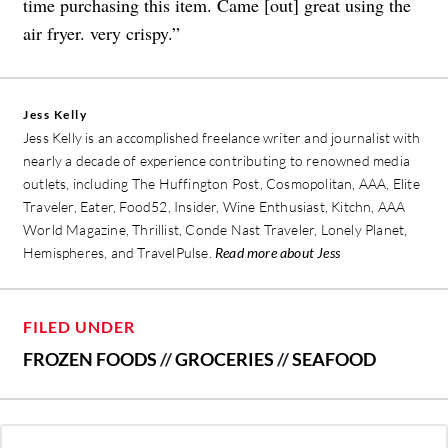
time purchasing this item. Came [out] great using the
air fryer. very crispy.”
Jess Kelly
Jess Kelly is an accomplished freelance writer and journalist with
nearly a decade of experience contributing to renowned media
outlets, including The Huffington Post, Cosmopolitan, AAA, Elite
Traveler, Eater, Food52, Insider, Wine Enthusiast, Kitchn, AAA
World Magazine, Thrillist, Conde Nast Traveler, Lonely Planet,
Hemispheres, and TravelPulse.
Read more about Jess
FILED UNDER
FROZEN FOODS
//
GROCERIES
//
SEAFOOD