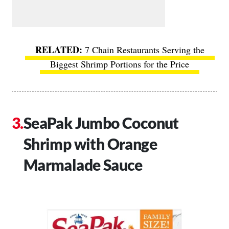
7 Chain Restaurants Serving the
Biggest Shrimp Portions for the Price
SeaPak Jumbo Coconut
Shrimp with Orange
Marmalade Sauce