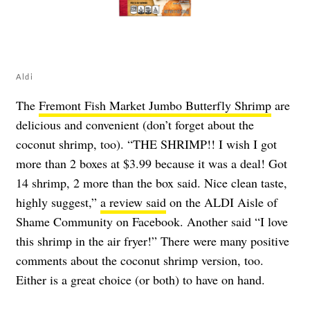
Aldi
The
Fremont Fish Market Jumbo Butterfly Shrimp
are
delicious and convenient (don’t forget about the
coconut shrimp, too). “THE SHRIMP!! I wish I got
more than 2 boxes at $3.99 because it was a deal! Got
14 shrimp, 2 more than the box said. Nice clean taste,
highly suggest,”
a review said
on the ALDI Aisle of
Shame Community on Facebook. Another said “I love
this shrimp in the air fryer!” There were many positive
comments about the coconut shrimp version, too.
Either is a great choice (or both) to have on hand.