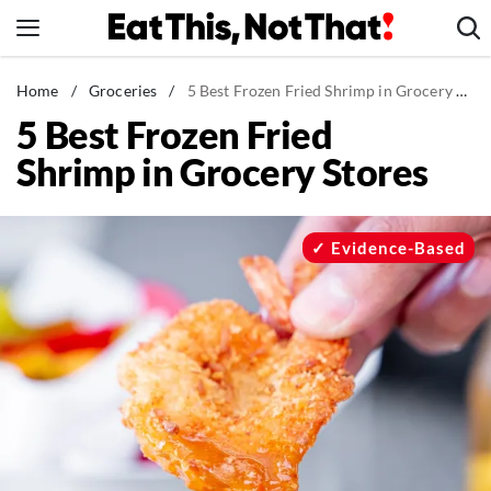
Skip
to
content
News
Home
/
Groceries
/
5 Best Frozen Fried Shrimp in Grocery Stores
5 Best Frozen Fried
Healthy Eating
Shrimp in Grocery Stores
Groceries
Weight Loss
Restaurants
Evidence-Based
Recipes
Drinks
Mind + Body
The Books
The Newsletter