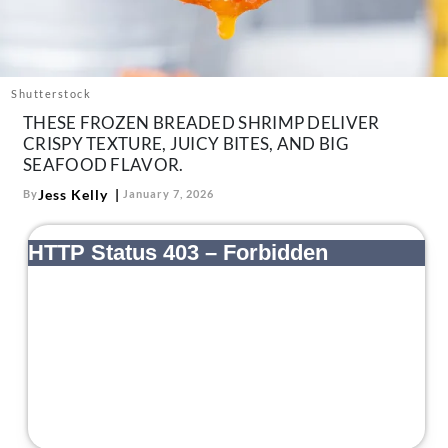
About Us
Contact
Follow
Shutterstock
Facebook
Instagram
TikTok
Pinterest
THESE FROZEN BREADED SHRIMP DELIVER
us:
CRISPY TEXTURE, JUICY BITES, AND BIG
SEAFOOD FLAVOR.
Jess Kelly
By
January 7, 2026