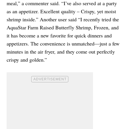
meal,” a commenter said. “I’ve also served at a party
as an appetizer. Excellent quality – Crispy, yet moist
shrimp inside.” Another user said “I recently tried the
AquaStar Farm Raised Butterfly Shrimp, Frozen, and
it has become a new favorite for quick dinners and
appetizers. The convenience is unmatched—just a few
minutes in the air fryer, and they come out perfectly
crispy and golden.”