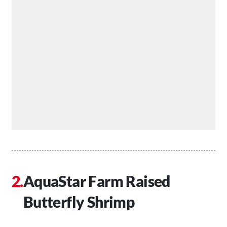
AquaStar Farm Raised
Butterfly Shrimp