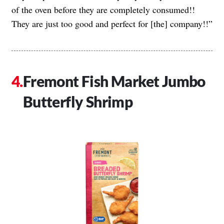
of the oven before they are completely consumed!!
They are just too good and perfect for [the] company!!”
Fremont Fish Market Jumbo
Butterfly Shrimp