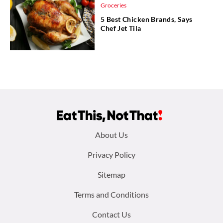
Groceries
5 Best Chicken Brands, Says
Chef Jet Tila
Footer
About Us
menu:
Privacy Policy
Sitemap
Terms and Conditions
Contact Us