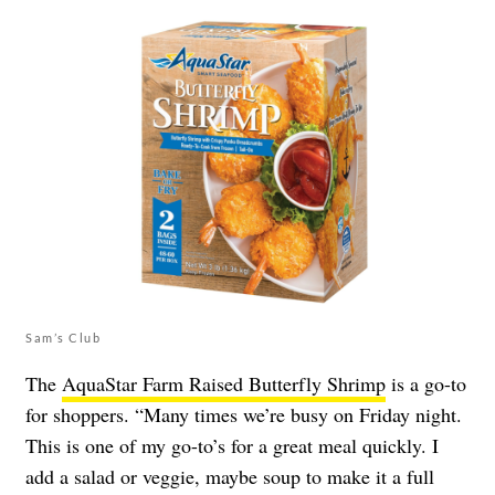
Sam’s Club
The
AquaStar Farm Raised Butterfly Shrimp
is a go-to
for shoppers. “Many times we’re busy on Friday night.
This is one of my go-to’s for a great meal quickly. I
add a salad or veggie, maybe soup to make it a full