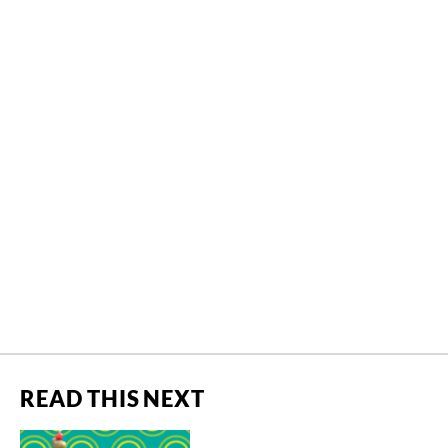
READ THIS NEXT