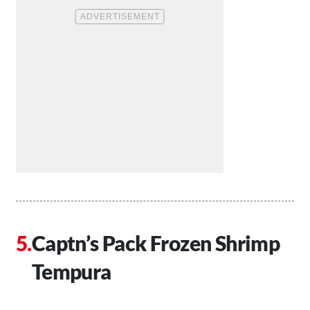
Captn’s Pack Frozen Shrimp
Tempura