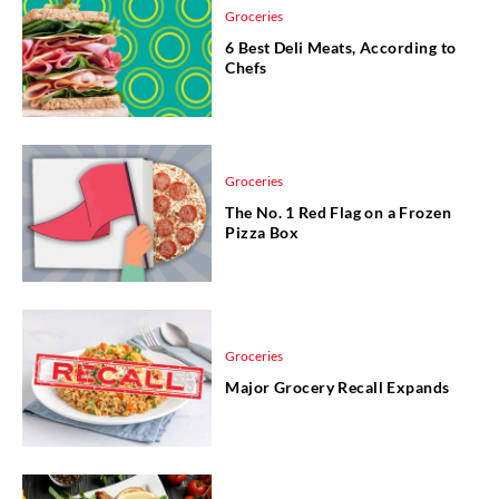
Groceries
6 Best Deli Meats, According to
Chefs
Groceries
The No. 1 Red Flag on a Frozen
Pizza Box
Groceries
Major Grocery Recall Expands