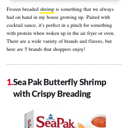
Frozen breaded
shrimp
is something that we always
had on hand in my house growing up. Paired with
cocktail sauce, it’s perfect in a pinch for something
with protein when woken up in the air fryer or oven.
There are a wide variety of brands and flavors, but
here are 5 brands that shoppers enjoy!
Sea Pak Butterfly Shrimp
with Crispy Breading