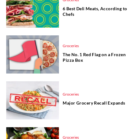
6 Best Deli Meats, According to
Chefs
Groceries
The No. 1 Red Flag on a Frozen
Pizza Box
Groceries
Major Grocery Recall Expands
Groceries