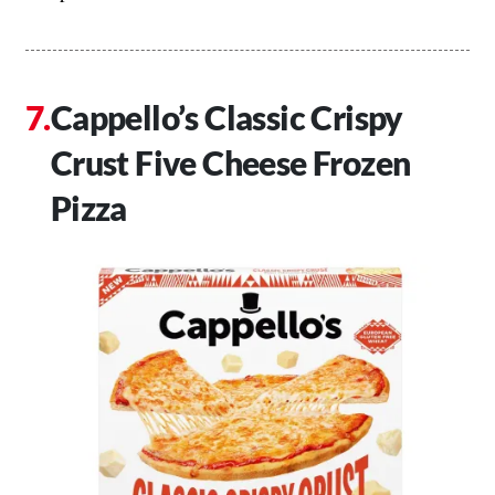
Cappello’s Classic Crispy
Crust Five Cheese Frozen
Pizza