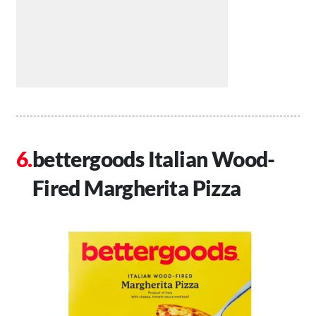
bettergoods Italian Wood-
Fired Margherita Pizza