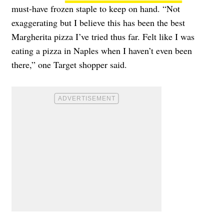
must-have frozen staple to keep on hand. “Not
exaggerating but I believe this has been the best
Margherita pizza I’ve tried thus far. Felt like I was
eating a pizza in Naples when I haven’t even been
there,” one Target shopper said.