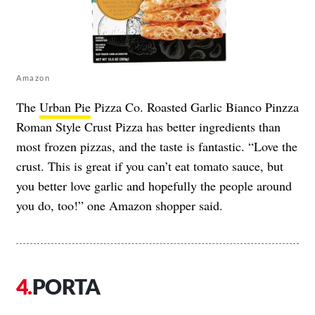
Amazon
The
Urban Pie
Pizza Co. Roasted Garlic Bianco Pinzza
Roman Style Crust Pizza has better ingredients than
most frozen pizzas, and the taste is fantastic. “Love the
crust. This is great if you can’t eat tomato sauce, but
you better love garlic and hopefully the people around
you do, too!” one Amazon shopper said.
PORTA