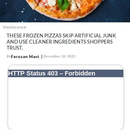
About Us
Contact
Follow
Shutterstock
Facebook
Instagram
TikTok
Pinterest
THESE FROZEN PIZZAS SKIP ARTIFICIAL JUNK
us:
AND USE CLEANER INGREDIENTS SHOPPERS
TRUST.
Ferozan Mast
By
December 20, 2025