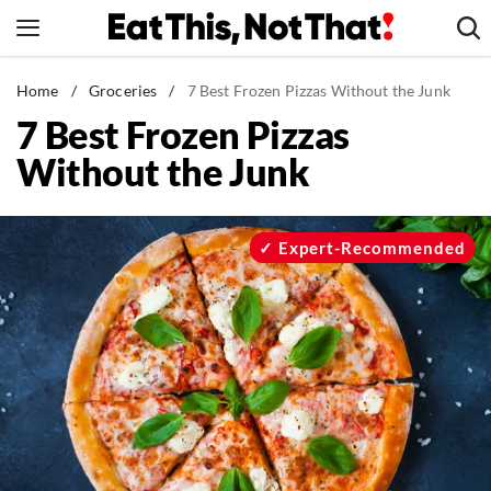
Skip
to
content
News
Home
/
Groceries
/
7 Best Frozen Pizzas Without the Junk
7 Best Frozen Pizzas
Healthy Eating
Without the Junk
Groceries
Weight Loss
Restaurants
Expert-Recommended
Recipes
Drinks
Mind + Body
The Books
The Newsletter