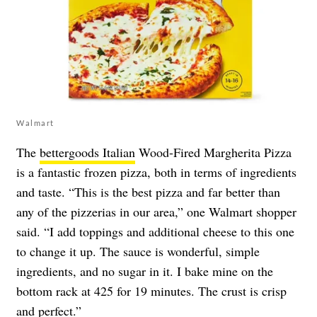
Walmart
The
bettergoods Italian
Wood-Fired Margherita Pizza
is a fantastic frozen pizza, both in terms of ingredients
and taste. “This is the best pizza and far better than
any of the pizzerias in our area,” one Walmart shopper
said. “I add toppings and additional cheese to this one
to change it up. The sauce is wonderful, simple
ingredients, and no sugar in it. I bake mine on the
bottom rack at 425 for 19 minutes. The crust is crisp
and perfect.”