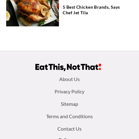
5 Best Chicken Brands, Says
Chef Jet Tila
Footer
About Us
menu:
Privacy Policy
Sitemap
Terms and Conditions
Contact Us