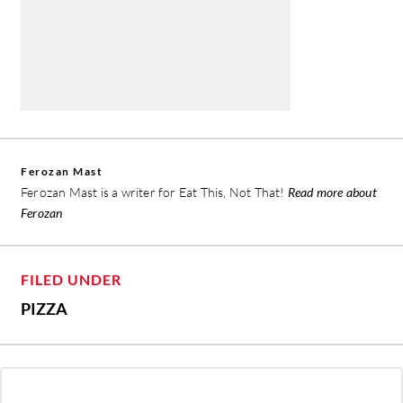
Ferozan Mast
Ferozan Mast is a writer for Eat This, Not That!
Read more about
Ferozan
FILED UNDER
PIZZA