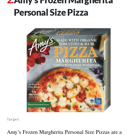
Personal Size Pizza
Target
Amy’s Frozen
Margherita Personal Size Pizzas
are a