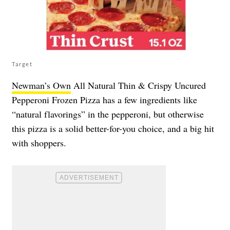
Target
Newman’s Own
All Natural Thin & Crispy Uncured
Pepperoni Frozen Pizza has a few ingredients like
“natural flavorings” in the pepperoni, but otherwise
this pizza is a solid better-for-you choice, and a big hit
with shoppers.