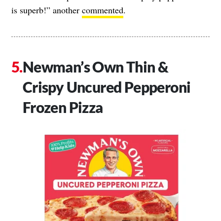
is superb!” another
commented
.
Newman’s Own Thin &
Crispy Uncured Pepperoni
Frozen Pizza