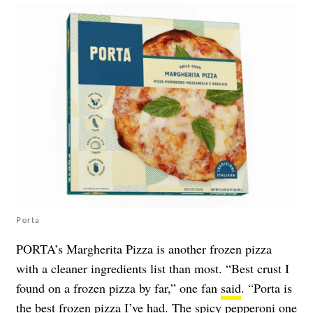
Porta
PORTA’s Margherita Pizza is another frozen pizza
with a cleaner ingredients list than most. “Best crust I
found on a frozen pizza by far,” one fan
said
. “Porta is
the best frozen pizza I’ve had. The spicy pepperoni one