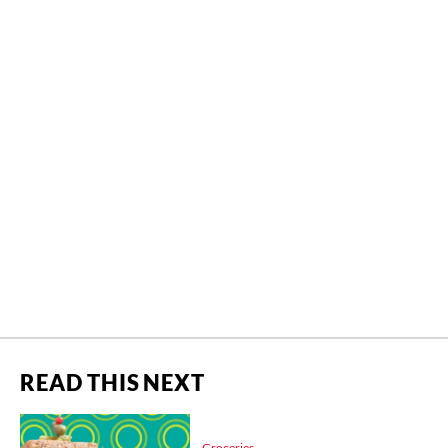
READ THIS NEXT
Groceries