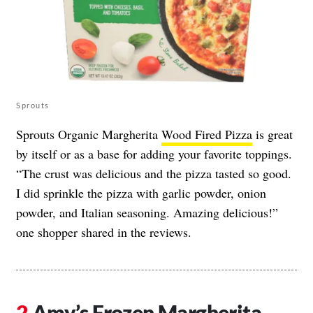
Sprouts
Sprouts Organic Margherita
Wood Fired Pizza
is great
by itself or as a base for adding your favorite toppings.
“The crust was delicious and the pizza tasted so good.
I did sprinkle the pizza with garlic powder, onion
powder, and Italian seasoning. Amazing delicious!”
one shopper shared in the reviews.
Amy’s Frozen Margherita