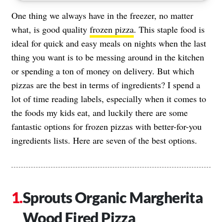
One thing we always have in the freezer, no matter
what, is good quality
frozen pizza
. This staple food is
ideal for quick and easy meals on nights when the last
thing you want is to be messing around in the kitchen
or spending a ton of money on delivery. But which
pizzas are the best in terms of ingredients? I spend a
lot of time reading labels, especially when it comes to
the foods my kids eat, and luckily there are some
fantastic options for frozen pizzas with better-for-you
ingredients lists. Here are seven of the best options.
Sprouts Organic Margherita
Wood Fired Pizza