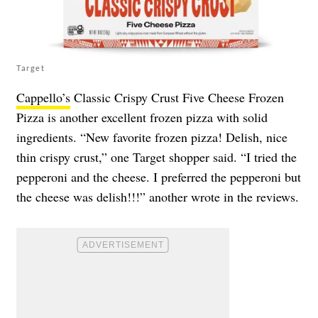
Target
Cappello’s
Classic Crispy Crust Five Cheese Frozen
Pizza is another excellent frozen pizza with solid
ingredients. “New favorite frozen pizza! Delish, nice
thin crispy crust,” one Target shopper said. “I tried the
pepperoni and the cheese. I preferred the pepperoni but
the cheese was delish!!!” another wrote in the reviews.