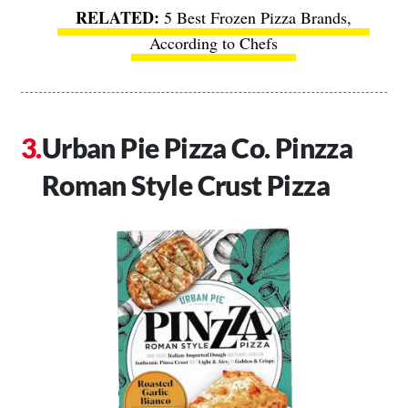
5 Best Frozen Pizza Brands,
According to Chefs
Urban Pie Pizza Co. Pinzza
Roman Style Crust Pizza