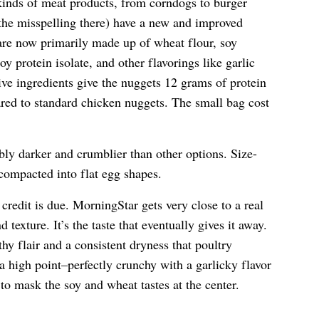
t kinds of meat products, from corndogs to burger
 the misspelling there) have a new and improved
 are now primarily made up of wheat flour, soy
oy protein isolate, and other flavorings like garlic
ve ingredients give the nuggets 12 grams of protein
red to standard chicken nuggets. The small bag cost
ly darker and crumblier than other options. Size-
compacted into flat egg shapes.
 credit is due. MorningStar gets very close to a real
texture. It’s the taste that eventually gives it away.
y flair and a consistent dryness that poultry
a high point–perfectly crunchy with a garlicky flavor
 to mask the soy and wheat tastes at the center.