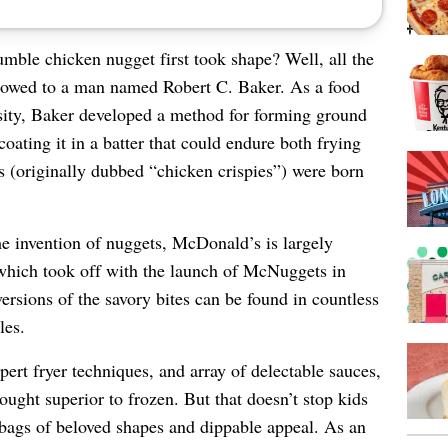
ble chicken nugget first took shape? Well, all the
e owed to a man named Robert C. Baker. As a food
rsity, Baker developed a method for forming ground
coating it in a batter that could endure both frying
s (originally dubbed “chicken crispies”) were born
he invention of nuggets, McDonald’s is largely
 which took off with the launch of McNuggets in
ersions of the savory bites can be found in countless
les.
ert fryer techniques, and array of delectable sauces,
ought superior to frozen. But that doesn’t stop kids
 bags of beloved shapes and dippable appeal. As an