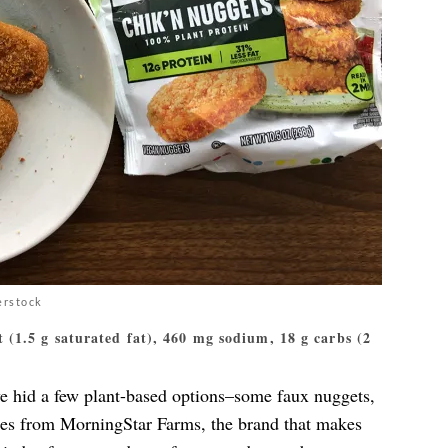
erstock
at (1.5 g saturated fat), 460 mg sodium, 18 g carbs (2
e hid a few plant-based options–some faux nuggets,
mes from MorningStar Farms, the brand that makes