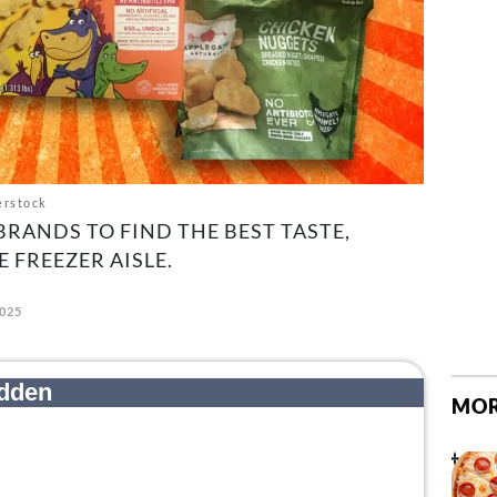
erstock
BRANDS TO FIND THE BEST TASTE,
 FREEZER AISLE.
2025
MOR