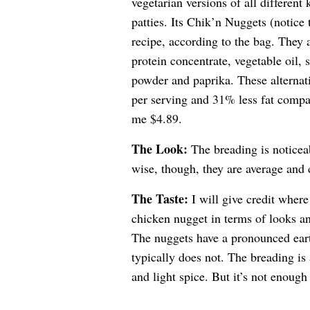
vegetarian versions of all differen
patties. Its Chik’n Nuggets (notice
recipe, according to the bag. They
protein concentrate, vegetable oil, s
powder and paprika. These alternati
per serving and 31% less fat compa
me $4.89.
The Look:
The breading is noticeab
wise, though, they are average and 
The Taste:
I will give credit where
chicken nugget in terms of looks and 
The nuggets have a pronounced earth
typically does not. The breading is 
and light spice. But it’s not enough