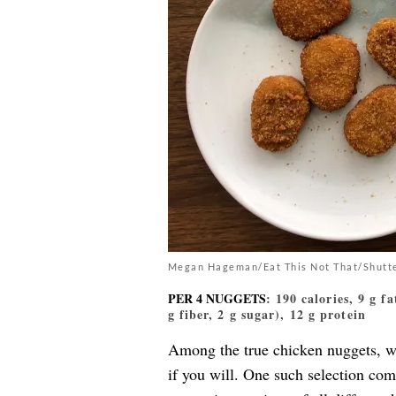
Megan Hageman/Eat This Not That/Shutt
PER 4 NUGGETS
: 190 calories, 9 g f
g fiber, 2 g sugar), 12 g protein
Among the true chicken nuggets, w
if you will. One such selection co