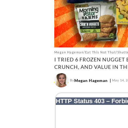
Megan Hageman/Eat This Not That/Shutt
I TRIED 6 FROZEN NUGGET 
CRUNCH, AND VALUE IN THE
Megan Hageman
By
May 14, 