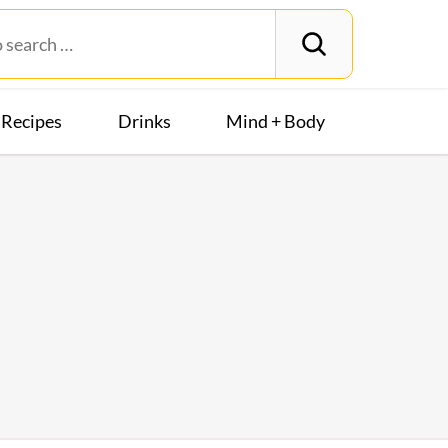
Recipes
Drinks
Mind + Body