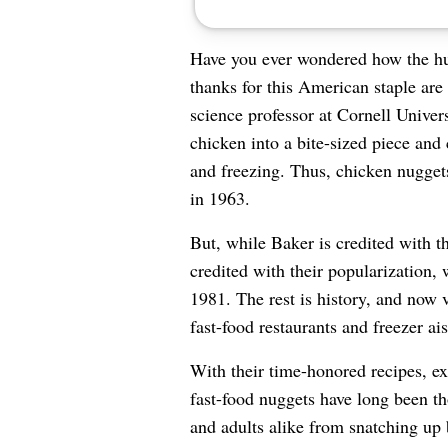
Have you ever wondered how the hum
thanks for this American staple ar
science professor at Cornell Unive
chicken into a bite-sized piece and 
and freezing. Thus, chicken nugget
in 1963.
But, while Baker is credited with t
credited with their popularization,
1981. The rest is history, and now v
fast-food restaurants and freezer ais
With their time-honored recipes, exp
fast-food nuggets have long been th
and adults alike from snatching up