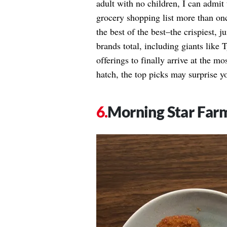
adult with no children, I can admit
grocery shopping list more than onc
the best of the best–the crispiest, 
brands total, including giants like
offerings to finally arrive at the m
hatch, the top picks may surprise y
Morning Star Far