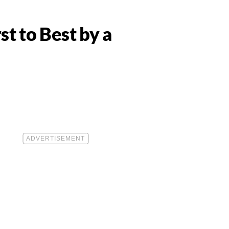
 to Best by a