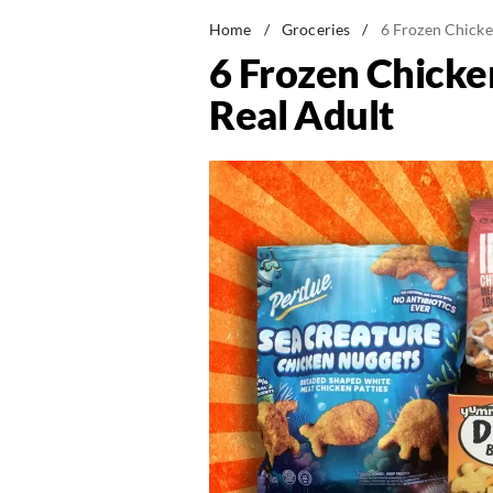
Home
/
Groceries
/
6 Frozen Chicke
6 Frozen Chicke
Real Adult