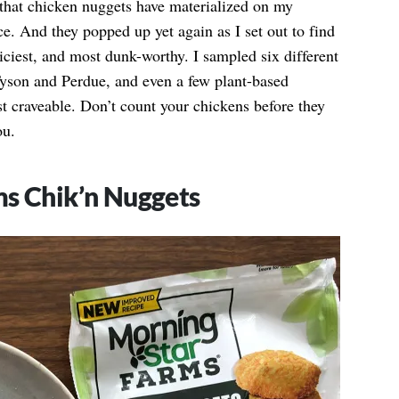
 that chicken nuggets have materialized on my
e. And they popped up yet again as I set out to find
juiciest, and most dunk-worthy. I sampled six different
 Tyson and Perdue, and even a few plant-based
ost craveable. Don’t count your chickens before they
ou.
ms Chik’n Nuggets