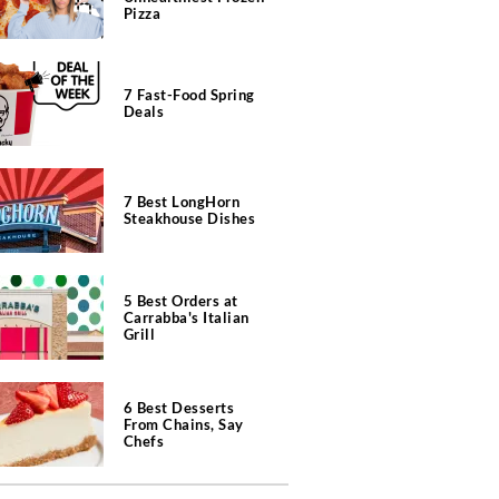
Pizza
7 Fast-Food Spring
Deals
7 Best LongHorn
Steakhouse Dishes
5 Best Orders at
Carrabba's Italian
Grill
6 Best Desserts
From Chains, Say
Chefs