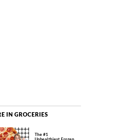
E IN GROCERIES
The #1
Unhealthiest Frozen