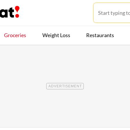
Groceries
Weight Loss
Restaurants