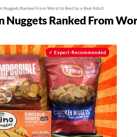
n Nuggets Ranked From Worst to Best by a Real Adult
n Nuggets Ranked From Worst
Expert-Recommended