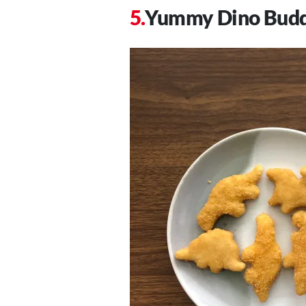
Yummy Dino Budd