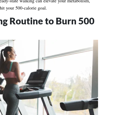
teady-state walking can elevate your metabolism,
hit your 500-calorie goal.
ng Routine to Burn 500