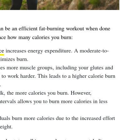
n be an efficient fat-burning workout when done
uence how many calories you burn:
ce
increases energy expenditure. A moderate-to-
imizes burn.
ges more muscle groups, including your glutes and
to work harder. This leads to a higher calorie burn
.
lk, the more calories you burn. However,
ntervals allows you to burn more calories in less
duals burn more calories due to the increased effort
eight.