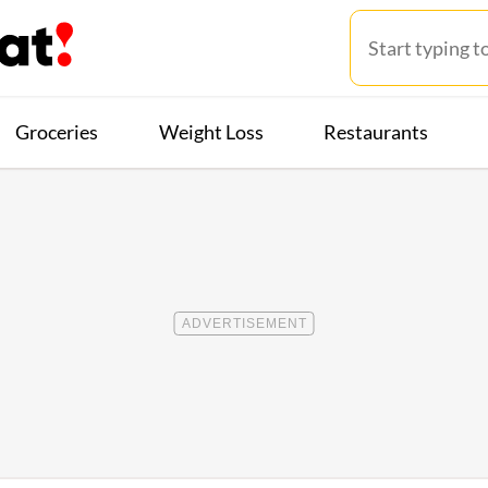
Groceries
Weight Loss
Restaurants