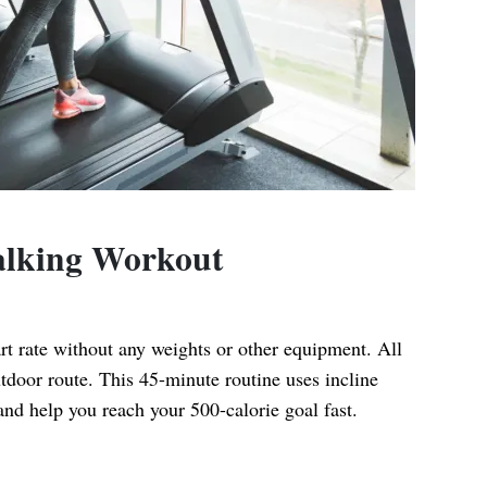
Walking Workout
rt rate without any weights or other equipment. All
utdoor route. This 45-minute routine uses incline
and help you reach your 500-calorie goal fast.