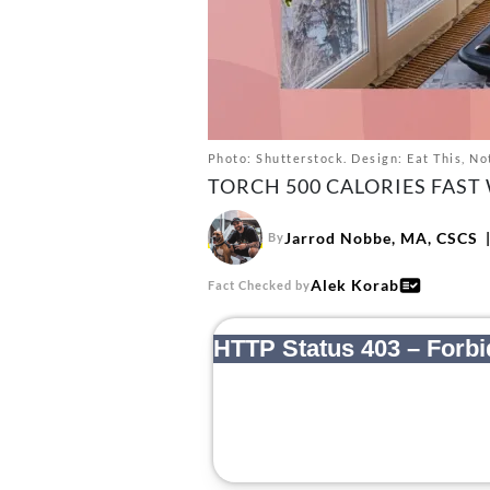
Photo: Shutterstock. Design: Eat This, No
TORCH 500 CALORIES FAST
Jarrod Nobbe, MA, CSCS
By
Alek Korab
Fact Checked by