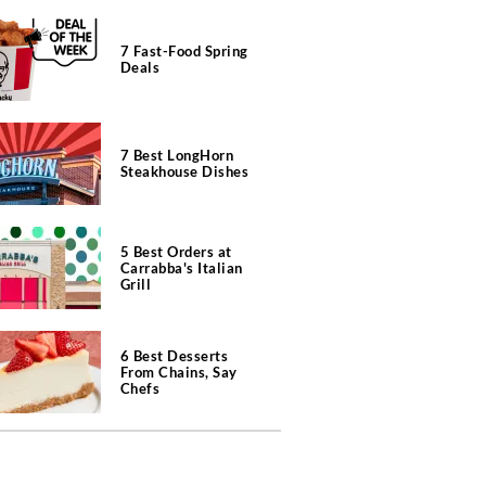
7 Fast-Food Spring
Deals
7 Best LongHorn
Steakhouse Dishes
5 Best Orders at
Carrabba's Italian
Grill
6 Best Desserts
From Chains, Say
Chefs