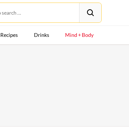
Recipes
Drinks
Mind + Body