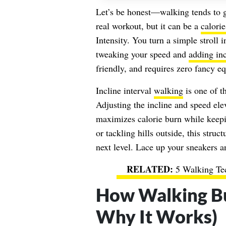
Let’s be honest—walking tends to ge
real workout, but it can be a
calori
Intensity. You turn a simple stroll 
tweaking your speed and
adding inc
friendly, and requires zero fancy e
Incline interval
walking
is one of th
Adjusting the incline and speed ele
maximizes calorie burn while keepin
or tackling hills outside, this stru
next level. Lace up your sneakers a
5 Walking Te
How Walking Bu
Why It Works)