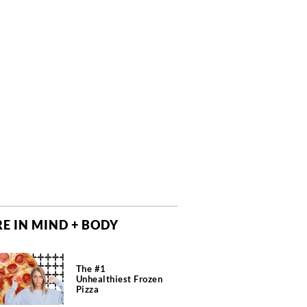
E IN MIND + BODY
The #1
Unhealthiest Frozen
Pizza