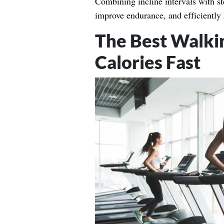
Combining incline intervals with s
improve endurance, and efficiently 
The Best Walki
Calories Fast