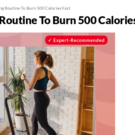
ng Routine To Burn 500 Calories Fast
Routine To Burn 500 Calories
Expert-Recommended