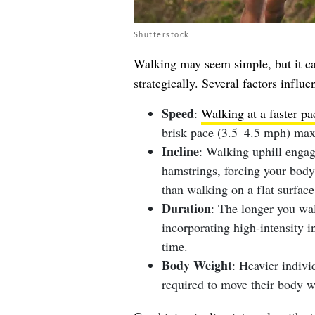
Shutterstock
Walking may seem simple, but it ca
strategically. Several factors infl
Speed
:
Walking at a faster pa
brisk pace (3.5–4.5 mph) max
Incline
: Walking uphill enga
hamstrings, forcing your body 
than walking on a flat surface
Duration
: The longer you wa
incorporating high-intensity i
time.
Body Weight
: Heavier indivi
required to move their body w