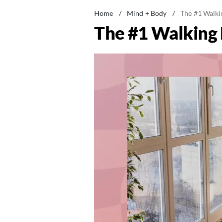
Home
/
Mind + Body
/
The #1 Walki
The #1 Walking 