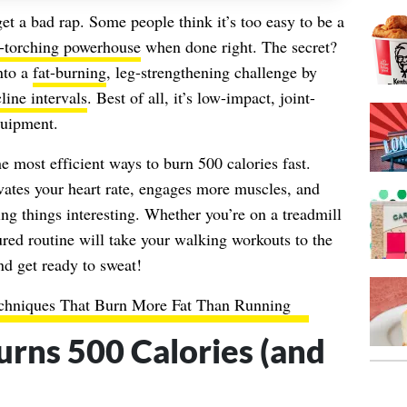
t a bad rap. Some people think it’s too easy to be a
e-torching powerhouse
when done right. The secret?
into a
fat-burning
, leg-strengthening challenge by
line intervals
. Best of all, it’s low-impact, joint-
quipment.
e most efficient ways to burn 500 calories fast.
vates your heart rate, engages more muscles, and
g things interesting. Whether you’re on a treadmill
ctured routine will take your walking workouts to the
nd get ready to sweat!
chniques That Burn More Fat Than Running
rns 500 Calories (and