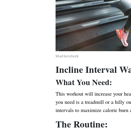
Shutterstock
Incline Interval 
What You Need:
This workout will increase your hea
you need is a treadmill or a hilly o
intervals to maximize calorie burn 
The Routine: