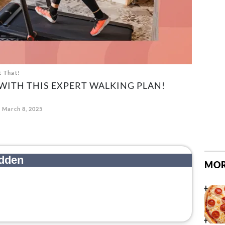
t That!
 WITH THIS EXPERT WALKING PLAN!
March 8, 2025
MOR